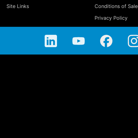
Site Links
Conditions of Sale
Privacy Policy