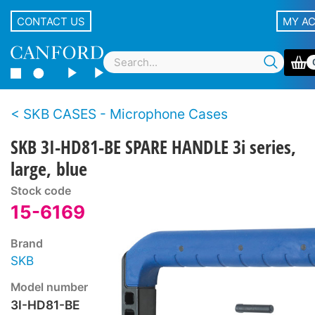
CONTACT US
MY A
SKB CASES - Microphone Cases
SKB 3I-HD81-BE SPARE HANDLE 3i series,
large, blue
Stock code
15-6169
Brand
SKB
Model number
3I-HD81-BE