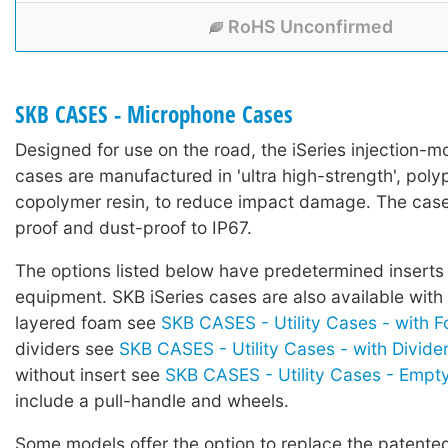
RoHS Unconfirmed
SKB CASES - Microphone Cases
Designed for use on the road, the iSeries injection-mo
cases are manufactured in 'ultra high-strength', poly
copolymer resin, to reduce impact damage. The case
proof and dust-proof to IP67.
The options listed below have predetermined inserts 
equipment. SKB iSeries cases are also available with
layered foam see
SKB CASES - Utility Cases - with 
dividers see
SKB CASES - Utility Cases - with Divide
without insert see
SKB CASES - Utility Cases - Empt
include a pull-handle and wheels.
Some models offer the option to replace the patented 