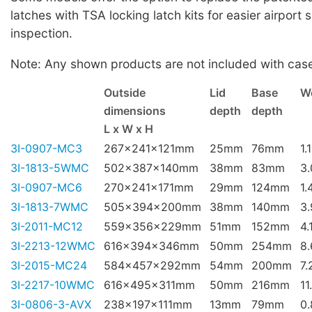
latches with TSA locking latch kits for easier airport 
inspection.
Note: Any shown products are not included with cas
Outside
Lid
Base
W
dimensions
depth
depth
L x W x H
3I-0907-MC3
267x241x121mm
25mm
76mm
1.
3I-1813-5WMC
502x387x140mm
38mm
83mm
3
3I-0907-MC6
270x241x171mm
29mm
124mm
1.
3I-1813-7WMC
505x394x200mm
38mm
140mm
3
3I-2011-MC12
559x356x229mm
51mm
152mm
4.
3I-2213-12WMC
616x394x346mm
50mm
254mm
8
3I-2015-MC24
584x457x292mm
54mm
200mm
7.
3I-2217-10WMC
616x495x311mm
50mm
216mm
11
3I-0806-3-AVX
238x197x111mm
13mm
79mm
0