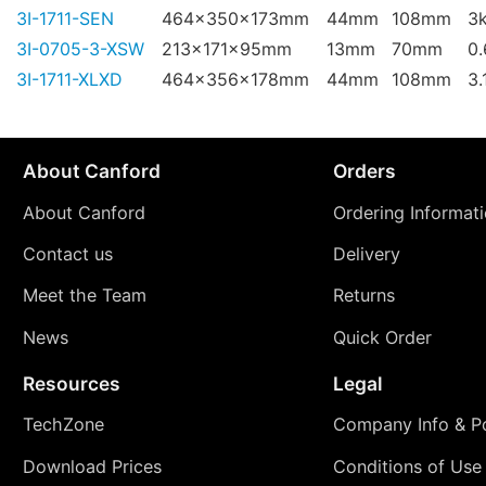
3I-1711-SEN
464x350x173mm
44mm
108mm
3
3I-0705-3-XSW
213x171x95mm
13mm
70mm
0
3I-1711-XLXD
464x356x178mm
44mm
108mm
3.
About Canford
Orders
About Canford
Ordering Informat
Contact us
Delivery
Meet the Team
Returns
News
Quick Order
Resources
Legal
TechZone
Company Info & Po
Download Prices
Conditions of Use