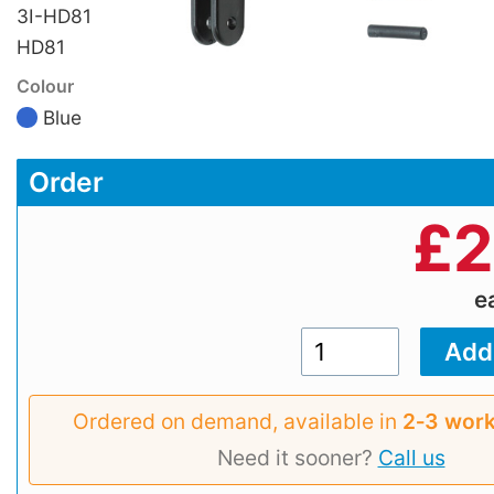
3I-HD81
HD81
Colour
Blue
Order
£
2
e
Ordered on demand, available in
2‑3 work
Need it sooner?
Call us