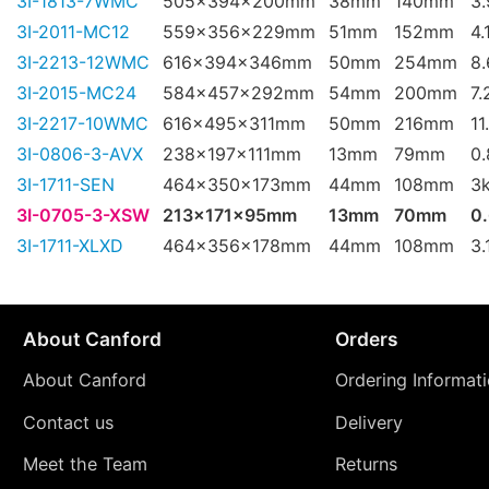
3I-1813-7WMC
505x394x200mm
38mm
140mm
3
3I-2011-MC12
559x356x229mm
51mm
152mm
4.
3I-2213-12WMC
616x394x346mm
50mm
254mm
8
3I-2015-MC24
584x457x292mm
54mm
200mm
7.
3I-2217-10WMC
616x495x311mm
50mm
216mm
11
3I-0806-3-AVX
238x197x111mm
13mm
79mm
0
3I-1711-SEN
464x350x173mm
44mm
108mm
3
3I-0705-3-XSW
213x171x95mm
13mm
70mm
0
3I-1711-XLXD
464x356x178mm
44mm
108mm
3.
About Canford
Orders
About Canford
Ordering Informat
Contact us
Delivery
Meet the Team
Returns