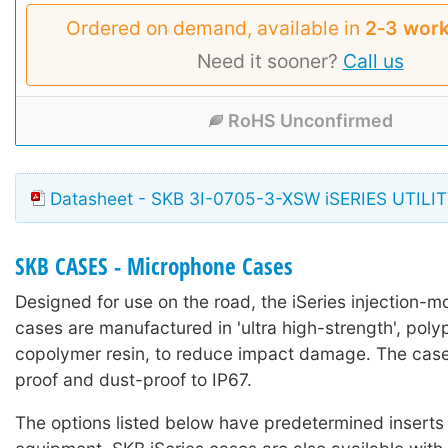
Ordered on demand, available in
2‑3 work
Need it sooner?
Call us
RoHS Unconfirmed
Datasheet - SKB 3I-0705-3-XSW iSERIES UTILI
SKB CASES - Microphone Cases
Designed for use on the road, the iSeries injection-mo
cases are manufactured in 'ultra high-strength', poly
copolymer resin, to reduce impact damage. The case
proof and dust-proof to IP67.
The options listed below have predetermined inserts 