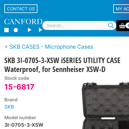
CONTACT US
MY A
SKB CASES - Microphone Cases
SKB 3I-0705-3-XSW iSERIES UTILITY CASE
Waterproof, for Sennheiser XSW-D
Stock code
15-6817
Brand
SKB
Model number
3I-0705-3-XSW