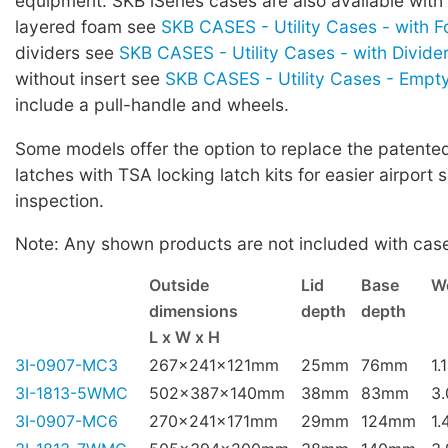
equipment. SKB iSeries cases are also available with
layered foam see
SKB CASES - Utility Cases - with 
dividers see
SKB CASES - Utility Cases - with Divide
without insert see
SKB CASES - Utility Cases - Empt
include a pull-handle and wheels.
Some models offer the option to replace the patented 
latches with TSA locking latch kits for easier airport 
inspection.
Note: Any shown products are not included with cas
Outside
Lid
Base
W
dimensions
depth
depth
L x W x H
3I-0907-MC3
267x241x121mm
25mm
76mm
1.
3I-1813-5WMC
502x387x140mm
38mm
83mm
3
3I-0907-MC6
270x241x171mm
29mm
124mm
1.