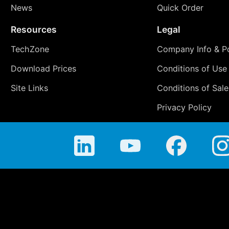
News
Quick Order
Resources
Legal
TechZone
Company Info & Po
Download Prices
Conditions of Use
Site Links
Conditions of Sale
Privacy Policy