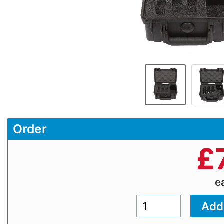
Order
£
e