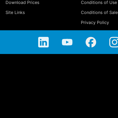
Download Prices
Conditions of Use
Site Links
Conditions of Sale
Privacy Policy