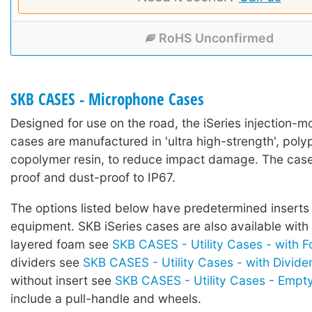
RoHS Unconfirmed
SKB CASES - Microphone Cases
Designed for use on the road, the iSeries injection-mo
cases are manufactured in 'ultra high-strength', poly
copolymer resin, to reduce impact damage. The case
proof and dust-proof to IP67.
The options listed below have predetermined inserts 
equipment. SKB iSeries cases are also available with
layered foam see
SKB CASES - Utility Cases - with 
dividers see
SKB CASES - Utility Cases - with Divide
without insert see
SKB CASES - Utility Cases - Empt
include a pull-handle and wheels.