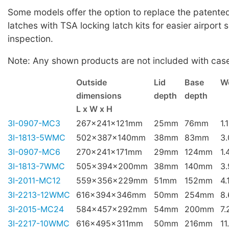
Some models offer the option to replace the patented 
latches with TSA locking latch kits for easier airport 
inspection.
Note: Any shown products are not included with cas
Outside
Lid
Base
W
dimensions
depth
depth
L x W x H
3I-0907-MC3
267x241x121mm
25mm
76mm
1.
3I-1813-5WMC
502x387x140mm
38mm
83mm
3
3I-0907-MC6
270x241x171mm
29mm
124mm
1.
3I-1813-7WMC
505x394x200mm
38mm
140mm
3
3I-2011-MC12
559x356x229mm
51mm
152mm
4.
3I-2213-12WMC
616x394x346mm
50mm
254mm
8
3I-2015-MC24
584x457x292mm
54mm
200mm
7.
3I-2217-10WMC
616x495x311mm
50mm
216mm
11