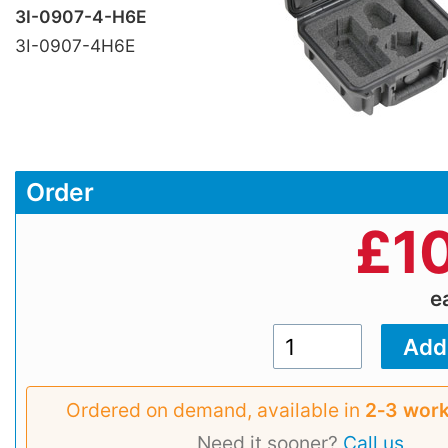
3I-0907-4-H6E
3I-0907-4H6E
Order
£
1
e
Ordered on demand, available in
2‑3 work
Need it sooner?
Call us