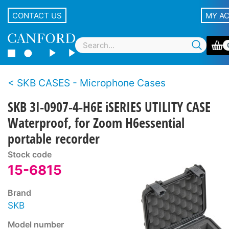
CONTACT US
MY A
SKB CASES - Microphone Cases
SKB 3I-0907-4-H6E iSERIES UTILITY CASE
Waterproof, for Zoom H6essential
portable recorder
Stock code
15-6815
Brand
SKB
Model number