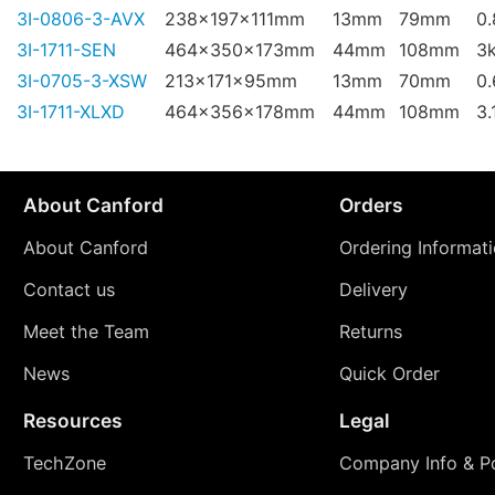
3I-0806-3-AVX
238x197x111mm
13mm
79mm
0
3I-1711-SEN
464x350x173mm
44mm
108mm
3
3I-0705-3-XSW
213x171x95mm
13mm
70mm
0
3I-1711-XLXD
464x356x178mm
44mm
108mm
3.
About Canford
Orders
About Canford
Ordering Informat
Contact us
Delivery
Meet the Team
Returns
News
Quick Order
Resources
Legal
TechZone
Company Info & Po