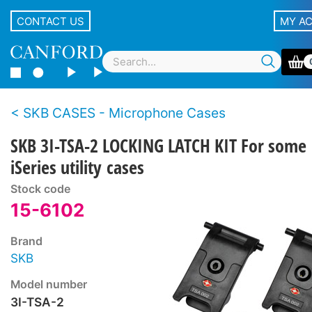
CONTACT US
MY A
SKB CASES - Microphone Cases
SKB 3I-TSA-2 LOCKING LATCH KIT For some
iSeries utility cases
Stock code
15-6102
Brand
SKB
Model number
3I-TSA-2