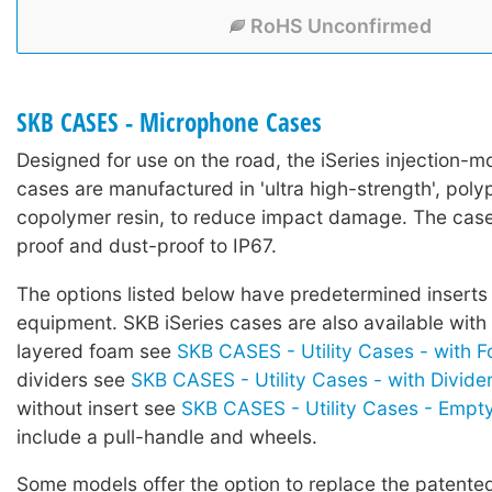
RoHS Unconfirmed
SKB CASES - Microphone Cases
Designed for use on the road, the iSeries injection-mo
cases are manufactured in 'ultra high-strength', poly
copolymer resin, to reduce impact damage. The case
proof and dust-proof to IP67.
The options listed below have predetermined inserts 
equipment. SKB iSeries cases are also available with
layered foam see
SKB CASES - Utility Cases - with 
dividers see
SKB CASES - Utility Cases - with Divide
without insert see
SKB CASES - Utility Cases - Empt
include a pull-handle and wheels.
Some models offer the option to replace the patented 