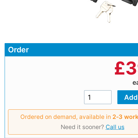
Order
£
3
e
Ordered on demand, available in
2‑3 work
Need it sooner?
Call us