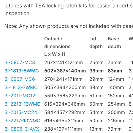
latches with TSA locking latch kits for easier airport 
inspection.
Note: Any shown products are not included with cas
Outside
Lid
Base
W
dimensions
depth
depth
L x W x H
3I-0907-MC3
267x241x121mm
25mm
76mm
1.
3I-1813-5WMC
502x387x140mm
38mm
83mm
3
3I-0907-MC6
270x241x171mm
29mm
124mm
1
3I-1813-7WMC
505x394x200mm
38mm
140mm
3
3I-2011-MC12
559x356x229mm
51mm
152mm
4
3I-2213-12WMC
616x394x346mm
50mm
254mm
8
3I-2015-MC24
584x457x292mm
54mm
200mm
7
3I-2217-10WMC
616x495x311mm
50mm
216mm
1
3I-0806-3-AVX
238x197x111mm
13mm
79mm
0