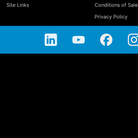
Site Links
Conditions of Sale
Privacy Policy