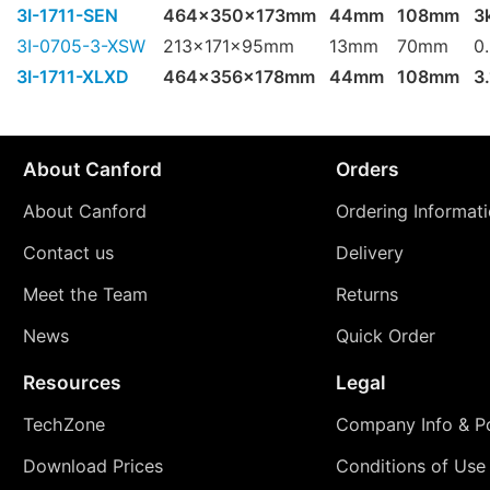
3I-1711-SEN
464x350x173mm
44mm
108mm
3
3I-0705-3-XSW
213x171x95mm
13mm
70mm
0
3I-1711-XLXD
464x356x178mm
44mm
108mm
3
About Canford
Orders
About Canford
Ordering Informat
Contact us
Delivery
Meet the Team
Returns
News
Quick Order
Resources
Legal
TechZone
Company Info & Po
Download Prices
Conditions of Use