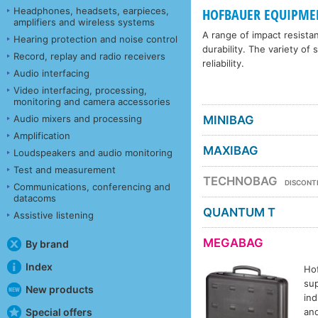
Headphones, headsets, earpieces,
HOFBAUER EQUIPME
amplifiers and wireless systems
A range of impact resista
Hearing protection and noise control
durability. The variety of
Record, replay and radio receivers
reliability.
Audio interfacing
Video interfacing, processing,
monitoring and camera accessories
Audio mixers and processing
MINIBAG
Amplification
MAXIBAG
Loudspeakers and audio monitoring
Test and measurement
TECHNOBAG
DISCONT
Communications, conferencing and
datacoms
QUANTUM T
Assistive listening
MEGABAG
By brand
Index
Ho
sup
New products
ind
and
Special offers