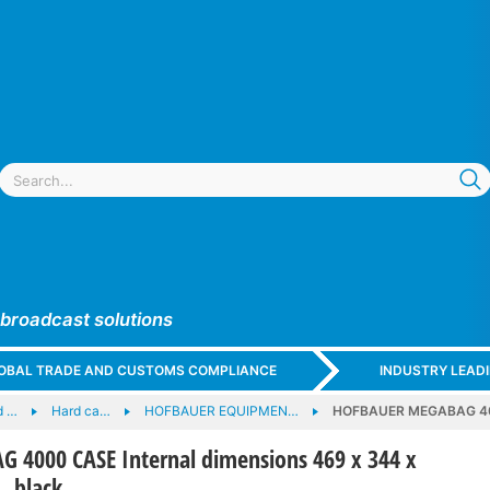
 broadcast solutions
GLOBAL TRADE AND CUSTOMS COMPLIANCE
INDUSTRY LEAD
d …
Hard ca…
HOFBAUER EQUIPMEN…
HOFBAUER MEGABAG 4000
4000 CASE Internal dimensions 469 x 344 x
 black