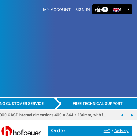
MY ACCOUNT
SIGN IN
£
0
ING CUSTOMER SERVICE
FREE TECHNICAL SUPPORT
 CASE Internal dimensions 469 x 344 x 180mm, with f…
Order
/
VAT
Delivery