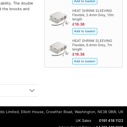
ability. The double
nd the knocks and
HEAT SHRINK SLEEVING
Flexible, 2.4mm Grey, 10m
length
£16.38
HEAT SHRINK SLEEVING
Flexible, 6.4mm Grey, 7m
length
£16.38
io Limited, Elliott House, Crowther Road, Washington, NE38 0BW, UK
UK Sales
0191 418 1122