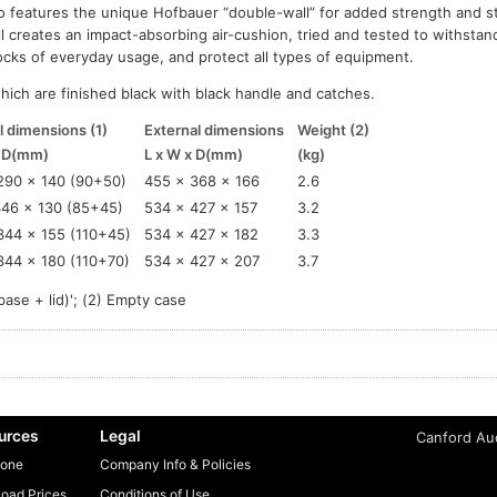
o features the unique Hofbauer “double-wall” for added strength and st
l creates an impact-absorbing air-cushion, tried and tested to withsta
cks of everyday usage, and protect all types of equipment.
which are finished black with black handle and catches.
l dimensions (1)
External dimensions
Weight (2)
x D(mm)
L x W x D(mm)
(kg)
290 x 140 (90+50)
455 x 368 x 166
2.6
346 x 130 (85+45)
534 x 427 x 157
3.2
344 x 155 (110+45)
534 x 427 x 182
3.3
344 x 180 (110+70)
534 x 427 x 207
3.7
base + lid)'; (2) Empty case
urces
Legal
Canford Aud
one
Company Info & Policies
oad Prices
Conditions of Use