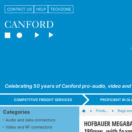
CONTACT US
HELP
TECHZONE
Celebrating 50 years of Canford pro-audio, video and
COMPETITIVE FREIGHT SERVICES
PROFICIENT IN 
Produ…
Bags an
Categories
Audio and data connectors
HOFBAUER MEGABAG 
Video and RF connectors
180mm, with foam,