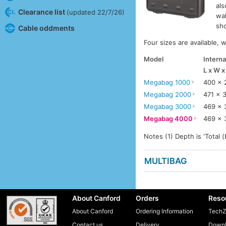
als
Clearance list
(updated 22/7/26)
wal
sho
Cable oddments
Four sizes are available, 
Model
Interna
L x W 
Megabag 1000
400 x 
Megabag 2000
471 x 
Megabag 3000
469 x 
Megabag 4000
469 x 
Notes (1) Depth is 'Total (
MULTIBAG
About Canford
Orders
Reso
About Canford
Ordering Information
TechZ
Contact us
Delivery
Downl