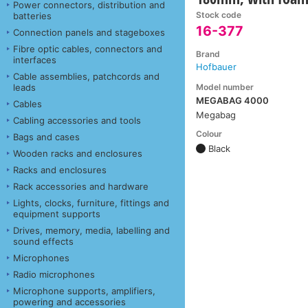
Power connectors, distribution and
Stock code
batteries
16-377
Connection panels and stageboxes
Fibre optic cables, connectors and
Brand
interfaces
Hofbauer
Cable assemblies, patchcords and
Model number
leads
MEGABAG 4000
Cables
Megabag
Cabling accessories and tools
Colour
Bags and cases
Black
Wooden racks and enclosures
Racks and enclosures
Rack accessories and hardware
Lights, clocks, furniture, fittings and
equipment supports
Drives, memory, media, labelling and
sound effects
Microphones
Radio microphones
Microphone supports, amplifiers,
powering and accessories