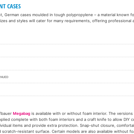
NT CASES
nt, German cases moulded in tough polypropylene – a material known f
 sizes and styles will cater for many requirements, offering professiona
INUED
fbauer
Megabag
is available with or without foam interior. The versions
plied complete with both foam interiors and a craft knife to allow DIY cu
ividual items and provide extra protection. Snap-shut closure, comfort
 scratch-resistant surface. Certain models are also available without fo