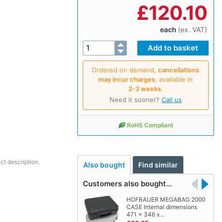
£
120.10
each
(ex. VAT)
Ordered on demand,
cancellations
may incur charges
, available in
2‑3 weeks
.
Need it sooner?
Call us
RoHS Compliant
ct description.
Also bought
Find similar
Customers also bought…
HOFBAUER MEGABAG 2000
CASE Internal dimensions
471 x 346 x…