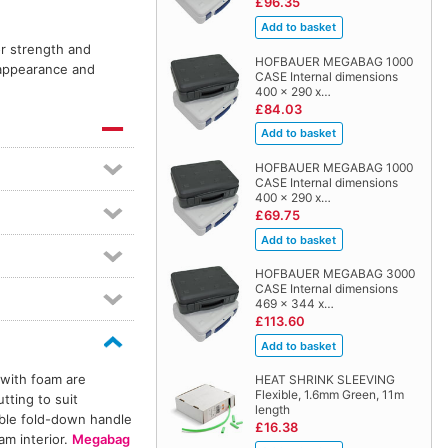
£96.35
or strength and
HOFBAUER MEGABAG 1000
l appearance and
CASE Internal dimensions
400 x 290 x…
£84.03
HOFBAUER MEGABAG 1000
CASE Internal dimensions
400 x 290 x…
£69.75
HOFBAUER MEGABAG 3000
CASE Internal dimensions
469 x 344 x…
£113.60
 with foam are
HEAT SHRINK SLEEVING
Flexible, 1.6mm Green, 11m
tting to suit
length
able fold-down handle
£16.38
am interior.
Megabag