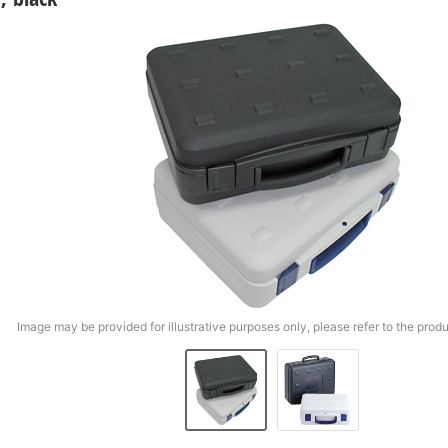
Image may be provided for illustrative purposes only, please refer to the produ