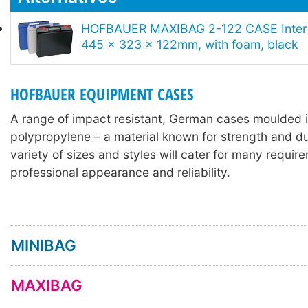
HOFBAUER MAXIBAG 2-122 CASE Intern
445 x 323 x 122mm, with foam, black
HOFBAUER EQUIPMENT CASES
A range of impact resistant, German cases moulded 
polypropylene – a material known for strength and dur
variety of sizes and styles will cater for many requir
professional appearance and reliability.
MINIBAG
MAXIBAG