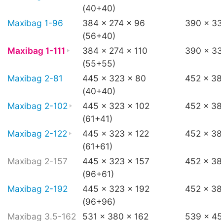
(40+40)
Maxibag 1-96
384 x 274 x 96
390 x 3
(56+40)
Maxibag 1-111
384 x 274 x 110
390 x 33
(55+55)
Maxibag 2-81
445 x 323 x 80
452 x 3
(40+40)
Maxibag 2-102
445 x 323 x 102
452 x 3
(61+41)
Maxibag 2-122
445 x 323 x 122
452 x 38
(61+61)
Maxibag 2-157
445 x 323 x 157
452 x 3
(96+61)
Maxibag 2-192
445 x 323 x 192
452 x 3
(96+96)
Maxibag 3.5-162
531 x 380 x 162
539 x 4