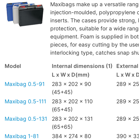
Maxibags make up a versatile ran
injection-moulded, polypropylene 
inserts. The cases provide strong, 
protection, suitable for a wide rang
equipment. Foam is supplied in bot
pieces, for easy cutting by the use
interlocking type, catches snap shu
Model
Internal dimensions (1)
Externa
L x W x D(mm)
L x W x
Maxibag 0.5-91
283 x 202 x 90
289 x 25
(45+45)
Maxibag 0.5-111
283 x 202 x 110
289 x 25
(65+45)
Maxibag 0.5-131
283 x 202 x 131
289 x 25
(65+65)
Maxibag 1-81
384 x 274 x 80
390 x 3