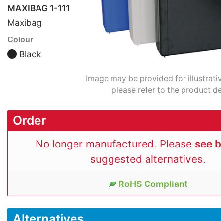
MAXIBAG 1-111
Maxibag
Colour
Black
Image may be provided for illustrati
please refer to the product de
Order
No longer manufactured. Please
see 
suggested alternatives.
RoHS Compliant
Alternatives