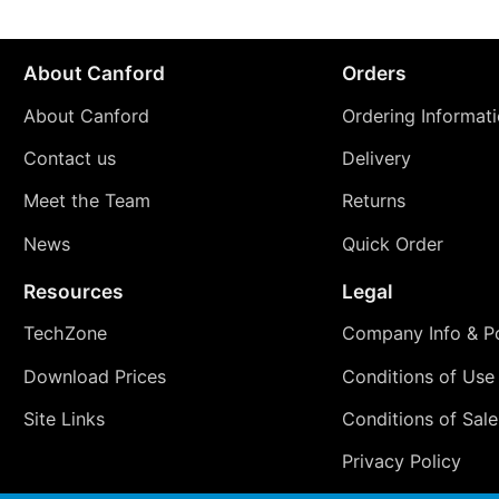
About Canford
Orders
About Canford
Ordering Informat
Contact us
Delivery
Meet the Team
Returns
News
Quick Order
Resources
Legal
TechZone
Company Info & Po
Download Prices
Conditions of Use
Site Links
Conditions of Sale
Privacy Policy