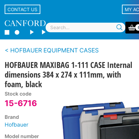
CONTACT US
MY A
HOFBAUER EQUIPMENT CASES
HOFBAUER MAXIBAG 1-111 CASE Internal
dimensions 384 x 274 x 111mm, with
foam, black
Stock code
15-6716
Brand
Hofbauer
Model number