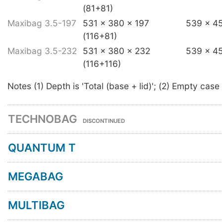
(81+81)
Maxibag 3.5-197
531 x 380 x 197
539 x 4
(116+81)
Maxibag 3.5-232
531 x 380 x 232
539 x 4
(116+116)
Notes (1) Depth is 'Total (base + lid)'; (2) Empty case
TECHNOBAG
DISCONTINUED
QUANTUM T
MEGABAG
MULTIBAG