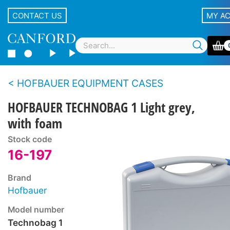
CONTACT US
MY A
HOFBAUER EQUIPMENT CASES
HOFBAUER TECHNOBAG 1 Light grey,
with foam
Stock code
16-197
Brand
Hofbauer
Model number
Technobag 1