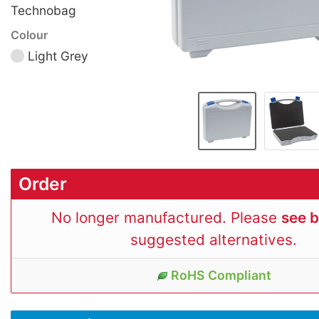
Technobag
Colour
Light Grey
Order
No longer manufactured. Please
see 
suggested alternatives.
RoHS Compliant