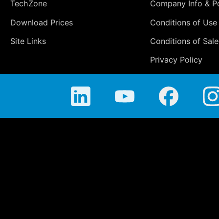
TechZone
Company Info & Po
Download Prices
Conditions of Use
Site Links
Conditions of Sale
Privacy Policy