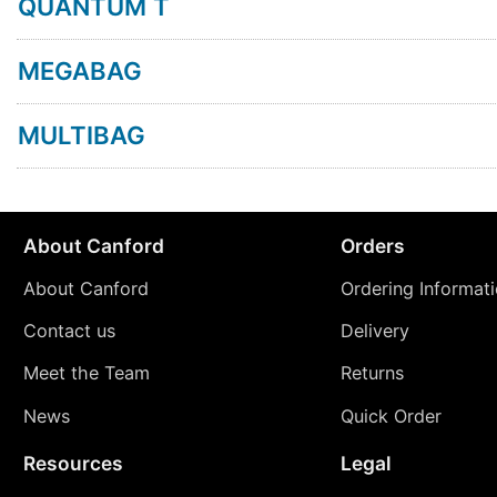
QUANTUM T
MEGABAG
MULTIBAG
About Canford
Orders
About Canford
Ordering Informat
Contact us
Delivery
Meet the Team
Returns
News
Quick Order
Resources
Legal