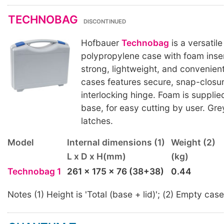
TECHNOBAG
DISCONTINUED
Hofbauer
Technobag
is a versatil
polypropylene case with foam inse
strong, lightweight, and convenien
cases features secure, snap-closu
interlocking hinge. Foam is supplied
base, for easy cutting by user. Gre
latches.
Model
Internal dimensions (1)
Weight (2)
L x D x H(mm)
(kg)
Technobag 1
261 x 175 x 76 (38+38)
0.44
Notes (1) Height is 'Total (base + lid)'; (2) Empty case