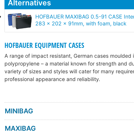
Alternatives
HOFBAUER MAXIBAG 0.5-91 CASE Inter
283 x 202 x 91mm, with foam, black
HOFBAUER EQUIPMENT CASES
A range of impact resistant, German cases moulded 
polypropylene – a material known for strength and dur
variety of sizes and styles will cater for many requir
professional appearance and reliability.
MINIBAG
MAXIBAG