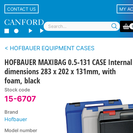
CONTACT US
MY A
HOFBAUER EQUIPMENT CASES
HOFBAUER MAXIBAG 0.5-131 CASE Internal
dimensions 283 x 202 x 131mm, with
foam, black
Stock code
15-6707
Brand
Hofbauer
Model number