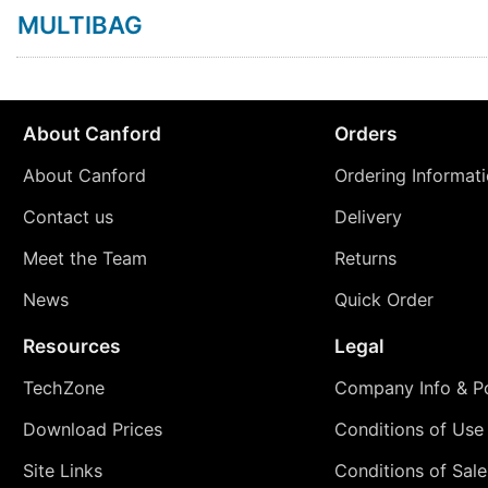
MULTIBAG
About Canford
Orders
About Canford
Ordering Informat
Contact us
Delivery
Meet the Team
Returns
News
Quick Order
Resources
Legal
TechZone
Company Info & Po
Download Prices
Conditions of Use
Site Links
Conditions of Sale