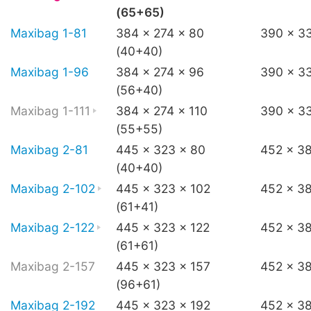
(65+65)
Maxibag 1-81
384 x 274 x 80
390 x 3
(40+40)
Maxibag 1-96
384 x 274 x 96
390 x 3
(56+40)
Maxibag 1-111
384 x 274 x 110
390 x 33
(55+55)
Maxibag 2-81
445 x 323 x 80
452 x 3
(40+40)
Maxibag 2-102
445 x 323 x 102
452 x 3
(61+41)
Maxibag 2-122
445 x 323 x 122
452 x 38
(61+61)
Maxibag 2-157
445 x 323 x 157
452 x 3
(96+61)
Maxibag 2-192
445 x 323 x 192
452 x 3