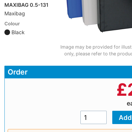
MAXIBAG 0.5-131
Maxibag
Colour
Black
Image may be provided for illus
only, please refer to the produ
Order
£
e