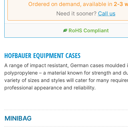
Ordered on demand, available in
2‑3 
Need it sooner?
Call us
RoHS Compliant
HOFBAUER EQUIPMENT CASES
A range of impact resistant, German cases moulded 
polypropylene – a material known for strength and dur
variety of sizes and styles will cater for many requir
professional appearance and reliability.
MINIBAG