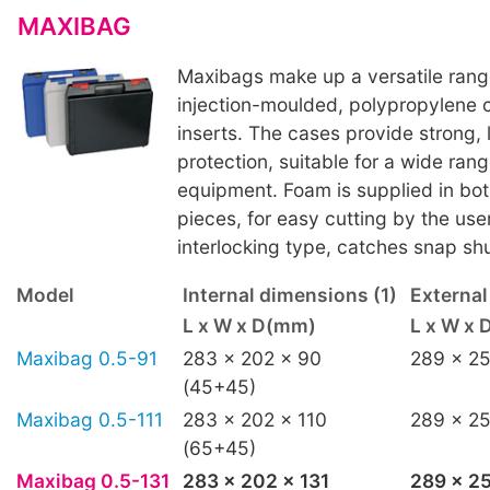
MAXIBAG
Maxibags make up a versatile ran
injection-moulded, polypropylene 
inserts. The cases provide strong, 
protection, suitable for a wide rang
equipment. Foam is supplied in bot
pieces, for easy cutting by the use
interlocking type, catches snap shu
Model
Internal dimensions (1)
Externa
L x W x D(mm)
L x W x
Maxibag 0.5-91
283 x 202 x 90
289 x 25
(45+45)
Maxibag 0.5-111
283 x 202 x 110
289 x 25
(65+45)
Maxibag 0.5-131
283 x 202 x 131
289 x 25