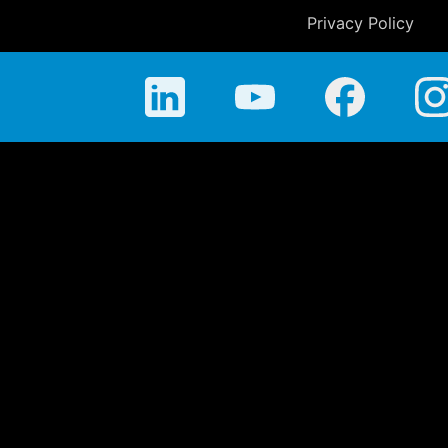
Privacy Policy