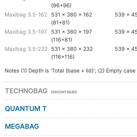
(96+96)
Maxibag 3.5-162
531 x 380 x 162
539 x 4
(81+81)
Maxibag 3.5-197
531 x 380 x 197
539 x 4
(116+81)
Maxibag 3.5-232
531 x 380 x 232
539 x 4
(116+116)
Notes (1) Depth is 'Total (base + lid)'; (2) Empty case
TECHNOBAG
DISCONTINUED
QUANTUM T
MEGABAG