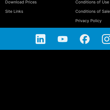
Download Prices
Conditions of Use
Site Links
Conditions of Sale
Privacy Policy