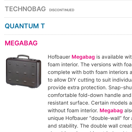
TECHNOBAG
DISCONTINUED
QUANTUM T
MEGABAG
Hofbauer
Megabag
is available wi
foam interior. The versions with fo
complete with both foam interiors a
to allow DIY cutting to suit individ
provide extra protection. Snap-shu
comfortable fold-down handle and
resistant surface. Certain models a
without foam interior.
Megabag
als
unique Hofbauer “double-wall” for
and stability. The double wall crea