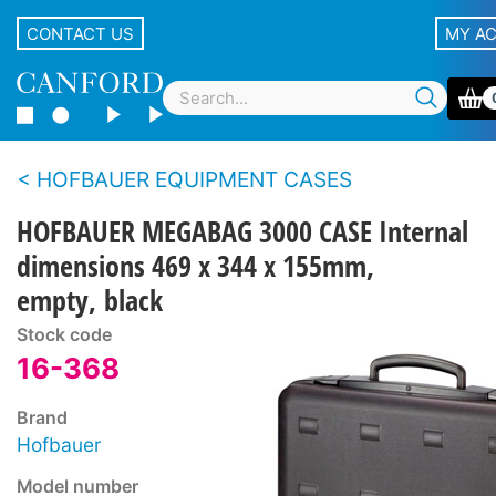
CONTACT US
MY A
HOFBAUER EQUIPMENT CASES
HOFBAUER MEGABAG 3000 CASE Internal
dimensions 469 x 344 x 155mm,
empty, black
Stock code
16-368
Brand
Hofbauer
Model number