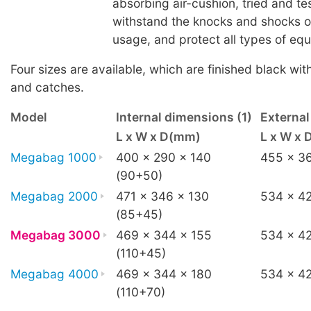
absorbing air-cushion, tried and te
withstand the knocks and shocks 
usage, and protect all types of eq
Four sizes are available, which are finished black wit
and catches.
Model
Internal dimensions (1)
Externa
L x W x D(mm)
L x W x
Megabag 1000
400 x 290 x 140
455 x 3
(90+50)
Megabag 2000
471 x 346 x 130
534 x 42
(85+45)
Megabag 3000
469 x 344 x 155
534 x 42
(110+45)
Megabag 4000
469 x 344 x 180
534 x 4
(110+70)