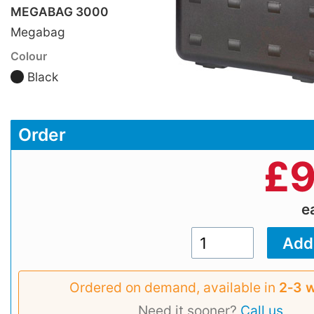
MEGABAG 3000
Megabag
Colour
Black
Order
£
9
e
Ordered on demand, available in
2‑3 
Need it sooner?
Call us