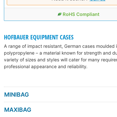
RoHS Compliant
HOFBAUER EQUIPMENT CASES
A range of impact resistant, German cases moulded 
polypropylene – a material known for strength and dur
variety of sizes and styles will cater for many requir
professional appearance and reliability.
MINIBAG
MAXIBAG