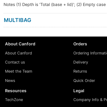
Notes (1) Depth is 'Total (base + lid)'; (2) Empty case
MULTIBAG
About Canford
Orders
About Canford
Ordering Informat
Contact us
Delivery
Meet the Team
Returns
News
Quick Order
Resources
Legal
TechZone
Company Info & Po