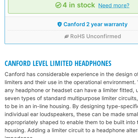
4 in stock
Need more?
Canford 2 year warranty
RoHS Unconfirmed
CANFORD LEVEL LIMITED HEADPHONES
Canford has considerable experience in the design 
limiters and their use in the operational environment. 
any headphone or headset can have a limiter fitted, 
seven types of standard multipurpose limiter circuits,
to be in an in-line housing. By designing type-specific
individual ear loudspeakers, these can be made sma
appropriately shaped to enable them to be built into
housing. Adding a limiter circuit to a headphone alter