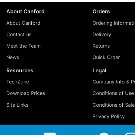
About Canford
Orders
About Canford
Ordering Informat
Contact us
Delivery
Meet the Team
Returns
News
Quick Order
Resources
Legal
TechZone
Company Info & Po
Download Prices
Conditions of Use
Site Links
Conditions of Sale
Privacy Policy