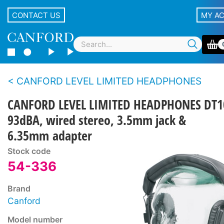
CONTACT US
MY A
CANFORD LEVEL LIMITED HEADPHONES
CANFORD LEVEL LIMITED HEADPHONES DT1
93dBA, wired stereo, 3.5mm jack &
6.35mm adapter
Stock code
54-336
Brand
Canford
Model number