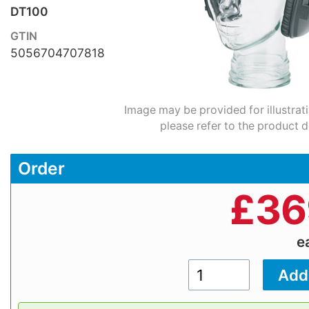
DT100
GTIN
5056704707818
Image may be provided for illustrat
please refer to the product d
Order
£
36
e