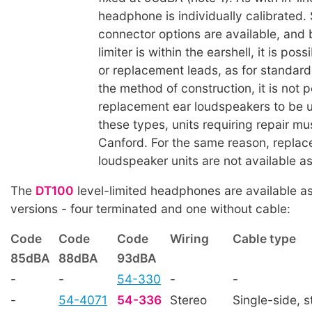
headphone is individually calibrated.
connector options are available, and
limiter is within the earshell, it is pos
or replacement leads, as for standard
the method of construction, it is not p
replacement ear loudspeakers to be us
these types, units requiring repair mu
Canford. For the same reason, replac
loudspeaker units are not available as
The
DT100
level-limited headphones are available as
versions - four terminated and one without cable:
Code
Code
Code
Wiring
Cable type
85dBA
88dBA
93dBA
-
-
54-330
-
-
-
54-4071
54-336
Stereo
Single-side, s