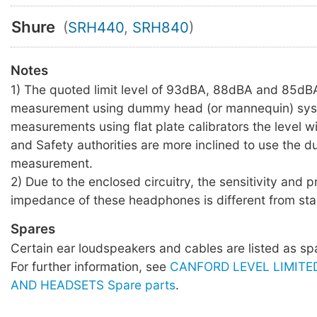
Shure
(
SRH440
,
SRH840
)
Notes
1) The quoted limit level of 93dBA, 88dBA and 85dBA
measurement using dummy head (or mannequin) sys
measurements using flat plate calibrators the level wil
and Safety authorities are more inclined to use the
measurement.
2) Due to the enclosed circuitry, the sensitivity and 
impedance of these headphones is different from sta
Spares
Certain ear loudspeakers and cables are listed as sp
For further information, see
CANFORD LEVEL LIMIT
AND HEADSETS Spare parts
.