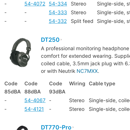
-
54-4072
54-334
Stereo
Single-side, s
-
-
54-333
Stereo
Single-side, s
-
-
54-332
Split feed
Single-side, s
DT250
A professional monitoring headphone 
comfort for extended wearing. Suppl
coiled cable, 3.5mm jack plug with 
or with Neutrik
NC7MXX
.
Code
Code
Code
Wiring
Cable type
85dBA
88dBA
93dBA
-
54-4067
-
Stereo
Single-side, coil
-
54-4121
-
Stereo
Single-side, coil
DT770-Pro