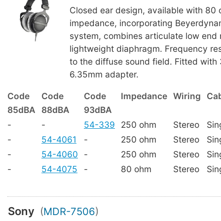
Closed ear design, available with 80
impedance, incorporating Beyerdynam
system, combines articulate low end 
lightweight diaphragm. Frequency re
to the diffuse sound field. Fitted wit
6.35mm adapter.
Code
Code
Code
Impedance
Wiring
Cab
85dBA
88dBA
93dBA
-
-
54-339
250 ohm
Stereo
Sin
-
54-4061
-
250 ohm
Stereo
Sin
-
54-4060
-
250 ohm
Stereo
Sin
-
54-4075
-
80 ohm
Stereo
Sin
Sony
(
MDR-7506
)