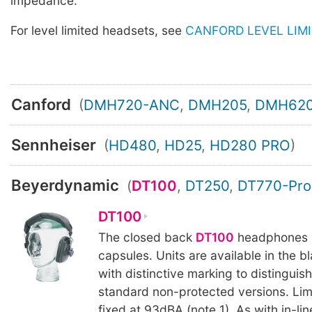
impedance.
For level limited headsets, see
CANFORD LEVEL LIM
Canford
(
DMH720-ANC
,
DMH205
,
DMH62
Sennheiser
(
HD480
,
HD25
,
HD280 PRO
)
Beyerdynamic
(
DT100
,
DT250
,
DT770-Pro
DT100
The closed back
DT100
headphones 
capsules. Units are available in the bl
with distinctive marking to distinguis
standard non-protected versions. Limit
fixed at 93dBA (note 1). As with in-lin