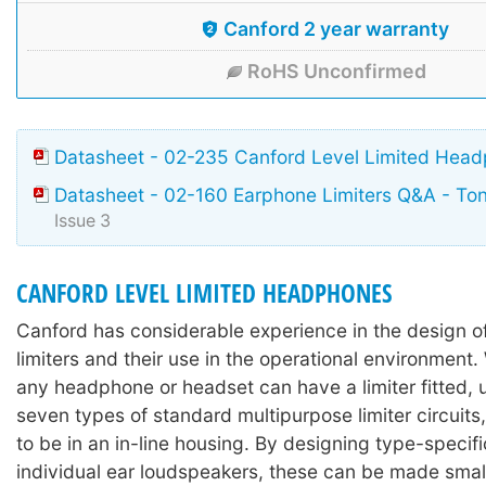
Canford 2 year warranty
RoHS Unconfirmed
Datasheet - 02-235 Canford Level Limited Hea
Datasheet - 02-160 Earphone Limiters Q&A - To
Issue 3
CANFORD LEVEL LIMITED HEADPHONES
Canford has considerable experience in the design 
limiters and their use in the operational environment. 
any headphone or headset can have a limiter fitted, 
seven types of standard multipurpose limiter circuits,
to be in an in-line housing. By designing type-specific
individual ear loudspeakers, these can be made sma