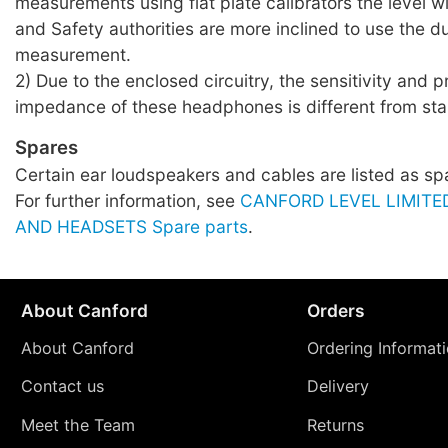
measurements using flat plate calibrators the level wil
and Safety authorities are more inclined to use the
measurement.
2) Due to the enclosed circuitry, the sensitivity and 
impedance of these headphones is different from sta
Spares
Certain ear loudspeakers and cables are listed as sp
For further information, see
CANFORD LEVEL LIMIT
AND HEADSETS Spare parts
.
About Canford
Orders
About Canford
Ordering Informat
Contact us
Delivery
Meet the Team
Returns