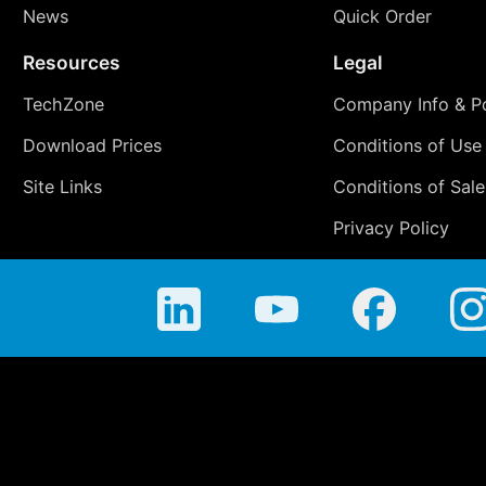
News
Quick Order
Resources
Legal
TechZone
Company Info & Po
Download Prices
Conditions of Use
Site Links
Conditions of Sale
Privacy Policy