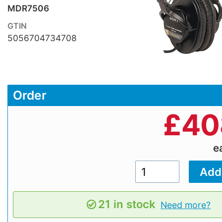
MDR7506
GTIN
5056704734708
Order
£
40
e
21 in stock
Need more?