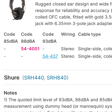
Rugged closed ear design and wide 
response for reliability and accuracy 
coiled OFC cable, fitted with gold 3.
jack with 6.35mm 3-pole jack adapter
Code
Code
Code
Wiring
Cable type
85dBA
88dBA
93dBA
-
54-4051
-
Stereo
Single-side, coil
-
-
54-437
Stereo
Single-side, coil
Shure
(
SRH440
,
SRH840
)
Notes
1) The quoted limit level of 93dBA, 88dBA and 85dBA
measurement using dummy head (or mannequin) sys