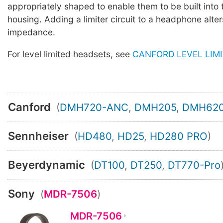
appropriately shaped to enable them to be built into
housing. Adding a limiter circuit to a headphone alter
impedance.
For level limited headsets, see
CANFORD LEVEL LIM
Canford
(
DMH720-ANC
,
DMH205
,
DMH62
Sennheiser
(
HD480
,
HD25
,
HD280 PRO
)
Beyerdynamic
(
DT100
,
DT250
,
DT770-Pro
Sony
(
MDR-7506
)
MDR-7506