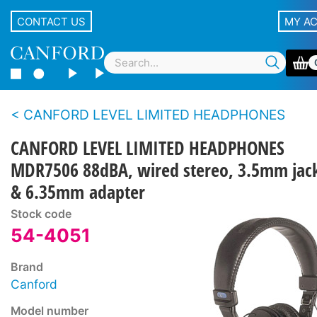
CONTACT US
MY A
CANFORD LEVEL LIMITED HEADPHONES
CANFORD LEVEL LIMITED HEADPHONES
MDR7506 88dBA, wired stereo, 3.5mm jac
& 6.35mm adapter
Stock code
54-4051
Brand
Canford
Model number