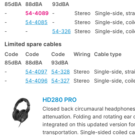
85dBA
88dBA
93dBA
-
54-4089
-
Stereo
Single-side, stra
-
54-4085
-
Stereo
Single-side, coi
-
-
54-326
Stereo
Single-side, coi
Limited spare cables
Code
Code
Code
Wiring
Cable type
85dBA
88dBA
93dBA
-
54-4097
54-328
Stereo
Single-side, stra
-
54-4096
54-327
Stereo
Single-side, coil
HD280 PRO
Closed back circumaural headphones 
attenuation. Folding and rotating ear
integrated on this updated version for
transportation. Single-sided coiled 