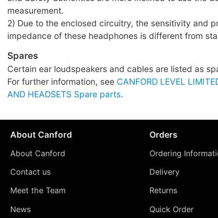
measurement.
2) Due to the enclosed circuitry, the sensitivity and 
impedance of these headphones is different from sta
Spares
Certain ear loudspeakers and cables are listed as sp
For further information, see
CANFORD LEVEL LIMIT
AND HEADSETS Spare parts
.
About Canford
Orders
About Canford
Ordering Informat
Contact us
Delivery
Meet the Team
Returns
News
Quick Order