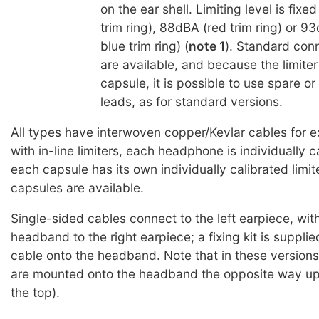
on the ear shell. Limiting level is fix
trim ring), 88dBA (red trim ring) or 9
blue trim ring) (
note 1
). Standard con
are available, and because the limiter 
capsule, it is possible to use spare o
leads, as for standard versions.
All types have interwoven copper/Kevlar cables for e
with in-line limiters, each headphone is individually c
each capsule has its own individually calibrated limite
capsules are available.
Single-sided cables connect to the left earpiece, wit
headband to the right earpiece; a fixing kit is supplie
cable onto the headband. Note that in these versions
are mounted onto the headband the opposite way up
the top).