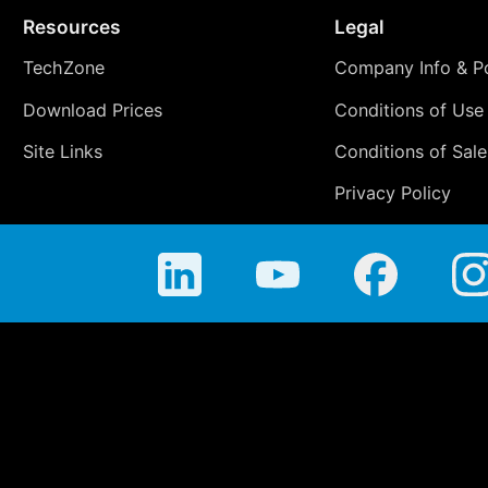
Resources
Legal
TechZone
Company Info & Po
Download Prices
Conditions of Use
Site Links
Conditions of Sale
Privacy Policy