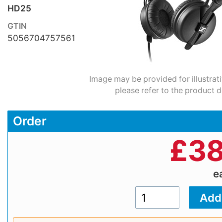
HD25
GTIN
5056704757561
Image may be provided for illustrat
please refer to the product d
Order
£
38
e