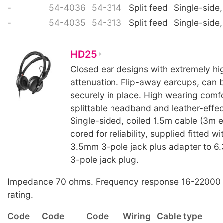
-
54-4036
54-314
Split feed
Single-side,
-
54-4035
54-313
Split feed
Single-side,
HD25
Closed ear designs with extremely hig
attenuation. Flip-away earcups, can 
securely in place. High wearing comfo
splittable headband and leather-effe
Single-sided, coiled 1.5m cable (3m e
cored for reliability, supplied fitted wi
3.5mm 3-pole jack plus adapter to 
3-pole jack plug.
Impedance 70 ohms. Frequency response 16-22000
rating.
Code
Code
Code
Wiring
Cable type