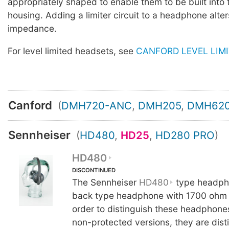
appropriately shaped to enable them to be built into
housing. Adding a limiter circuit to a headphone alter
impedance.
For level limited headsets, see
CANFORD LEVEL LIM
Canford
(
DMH720-ANC
,
DMH205
,
DMH62
Sennheiser
(
HD480
,
HD25
,
HD280 PRO
)
HD480
DISCONTINUED
The Sennheiser
HD480
type headph
back type headphone with 1700 ohm 
order to distinguish these headphone
non-protected versions, they are dist