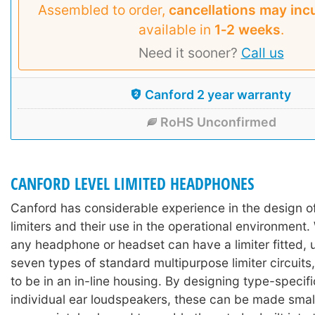
Assembled to order,
cancellations may inc
available in
1‑2 weeks
.
Need it sooner?
Call us
Canford 2 year warranty
RoHS Unconfirmed
CANFORD LEVEL LIMITED HEADPHONES
Canford has considerable experience in the design 
limiters and their use in the operational environment. 
any headphone or headset can have a limiter fitted, 
seven types of standard multipurpose limiter circuits,
to be in an in-line housing. By designing type-specific
individual ear loudspeakers, these can be made sma