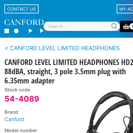
CONTACT US
MY A
CANFORD LEVEL LIMITED HEADPHONES
CANFORD LEVEL LIMITED HEADPHONES HD
88dBA, straight, 3 pole 3.5mm plug with
6.35mm adapter
Stock code
54-4089
Brand
Canford
Model number