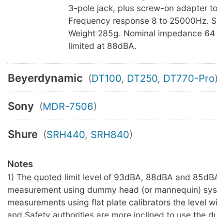
3-pole jack, plus screw-on adapter t
Frequency response 8 to 25000Hz. S
Weight 285g. Nominal impedance 64 
limited at 88dBA.
Beyerdynamic
(
DT100
,
DT250
,
DT770-Pro
Sony
(
MDR-7506
)
Shure
(
SRH440
,
SRH840
)
Notes
1) The quoted limit level of 93dBA, 88dBA and 85dBA
measurement using dummy head (or mannequin) sys
measurements using flat plate calibrators the level wil
and Safety authorities are more inclined to use the