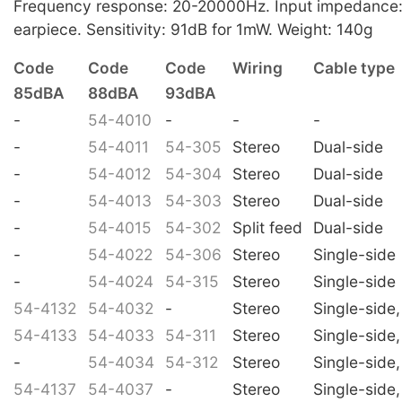
Frequency response: 20-20000Hz. Input impedance
earpiece. Sensitivity: 91dB for 1mW. Weight: 140g
Code
Code
Code
Wiring
Cable type
85dBA
88dBA
93dBA
-
54-4010
-
-
-
-
54-4011
54-305
Stereo
Dual-side
-
54-4012
54-304
Stereo
Dual-side
-
54-4013
54-303
Stereo
Dual-side
-
54-4015
54-302
Split feed
Dual-side
-
54-4022
54-306
Stereo
Single-side
-
54-4024
54-315
Stereo
Single-side
54-4132
54-4032
-
Stereo
Single-side,
54-4133
54-4033
54-311
Stereo
Single-side,
-
54-4034
54-312
Stereo
Single-side,
54-4137
54-4037
-
Stereo
Single-side,