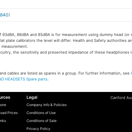
840
)
l of 93dBA, 88dBA and 85dBA is for measurement using dummy head (or
t plate calibrators the level will differ. Health and Safety authorities a
e measurement.
rcuitry, the sensitivity and presented impedance of these headphones i
nd cables are listed as spares in a group. For further information, see
D HEADSETS Spare parts
.
urces
Legal
Canford Aud
one
Company Info & Policies
oad Prices
Conditions of Use
inks
Conditions of Sale
Privacy Policy