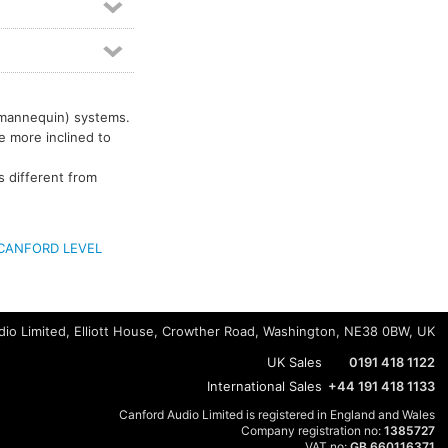
 mannequin) systems.
re more inclined to
s different from
CANFORD LEVEL
io Limited, Elliott House, Crowther Road, Washington, NE38 0BW, UK
UK Sales
0191 418 1122
International Sales
+44 191 418 1133
Canford Audio Limited is registered in England and Wales
Company registration no:
1385727
VAT no:
GB 660116371