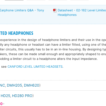
Earphone Limiters Q&A - Tony
Datasheet - 02-162 Level Limit
Headphones
ITED HEADPHONES
experience in the design of headphone limiters and their use in the op
ally any headphone or headset can have a limiter fitted, using one of th
er circuits, this usually has to be in an in-line housing. By designing ty
eakers, these can be made small enough and appropriately shaped to ena
dding a limiter circuit to a headphone alters the input impedance.
s, see
CANFORD LEVEL LIMITED HEADSETS
.
ANC
,
DMH205
,
DMH620
)
,
HD25
,
HD280 PRO
)
80