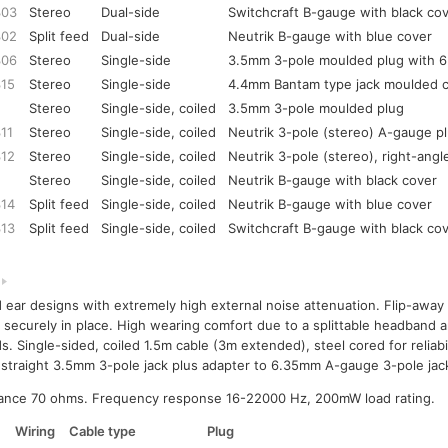
303
Stereo
Dual-side
Switchcraft B-gauge with black co
302
Split feed
Dual-side
Neutrik B-gauge with blue cover
306
Stereo
Single-side
3.5mm 3-pole moulded plug with 
315
Stereo
Single-side
4.4mm Bantam type jack moulded 
Stereo
Single-side, coiled
3.5mm 3-pole moulded plug
11
Stereo
Single-side, coiled
Neutrik 3-pole (stereo) A-gauge p
312
Stereo
Single-side, coiled
Neutrik 3-pole (stereo), right-angl
Stereo
Single-side, coiled
Neutrik B-gauge with black cover
314
Split feed
Single-side, coiled
Neutrik B-gauge with blue cover
313
Split feed
Single-side, coiled
Switchcraft B-gauge with black co
 ear designs with extremely high external noise attenuation. Flip-away
 securely in place. High wearing comfort due to a splittable headband a
s. Single-sided, coiled 1.5m cable (3m extended), steel cored for reliabil
 straight 3.5mm 3-pole jack plus adapter to 6.35mm A-gauge 3-pole jac
ance 70 ohms. Frequency response 16-22000 Hz, 200mW load rating.
Wiring
Cable type
Plug