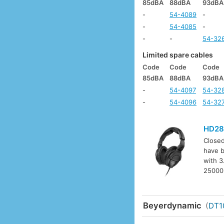
85dBA
88dBA
93dBA
-
54-4089
-
-
54-4085
-
-
-
54-32
Limited spare cables
Code
Code
Code
85dBA
88dBA
93dBA
-
54-4097
54-32
-
54-4096
54-32
HD28
Closed
have b
with 3
25000H
Beyerdynamic
(
DT1