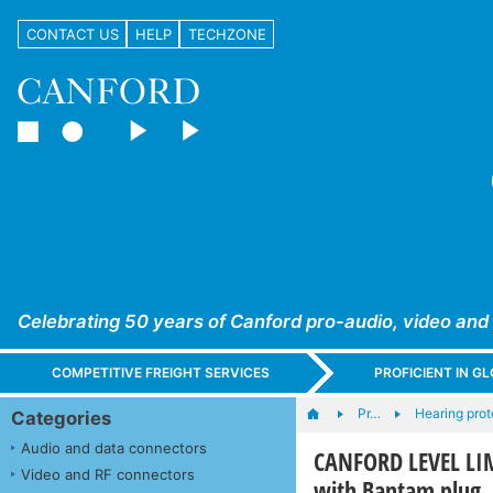
CONTACT US
HELP
TECHZONE
Celebrating 50 years of Canford pro-audio, video and
COMPETITIVE FREIGHT SERVICES
PROFICIENT IN 
Pr…
Hearing prot
Categories
Audio and data connectors
CANFORD LEVEL LI
Video and RF connectors
with Bantam plug, 