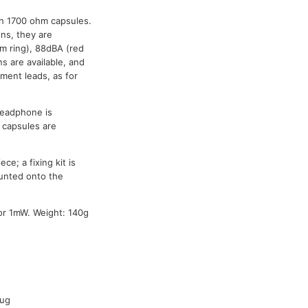
h 1700 ohm capsules.
ns, they are
rim ring), 88dBA (red
s are available, and
ement leads, as for
 headphone is
d capsules are
ce; a fixing kit is
ounted onto the
or 1mW. Weight: 140g
Spare cable
-
54-167
lug
54-044