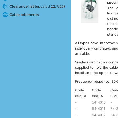
DISCON
Clearance list
(updated 22/7/26)
The S
In ord
Cable oddments
distin
trim r
becaus
standa
All types have interwoven 
individually calibrated, an
available.
Single-sided cables connec
supplied to hold the cabl
headband the opposite wa
Frequency response: 20-2
Code
Code
Cod
85dBA
88dBA
93d
-
54-4010
-
-
54-4011
54-
-
54-4012
54-