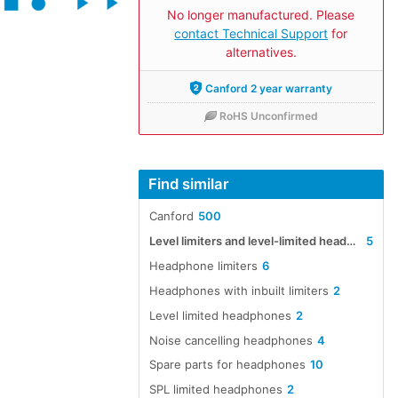
No longer manufactured. Please
contact Technical Support
for
alternatives.
Canford 2 year warranty
RoHS Unconfirmed
Find similar
Canford
500
Level limiters and level-limited headphones, headsets and earpieces
5
Headphone limiters
6
Headphones with inbuilt limiters
2
Level limited headphones
2
Noise cancelling headphones
4
Spare parts for headphones
10
SPL limited headphones
2