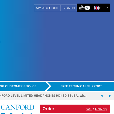
MY ACCOUNT
SIGN IN
£
0
ING CUSTOMER SERVICE
FREE TECHNICAL SUPPORT
NFORD LEVEL LIMITED HEADPHONES HD480 88dBA, wir…
Order
/
VAT
Delivery