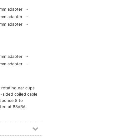
5mm adapter
-
5mm adapter
-
5mm adapter
-
5mm adapter
-
5mm adapter
-
 rotating ear cups
e-sided coiled cable
esponse 8 to
ted at 88dBA.