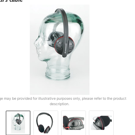
e may be provided for illustrative purposes only, please refer to the product
description.