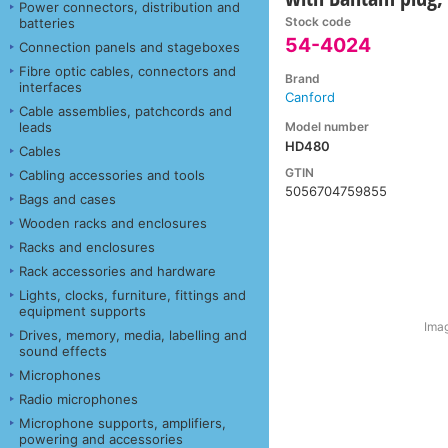
Power connectors, distribution and
Stock code
batteries
54-4024
Connection panels and stageboxes
Fibre optic cables, connectors and
Brand
interfaces
Canford
Cable assemblies, patchcords and
Model number
leads
HD480
Cables
GTIN
Cabling accessories and tools
5056704759855
Bags and cases
Wooden racks and enclosures
Racks and enclosures
Rack accessories and hardware
Lights, clocks, furniture, fittings and
equipment supports
Imag
Drives, memory, media, labelling and
sound effects
Microphones
Radio microphones
Microphone supports, amplifiers,
powering and accessories