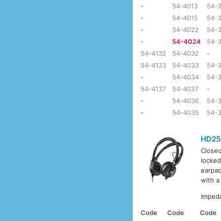
-
54-4013
54-
-
54-4015
54-
-
54-4022
54-
-
54-4024
54-
54-4132
54-4032
-
54-4133
54-4033
54-3
-
54-4034
54-
54-4137
54-4037
-
-
54-4036
54-
-
54-4035
54-
HD25
Closed
locked
earpad
with a
Imped
Code
Code
Code