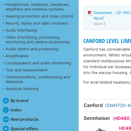
Headphones, headsets, earpieces,
amplifiers and wireless systems
Datasheet - 02-160 
Hearing protection and noise control
Woolf
Record, replay and radio receivers
Issue 3
Audio interfacing
Video interfacing, processing,
CANFORD LEVEL LIM
monitoring and camera accessories
Audio mixers and processing
Canford has considerable 
environment. Whilst virtu
Amplification
standard multipurpose limit
Loudspeakers and audio monitoring
for individual ear loudsp
Test and measurement
into the earcup housing. A
Communications, conferencing and
datacoms
For level limited headset
Assistive listening
By brand
Canford
(
DMH720-
Index
Sennheiser
(
HD480
New products
HD4
Special offers