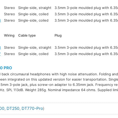
Stereo
Single-side, straight
3.5mm 3-pole moulded plug with 6.3
Stereo
Single-side, coiled
3.5mm 3-pole moulded plug with 6.3
6
Stereo
Single-side, coiled
3.5mm 3-pole moulded plug with 6.3
Wiring
Cable type
Plug
8
Stereo
Single-side, straight
3.5mm 3-pole moulded plug with 6.3
7
Stereo
Single-side, coiled
3.5mm 3-pole moulded plug with 6.3
0 PRO
 back circumaural headphones with high noise attenuation. Folding and
een integrated on this updated version for easier transportation. Singl
.5mm 3-pole jack, plus screw-on adapter to 6.35mm jack. Frequency r
z. SPL 113dB. Weight 285g. Nominal impedance 64 ohms. Supplied limi
00
,
DT250
,
DT770-Pro
)