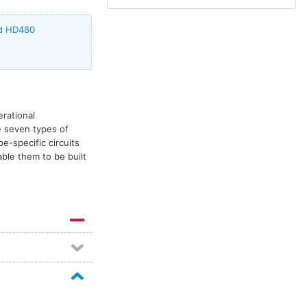
ed HD480
erational
e seven types of
pe-specific circuits
ble them to be built