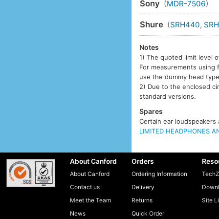
Sony
(
MDR-7506
)
Shure
(
SRH440
,
SRH
Notes
1) The quoted limit leve
For measurements using fla
use the dummy head typ
2) Due to the enclosed ci
standard versions.
Spares
Certain ear loudspeakers a
LIMITED HEADPHONES AN
About Canford
Orders
Reso
About Canford
Ordering Information
TechZ
Contact us
Delivery
Downl
Meet the Team
Returns
Site L
News
Quick Order