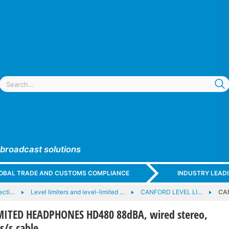
 broadcast solutions
GLOBAL TRADE AND CUSTOMS COMPLIANCE
INDUSTRY LEAD
ecti…
Level limiters and level-limited …
CANFORD LEVEL LI…
CA
MITED HEADPHONES HD480 88dBA, wired stereo,
s/s cable