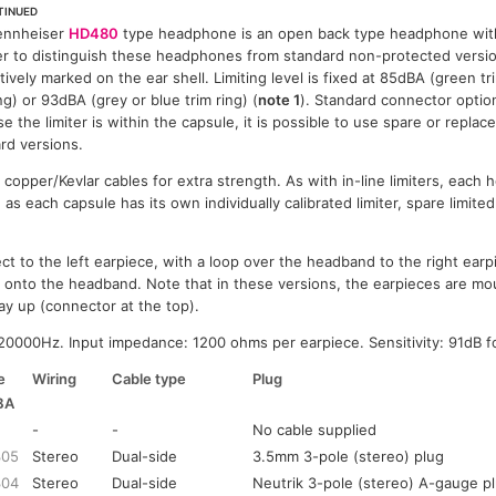
TINUED
ennheiser
HD480
type headphone is an open back type headphone wit
er to distinguish these headphones from standard non-protected versio
ctively marked on the ear shell. Limiting level is fixed at 85dBA (green t
ing) or 93dBA (grey or blue trim ring) (
note 1
). Standard connector option
e the limiter is within the capsule, it is possible to use spare or replac
rd versions.
copper/Kevlar cables for extra strength. As with in-line limiters, each
d as each capsule has its own individually calibrated limiter, spare limite
t to the left earpiece, with a loop over the headband to the right earpie
e onto the headband. Note that in these versions, the earpieces are m
y up (connector at the top).
0000Hz. Input impedance: 1200 ohms per earpiece. Sensitivity: 91dB f
e
Wiring
Cable type
Plug
BA
-
-
No cable supplied
305
Stereo
Dual-side
3.5mm 3-pole (stereo) plug
304
Stereo
Dual-side
Neutrik 3-pole (stereo) A-gauge p