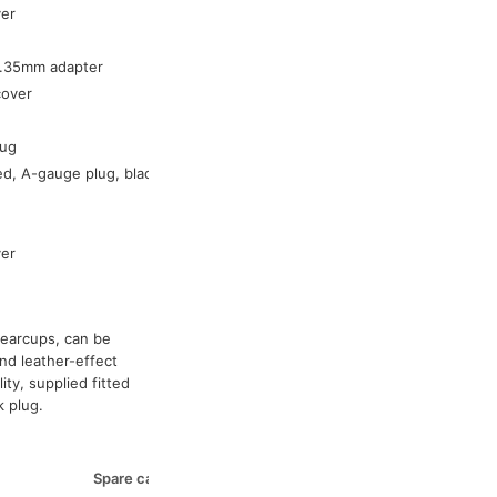
ver
54-043
54-042
6.35mm adapter
54-046
cover
-
54-036
lug
54-065
ed, A-gauge plug, black
-
54-070
54-039
ver
54-038
 earcups, can be
nd leather-effect
ity, supplied fitted
k plug.
Spare cable