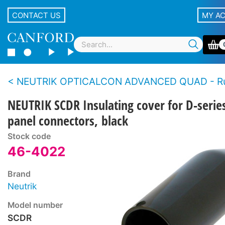
CONTACT US
MY A
NEUTRIK OPTICALCON ADVANCED QUAD - Rugged LC duplex fibre connector 
NEUTRIK SCDR Insulating cover for D-serie
panel connectors, black
Stock code
46-4022
Brand
Neutrik
Model number
SCDR