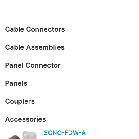
Cable Connectors
Cable Assemblies
Panel Connector
Panels
Couplers
Accessories
SCNO-FDW-A