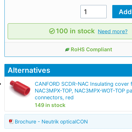
100 in stock
Need more?
RoHS Compliant
Alternatives
CANFORD SCDR-NAC Insulating cover 
NAC3MPX-TOP, NAC3MPX-WOT-TOP pa
connectors, red
149 in stock
Brochure - Neutrik opticalCON