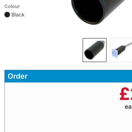
Colour
Black
Order
£
e