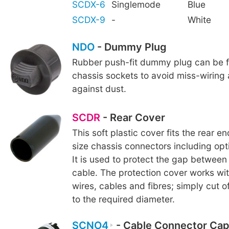
SCDX-6
Singlemode
Blue
SCDX-9
-
White
NDO
- Dummy Plug
Rubber push-fit dummy plug can be fi
chassis sockets to avoid miss-wiring
against dust.
SCDR
- Rear Cover
This soft plastic cover fits the rear e
size chassis connectors including o
It is used to protect the gap betwee
cable. The protection cover works wi
wires, cables and fibres; simply cut o
to the required diameter.
SCNO4
- Cable Connector Cap