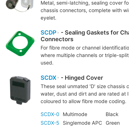
Metal, semi-latching, sealing cover f
chassis connectors, complete with wi
eyelet.
SCDP
- Sealing Gaskets for Ch
Connectors
For fibre mode or channel identificatio
where multiple channels or triple-spli
used.
SCDX
- Hinged Cover
These seal unmated 'D' size chassis 
water, dust and dirt and are rated at 
coloured to allow fibre mode coding.
SCDX-0
Multimode
Black
SCDX-5
Singlemode APC
Green