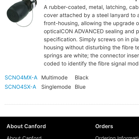
A rubber-coated, metal, latching, ca
cover attached by a steel lanyard to 
front-housing, allowing the upgrade 
opticalCON ADVANCED sealing and p
specification. Simply screws on in pla
housing without disturbing the fibre te
springs are white; the connector inser
coded to identify the fibre signal mod
SCNO4MX-A
Multimode
Black
SCNO4SX-A
Singlemode
Blue
About Canford
Orders
About Canford
Ordering Informat