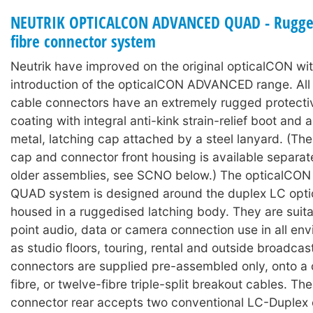
NEUTRIK OPTICALCON ADVANCED QUAD - Rugged
fibre connector system
Neutrik have improved on the original opticalCON wit
introduction of the opticalCON ADVANCED range. A
cable connectors have an extremely rugged protecti
coating with integral anti-kink strain-relief boot and
metal, latching cap attached by a steel lanyard. (The
cap and connector front housing is available separat
older assemblies, see SCNO below.) The opticalC
QUAD system is designed around the duplex LC optic
housed in a ruggedised latching body. They are suita
point audio, data or camera connection use in all en
as studio floors, touring, rental and outside broadcas
connectors are supplied pre-assembled only, onto a c
fibre, or twelve-fibre triple-split breakout cables. Th
connector rear accepts two conventional LC-Duplex 