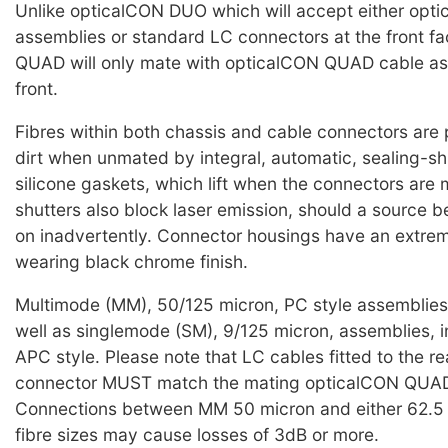
Unlike opticalCON DUO which will accept either op
assemblies or standard LC connectors at the front f
QUAD will only mate with opticalCON QUAD cable as
front.
Fibres within both chassis and cable connectors are
dirt when unmated by integral, automatic, sealing-sh
silicone gaskets, which lift when the connectors are
shutters also block laser emission, should a source b
on inadvertently. Connector housings have an extre
wearing black chrome finish.
Multimode (MM), 50/125 micron, PC style assemblies 
well as singlemode (SM), 9/125 micron, assemblies, i
APC style. Please note that LC cables fitted to the re
connector MUST match the mating opticalCON QUAD
Connections between MM 50 micron and either 62.5 
fibre sizes may cause losses of 3dB or more.