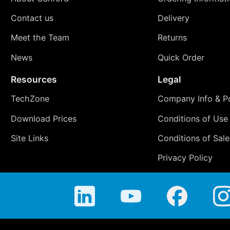
Contact us
Delivery
Meet the Team
Returns
News
Quick Order
Resources
Legal
TechZone
Company Info & Po
Download Prices
Conditions of Use
Site Links
Conditions of Sale
Privacy Policy