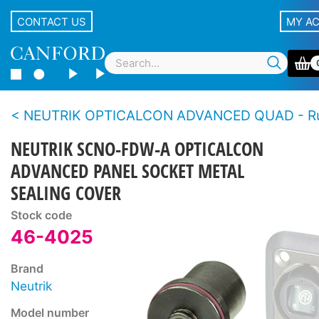
CONTACT US
MY A
NEUTRIK OPTICALCON ADVANCED QUAD - Rugged LC duplex fibre connector 
NEUTRIK SCNO-FDW-A OPTICALCON
ADVANCED PANEL SOCKET METAL
SEALING COVER
Stock code
46-4025
Brand
Neutrik
Model number