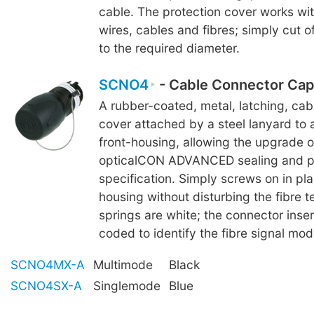
cable. The protection cover works wi
wires, cables and fibres; simply cut o
to the required diameter.
SCNO4
- Cable Connector Cap
A rubber-coated, metal, latching, ca
cover attached by a steel lanyard to 
front-housing, allowing the upgrade 
opticalCON ADVANCED sealing and p
specification. Simply screws on in pla
housing without disturbing the fibre te
springs are white; the connector inser
coded to identify the fibre signal mod
SCNO4MX-A
Multimode
Black
SCNO4SX-A
Singlemode
Blue