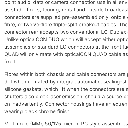
point audio, data or camera connection use in all en
as studio floors, touring, rental and outside broadcas
connectors are supplied pre-assembled only, onto a c
fibre, or twelve-fibre triple-split breakout cables. Th
connector rear accepts two conventional LC-Duplex 
Unlike opticalCON DUO which will accept either op
assemblies or standard LC connectors at the front f
QUAD will only mate with opticalCON QUAD cable as
front.
Fibres within both chassis and cable connectors are
dirt when unmated by integral, automatic, sealing-sh
silicone gaskets, which lift when the connectors are
shutters also block laser emission, should a source b
on inadvertently. Connector housings have an extre
wearing black chrome finish.
Multimode (MM), 50/125 micron, PC style assemblies 