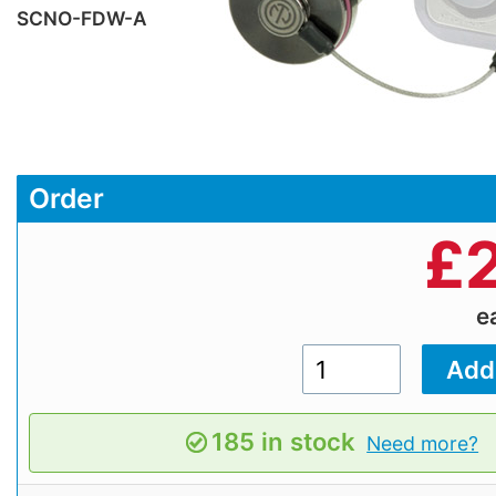
SCNO-FDW-A
Order
£
e
185 in stock
Need more?