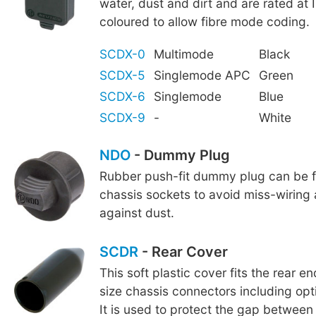
water, dust and dirt and are rated at 
coloured to allow fibre mode coding.
SCDX-0
Multimode
Black
SCDX-5
Singlemode APC
Green
SCDX-6
Singlemode
Blue
SCDX-9
-
White
NDO
- Dummy Plug
Rubber push-fit dummy plug can be fi
chassis sockets to avoid miss-wiring
against dust.
SCDR
- Rear Cover
This soft plastic cover fits the rear e
size chassis connectors including o
It is used to protect the gap betwee