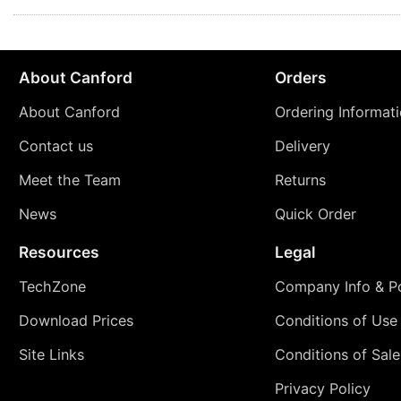
About Canford
Orders
About Canford
Ordering Informat
Contact us
Delivery
Meet the Team
Returns
News
Quick Order
Resources
Legal
TechZone
Company Info & Po
Download Prices
Conditions of Use
Site Links
Conditions of Sale
Privacy Policy