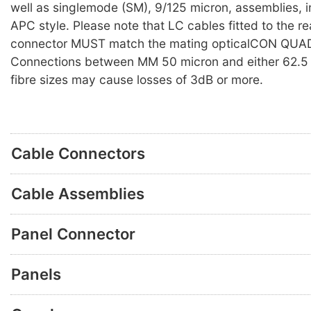
well as singlemode (SM), 9/125 micron, assemblies, i
APC style. Please note that LC cables fitted to the re
connector MUST match the mating opticalCON QUAD
Connections between MM 50 micron and either 62.5 
fibre sizes may cause losses of 3dB or more.
Cable Connectors
Cable Assemblies
Panel Connector
Panels