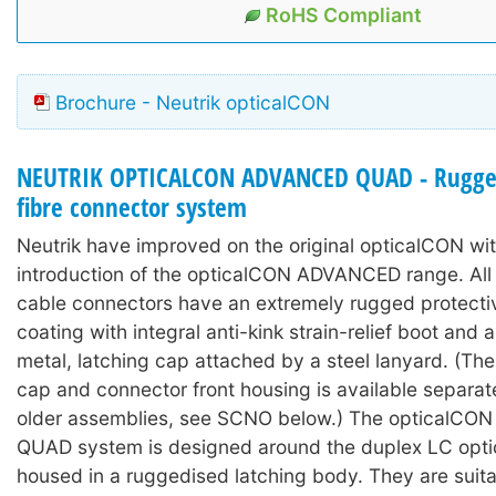
RoHS Compliant
Brochure - Neutrik opticalCON
NEUTRIK OPTICALCON ADVANCED QUAD - Rugged
fibre connector system
Neutrik have improved on the original opticalCON wit
introduction of the opticalCON ADVANCED range. A
cable connectors have an extremely rugged protecti
coating with integral anti-kink strain-relief boot and
metal, latching cap attached by a steel lanyard. (The
cap and connector front housing is available separat
older assemblies, see SCNO below.) The opticalC
QUAD system is designed around the duplex LC optic
housed in a ruggedised latching body. They are suita