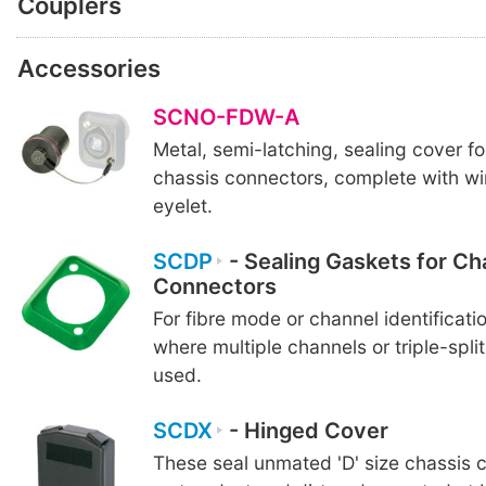
Couplers
Accessories
SCNO-FDW-A
Metal, semi-latching, sealing cover f
chassis connectors, complete with wi
eyelet.
SCDP
- Sealing Gaskets for Ch
Connectors
For fibre mode or channel identificatio
where multiple channels or triple-spli
used.
SCDX
- Hinged Cover
These seal unmated 'D' size chassis 