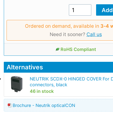
Ordered on demand, available in
3‑4 
Need it sooner?
Call us
RoHS Compliant
Alternatives
NEUTRIK SCDX-0 HINGED COVER For D
connectors, black
46 in stock
Brochure - Neutrik opticalCON