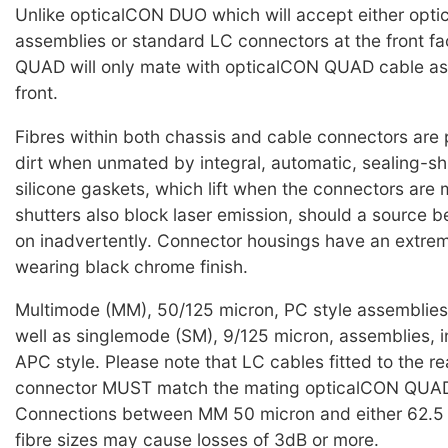
Unlike opticalCON DUO which will accept either op
assemblies or standard LC connectors at the front f
QUAD will only mate with opticalCON QUAD cable as
front.
Fibres within both chassis and cable connectors are
dirt when unmated by integral, automatic, sealing-sh
silicone gaskets, which lift when the connectors are
shutters also block laser emission, should a source b
on inadvertently. Connector housings have an extre
wearing black chrome finish.
Multimode (MM), 50/125 micron, PC style assemblies 
well as singlemode (SM), 9/125 micron, assemblies, i
APC style. Please note that LC cables fitted to the re
connector MUST match the mating opticalCON QUAD
Connections between MM 50 micron and either 62.5 
fibre sizes may cause losses of 3dB or more.