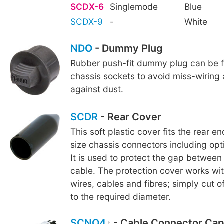
SCDX-6
Singlemode
Blue
SCDX-9
-
White
NDO
- Dummy Plug
Rubber push-fit dummy plug can be fi
chassis sockets to avoid miss-wiring
against dust.
SCDR
- Rear Cover
This soft plastic cover fits the rear e
size chassis connectors including o
It is used to protect the gap betwee
cable. The protection cover works wi
wires, cables and fibres; simply cut o
to the required diameter.
SCNO4
- Cable Connector Cap