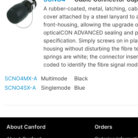
A rubber-coated, metal, latching, ca
cover attached by a steel lanyard to 
front-housing, allowing the upgrade 
opticalCON ADVANCED sealing and p
specification. Simply screws on in pla
housing without disturbing the fibre te
springs are white; the connector inser
coded to identify the fibre signal mod
SCNO4MX-A
Multimode
Black
SCNO4SX-A
Singlemode
Blue
About Canford
Orders