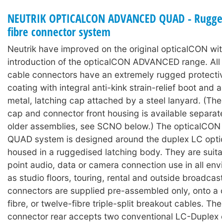
NEUTRIK OPTICALCON ADVANCED QUAD - Rugged
fibre connector system
Neutrik have improved on the original opticalCON wit
introduction of the opticalCON ADVANCED range. A
cable connectors have an extremely rugged protecti
coating with integral anti-kink strain-relief boot and
metal, latching cap attached by a steel lanyard. (The
cap and connector front housing is available separat
older assemblies, see SCNO below.) The opticalC
QUAD system is designed around the duplex LC optic
housed in a ruggedised latching body. They are suita
point audio, data or camera connection use in all en
as studio floors, touring, rental and outside broadcas
connectors are supplied pre-assembled only, onto a c
fibre, or twelve-fibre triple-split breakout cables. Th
connector rear accepts two conventional LC-Duplex 