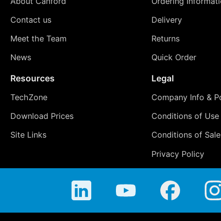
About Canford
Ordering Informat
Contact us
Delivery
Meet the Team
Returns
News
Quick Order
Resources
Legal
TechZone
Company Info & Po
Download Prices
Conditions of Use
Site Links
Conditions of Sale
Privacy Policy