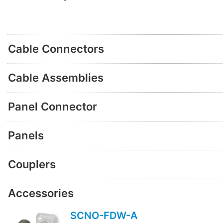
Cable Connectors
Cable Assemblies
Panel Connector
Panels
Couplers
Accessories
SCNO-FDW-A