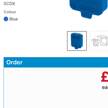
SCDX
Colour
Blue
Order
e