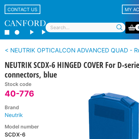
CONTACT US
MY A
NEUTRIK OPTICALCON ADVANCED QUAD - Rugged LC duplex fibre connector 
NEUTRIK SCDX-6 HINGED COVER For D-seri
connectors, blue
Stock code
40-776
Brand
Neutrik
Model number
SCDX-6