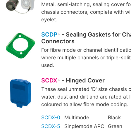
Metal, semi-latching, sealing cover f
chassis connectors, complete with wi
eyelet.
SCDP
- Sealing Gaskets for Ch
Connectors
For fibre mode or channel identificatio
where multiple channels or triple-spli
used.
SCDX
- Hinged Cover
These seal unmated 'D' size chassis 
water, dust and dirt and are rated at 
coloured to allow fibre mode coding.
SCDX-0
Multimode
Black
SCDX-5
Singlemode APC
Green