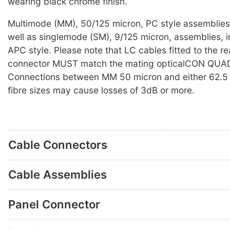
wearing black chrome finish.
Multimode (MM), 50/125 micron, PC style assemblies 
well as singlemode (SM), 9/125 micron, assemblies, i
APC style. Please note that LC cables fitted to the re
connector MUST match the mating opticalCON QUAD
Connections between MM 50 micron and either 62.5 
fibre sizes may cause losses of 3dB or more.
Cable Connectors
Cable Assemblies
Panel Connector