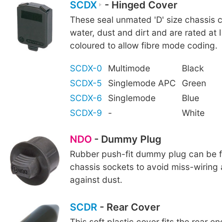
SCDX
- Hinged Cover
These seal unmated 'D' size chassis 
water, dust and dirt and are rated at 
coloured to allow fibre mode coding.
SCDX-0
Multimode
Black
SCDX-5
Singlemode APC
Green
SCDX-6
Singlemode
Blue
SCDX-9
-
White
NDO
- Dummy Plug
Rubber push-fit dummy plug can be fi
chassis sockets to avoid miss-wiring
against dust.
SCDR
- Rear Cover
This soft plastic cover fits the rear e