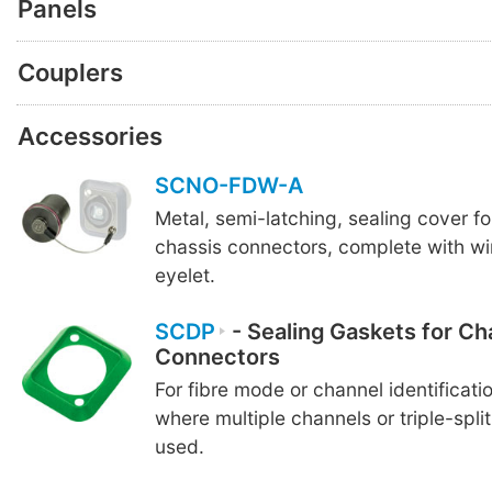
Panels
Couplers
Accessories
SCNO-FDW-A
Metal, semi-latching, sealing cover f
chassis connectors, complete with wi
eyelet.
SCDP
- Sealing Gaskets for Ch
Connectors
For fibre mode or channel identificatio
where multiple channels or triple-spli
used.