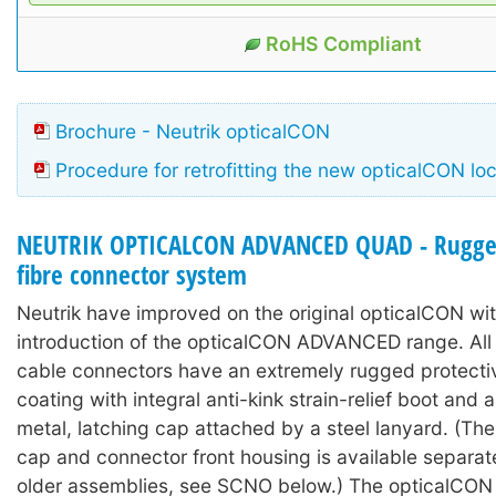
RoHS Compliant
Brochure - Neutrik opticalCON
Procedure for retrofitting the new opticalCON lo
NEUTRIK OPTICALCON ADVANCED QUAD - Rugged
fibre connector system
Neutrik have improved on the original opticalCON wit
introduction of the opticalCON ADVANCED range. A
cable connectors have an extremely rugged protecti
coating with integral anti-kink strain-relief boot and
metal, latching cap attached by a steel lanyard. (The
cap and connector front housing is available separat
older assemblies, see SCNO below.) The opticalC