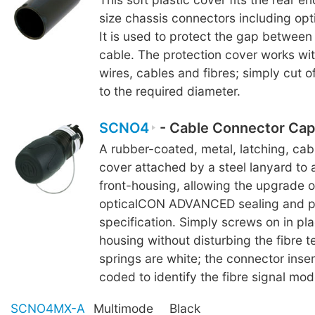
size chassis connectors including o
It is used to protect the gap betwee
cable. The protection cover works wi
wires, cables and fibres; simply cut o
to the required diameter.
SCNO4
- Cable Connector Cap
A rubber-coated, metal, latching, ca
cover attached by a steel lanyard to 
front-housing, allowing the upgrade 
opticalCON ADVANCED sealing and p
specification. Simply screws on in pla
housing without disturbing the fibre te
springs are white; the connector inser
coded to identify the fibre signal mod
SCNO4MX-A
Multimode
Black