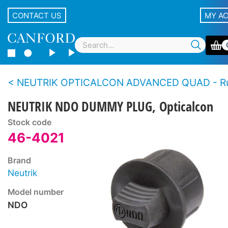
CONTACT US
MY A
NEUTRIK OPTICALCON ADVANCED QUAD - Rugged LC duplex fibre connector 
NEUTRIK NDO DUMMY PLUG, Opticalcon
Stock code
46-4021
Brand
Neutrik
Model number
NDO