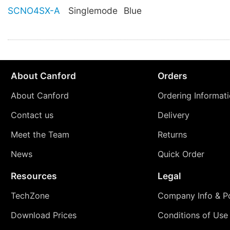
SCNO4SX-A
Singlemode
Blue
About Canford
Orders
About Canford
Ordering Informat
Contact us
Delivery
Meet the Team
Returns
News
Quick Order
Resources
Legal
TechZone
Company Info & Po
Download Prices
Conditions of Use