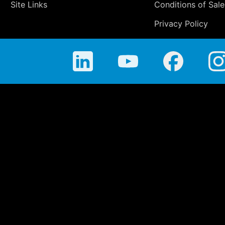
Site Links
Conditions of Sale
Privacy Policy