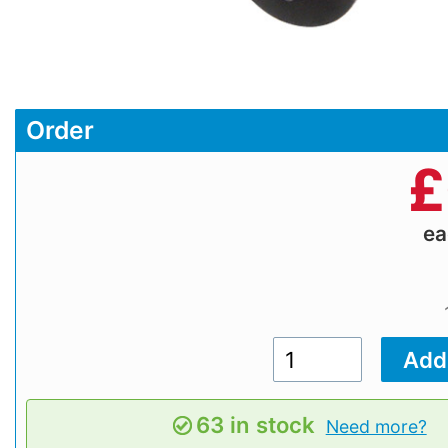
Order
£
e
63 in stock
Need more?