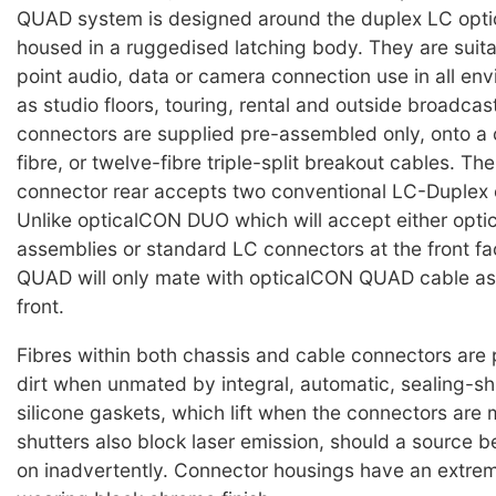
QUAD system is designed around the duplex LC optic
housed in a ruggedised latching body. They are suita
point audio, data or camera connection use in all en
as studio floors, touring, rental and outside broadcas
connectors are supplied pre-assembled only, onto a c
fibre, or twelve-fibre triple-split breakout cables. Th
connector rear accepts two conventional LC-Duplex 
Unlike opticalCON DUO which will accept either op
assemblies or standard LC connectors at the front f
QUAD will only mate with opticalCON QUAD cable as
front.
Fibres within both chassis and cable connectors are
dirt when unmated by integral, automatic, sealing-sh
silicone gaskets, which lift when the connectors are
shutters also block laser emission, should a source b
on inadvertently. Connector housings have an extre