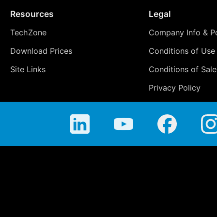
Resources
Legal
TechZone
Company Info & Po
Download Prices
Conditions of Use
Site Links
Conditions of Sale
Privacy Policy