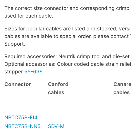
The correct size connector and corresponding crimp
used for each cable.
Sizes for popular cables are listed and stocked, versi
cables are available to special order, please contact
Support.
Required accessories: Neutrik crimp tool and die-set.
Optional accessories: Colour coded cable strain relie
stripper
55-696
.
Connector
Canford
Canar
cables
cables
NBTC75B-FI4
NBTC75B-NN5
SDV-M