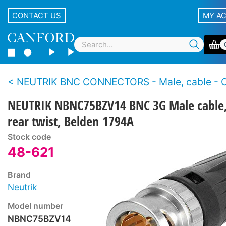
CONTACT US
MY A
NEUTRIK BNC CONNECTORS - Male, cable - Crimp - 3G HD-SDI - Rear
NEUTRIK NBNC75BZV14 BNC 3G Male cable
rear twist, Belden 1794A
Stock code
48-621
Brand
Neutrik
Model number
NBNC75BZV14