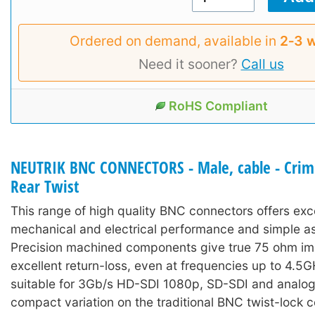
Ordered on demand, available in
2‑3 
Need it sooner?
Call us
RoHS Compliant
NEUTRIK BNC CONNECTORS - Male, cable - Crimp
Rear Twist
This range of high quality BNC connectors offers exc
mechanical and electrical performance and simple a
Precision machined components give true 75 ohm i
excellent return-loss, even at frequencies up to 4.5
suitable for 3Gb/s HD-SDI 1080p, SD-SDI and analog
compact variation on the traditional BNC twist-lock 