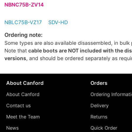
NBNC75B-ZV14
NBLC75B-VZ17
SDV-HD
Ordering note:
Some types are also available disassembled, in bulk 
Note that
cable boots are NOT included with the d
versions
, and should be ordered separately as requi
About Canford
Orders
About Canford
Ordering Informat
Contact us
Delivery
Meet the Team
Returns
News
Quick Order