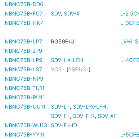
NBNC75B-DD6
NBNC75B-FG7
SDV
,
SDV-X
L-2.5
NBNC75B-HK7
L-3CF
NBNC75B-LP7
RG59B/U
LV-61S
NBNC75B-JP9
NBNC75B-LP9
SDV-I-X-LFH
L-4CF
NBNC75B-LS7
VCS
(
PSF1/3
)
NBNC75B-NP9
NBNC75B-TU11
NBNC75B-RU11
NBNC75B-UU11
SDV-L
,
SDV-L-X-LFH
,
SDV-F
,
SDV-F-R
,
SDV-XF
NBNC75B-WU13
SDV-F-HD
NBNC75B-YY11
L-5CF