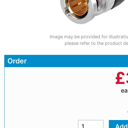
Image may be provided for illustrati
please refer to the product de
Order
£
e