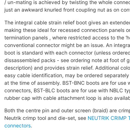
/ un-mating is achieved by twisting the whole connec
just an awkward knurled front coupling nut as on conv
The integral cable strain relief boot gives an extende
making these ideal for recessed connection panels o
termination panels , where restricted access to the ‘h
conventional connector might be an issue. An integra
boot is standard with each connector (unless ordered
dissassembled packs - see ordering note at foot of 
description) and provides strain relief. Additional col
easy cable identification, may be ordered separately
at the time of assembly. BST-BNC boots are for use
connectors, BST-BLC boots are for use with NBLC ty
rubber cap with cable attachment loop is also availab
Both the centre pin and outer screen (braid) are cri
Neutrik crimp tool and die-set, see
NEUTRIK CRIMP T
connectors
.