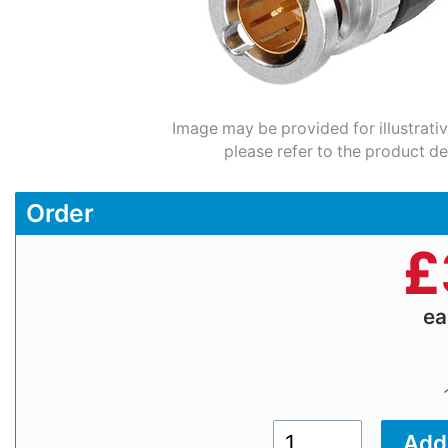
Image may be provided for illustrati
please refer to the product de
Order
£
e