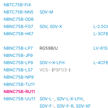
NBTC75B-FI4
NBTC75B-NN5
SDV-M
NBNC75B-DD6
NBNC75B-FG7
SDV
,
SDV-X
L-2.5
NBNC75B-HK7
L-3CF
NBNC75B-LP7
RG59B/U
LV-61S
NBNC75B-JP9
NBNC75B-LP9
SDV-I-X-LFH
L-4CF
NBNC75B-LS7
VCS
(
PSF1/3
)
NBNC75B-NP9
NBNC75B-TU11
NBNC75B-RU11
NBNC75B-UU11
SDV-L
,
SDV-L-X-LFH
,
SDV-F
,
SDV-F-R
,
SDV-XF