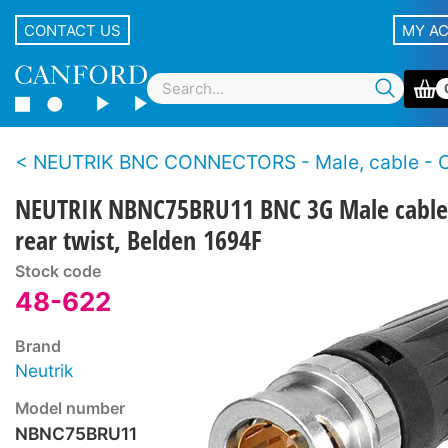
CONTACT US
MY A
NEUTRIK BNC CONNECTORS - Male, cable - Crimp - 3G HD-SDI - Rear
NEUTRIK NBNC75BRU11 BNC 3G Male cable
rear twist, Belden 1694F
Stock code
48-622
Brand
Neutrik
Model number
NBNC75BRU11