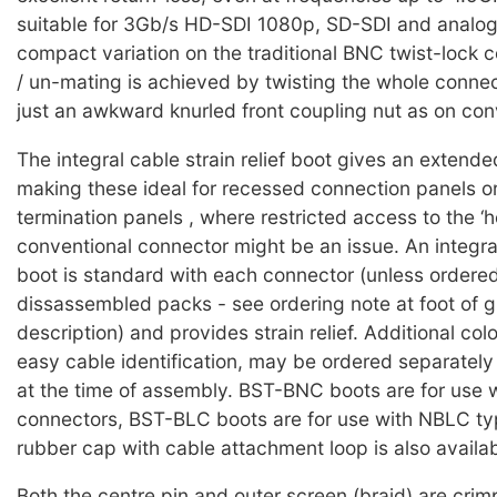
suitable for 3Gb/s HD-SDI 1080p, SD-SDI and analog
compact variation on the traditional BNC twist-lock 
/ un-mating is achieved by twisting the whole connec
just an awkward knurled front coupling nut as on conv
The integral cable strain relief boot gives an extende
making these ideal for recessed connection panels o
termination panels , where restricted access to the ‘h
conventional connector might be an issue. An integra
boot is standard with each connector (unless ordered
dissassembled packs - see ordering note at foot of 
description) and provides strain relief. Additional col
easy cable identification, may be ordered separately
at the time of assembly. BST-BNC boots are for use
connectors, BST-BLC boots are for use with NBLC ty
rubber cap with cable attachment loop is also availab
Both the centre pin and outer screen (braid) are cri