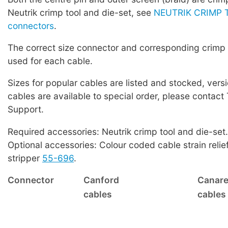
Neutrik crimp tool and die-set, see
NEUTRIK CRIMP T
connectors
.
The correct size connector and corresponding crimp
used for each cable.
Sizes for popular cables are listed and stocked, versi
cables are available to special order, please contact
Support.
Required accessories: Neutrik crimp tool and die-set.
Optional accessories: Colour coded cable strain relie
stripper
55-696
.
Connector
Canford
Canar
cables
cables