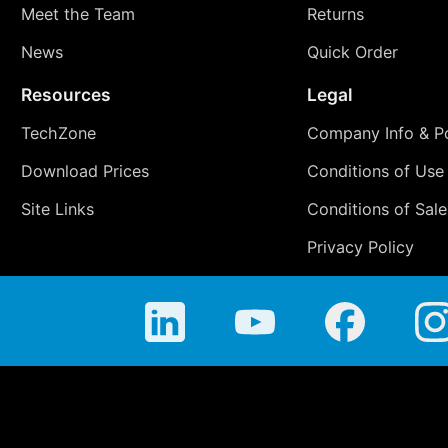
Meet the Team
Returns
News
Quick Order
Resources
Legal
TechZone
Company Info & Po
Download Prices
Conditions of Use
Site Links
Conditions of Sale
Privacy Policy