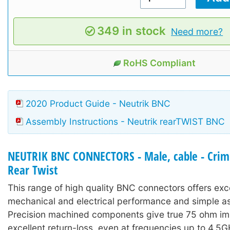
349 in stock
Need more?
RoHS Compliant
2020 Product Guide - Neutrik BNC
Assembly Instructions - Neutrik rearTWIST BNC
NEUTRIK BNC CONNECTORS - Male, cable - Crimp
Rear Twist
This range of high quality BNC connectors offers exc
mechanical and electrical performance and simple a
Precision machined components give true 75 ohm i
excellent return-loss, even at frequencies up to 4.5