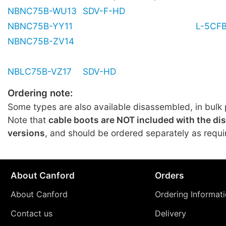
NBNC75B-WU13
SDV-F-HD
NBNC75B-YY11
L-5CF
NBNC75B-ZV14
NBLC75B-VZ17
SDV-HD
Ordering note:
Some types are also available disassembled, in bulk 
Note that
cable boots are NOT included with the d
versions
, and should be ordered separately as requi
About Canford
Orders
About Canford
Ordering Informat
Contact us
Delivery