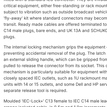
critical equipment, either free-standing or rack moun
subject to vibration such as outside broadcast vehicl
'fly-away' kit where standard connectors may becom
transit. Ready made cables are offered terminated t
C14 male plugs, bare ends, and UK 13A and SCHUKO 
plugs.
The internal locking mechanism grips the equipment 
preventing accidental removal of the plug. The latch 
an external sliding handle, which can be gripped from
pulled to release the connector from its socket. This 
mechanism is particularly suitable for equipment wit
closely spaced IEC outlets, such as 1U rackmount mai
units with 14 or 15 outlets, and some Dell and HP ser
separate release tool is required.
Moulded 'IEC-Lock+' C13 female to IEC C14 male lea