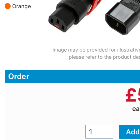
Orange
Image may be provided for illustrativ
please refer to the product des
Order
£
e