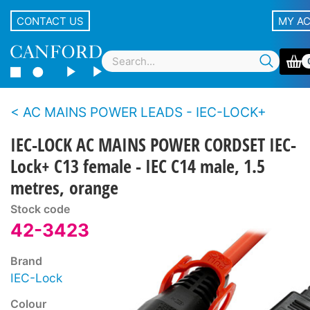
CONTACT US
MY A
AC MAINS POWER LEADS - IEC-LOCK+
IEC-LOCK AC MAINS POWER CORDSET IEC-
Lock+ C13 female - IEC C14 male, 1.5
metres, orange
Stock code
42-3423
Brand
IEC-Lock
Colour