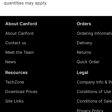
quantities may apply.
About Canford
Orders
About Canford
Ordering Informat
Contact us
Delivery
Meet the Team
Returns
News
Quick Order
Resources
Legal
TechZone
Company Info & Po
Download Prices
Conditions of Use
Site Links
Conditions of Sale
Privacy Policy