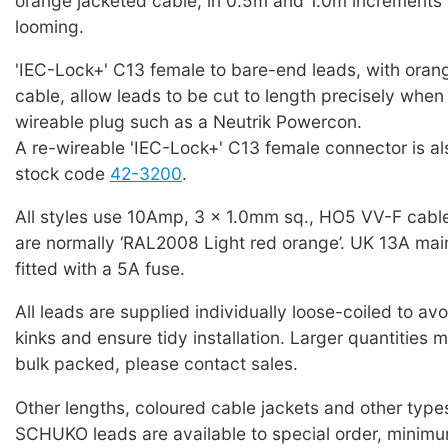
orange jacketed cable, in 0.5m and 1.0m increments 
looming.
'IEC-Lock+' C13 female to bare-end leads, with oran
cable, allow leads to be cut to length precisely when f
wireable plug such as a Neutrik Powercon.
A re-wireable 'IEC-Lock+' C13 female connector is als
stock code
42-3200
.
All styles use 10Amp, 3 x 1.0mm sq., HO5 VV-F cabl
are normally ‘RAL2008 Light red orange’. UK 13A mai
fitted with a 5A fuse.
All leads are supplied individually loose-coiled to a
kinks and ensure tidy installation. Larger quantities 
bulk packed, please contact sales.
Other lengths, coloured cable jackets and other typ
SCHUKO leads are available to special order, minim