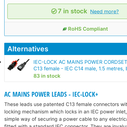
7 in stock
Need more?
RoHS Compliant
Alternatives
IEC-LOCK AC MAINS POWER CORDSET
C13 female - IEC C14 male, 1.5 metres, 
83 in stock
AC MAINS POWER LEADS - IEC-LOCK+
These leads use patented C13 female connectors with
locking mechanism which locks in an IEC power inlet,
simple way of securing a power cable to any electri
fitted with a standard IEC connector. They are invalu