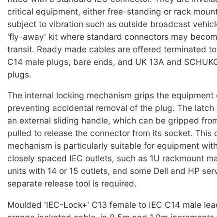
critical equipment, either free-standing or rack moun
subject to vibration such as outside broadcast vehicl
'fly-away' kit where standard connectors may becom
transit. Ready made cables are offered terminated t
C14 male plugs, bare ends, and UK 13A and SCHUKO 
plugs.
The internal locking mechanism grips the equipment 
preventing accidental removal of the plug. The latch 
an external sliding handle, which can be gripped from
pulled to release the connector from its socket. This 
mechanism is particularly suitable for equipment wit
closely spaced IEC outlets, such as 1U rackmount mai
units with 14 or 15 outlets, and some Dell and HP ser
separate release tool is required.
Moulded 'IEC-Lock+' C13 female to IEC C14 male lea