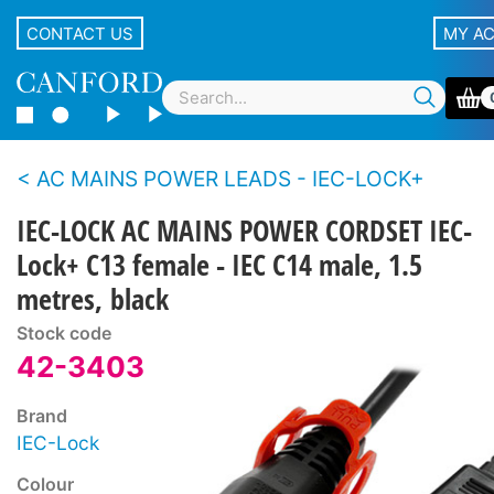
CONTACT US
MY A
AC MAINS POWER LEADS - IEC-LOCK+
IEC-LOCK AC MAINS POWER CORDSET IEC-
Lock+ C13 female - IEC C14 male, 1.5
metres, black
Stock code
42-3403
Brand
IEC-Lock
Colour