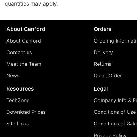
quantities may apply.
About Canford
Orders
About Canford
Ordering Informat
Contact us
Delivery
Meet the Team
Returns
News
Quick Order
Resources
Legal
TechZone
Company Info & Po
Download Prices
Conditions of Use
Site Links
Conditions of Sale
Privacy Policy