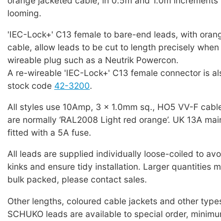
orange jacketed cable, in 0.5m and 1.0m increments 
looming.
'IEC-Lock+' C13 female to bare-end leads, with oran
cable, allow leads to be cut to length precisely when f
wireable plug such as a Neutrik Powercon.
A re-wireable 'IEC-Lock+' C13 female connector is als
stock code
42-3200
.
All styles use 10Amp, 3 x 1.0mm sq., HO5 VV-F cabl
are normally ‘RAL2008 Light red orange’. UK 13A mai
fitted with a 5A fuse.
All leads are supplied individually loose-coiled to a
kinks and ensure tidy installation. Larger quantities 
bulk packed, please contact sales.
Other lengths, coloured cable jackets and other typ
SCHUKO leads are available to special order, minim