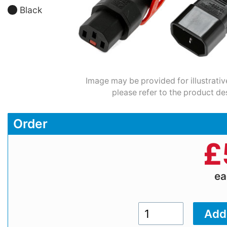
Black
Image may be provided for illustrativ
please refer to the product de
Order
£
e