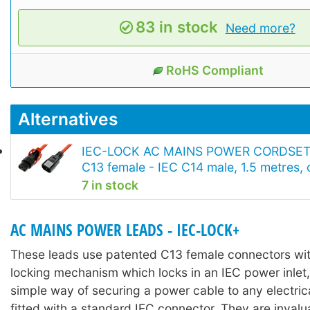
83 in stock
Need more?
RoHS Compliant
Alternatives
IEC-LOCK AC MAINS POWER CORDSET
C13 female - IEC C14 male, 1.5 metres,
7 in stock
AC MAINS POWER LEADS - IEC-LOCK+
These leads use patented C13 female connectors with
locking mechanism which locks in an IEC power inlet,
simple way of securing a power cable to any electri
fitted with a standard IEC connector. They are invalu