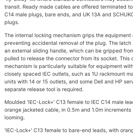
transit. Ready made cables are offered terminated t
C14 male plugs, bare ends, and UK 13A and SCHUKO 
plugs.
The internal locking mechanism grips the equipment 
preventing accidental removal of the plug. The latch 
an external sliding handle, which can be gripped from
pulled to release the connector from its socket. This 
mechanism is particularly suitable for equipment wit
closely spaced IEC outlets, such as 1U rackmount mai
units with 14 or 15 outlets, and some Dell and HP ser
separate release tool is required.
Moulded 'IEC-Lock+' C13 female to IEC C14 male lea
orange jacketed cable, in 0.5m and 1.0m increments 
looming.
'IEC-Lock+' C13 female to bare-end leads, with oran