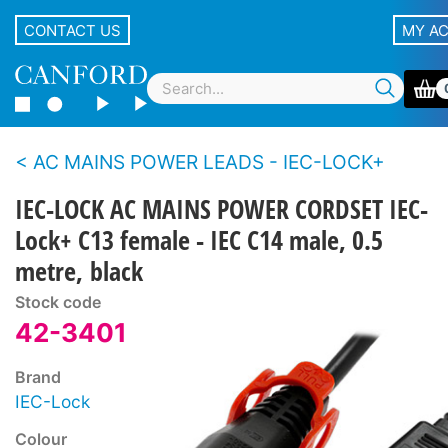
CONTACT US
MY A
AC MAINS POWER LEADS - IEC-LOCK+
IEC-LOCK AC MAINS POWER CORDSET IEC-
Lock+ C13 female - IEC C14 male, 0.5
metre, black
Stock code
42-3401
Brand
IEC-Lock
Colour