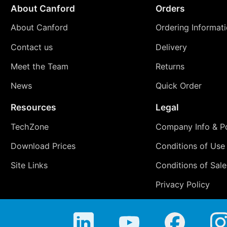
About Canford
Orders
About Canford
Ordering Informat
Contact us
Delivery
Meet the Team
Returns
News
Quick Order
Resources
Legal
TechZone
Company Info & Po
Download Prices
Conditions of Use
Site Links
Conditions of Sale
Privacy Policy