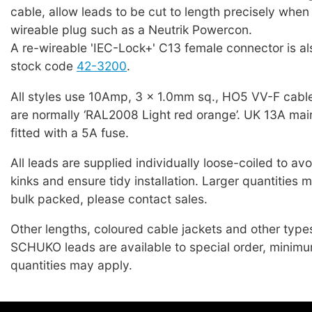
cable, allow leads to be cut to length precisely when f
wireable plug such as a Neutrik Powercon.
A re-wireable 'IEC-Lock+' C13 female connector is als
stock code
42-3200
.
All styles use 10Amp, 3 x 1.0mm sq., HO5 VV-F cabl
are normally ‘RAL2008 Light red orange’. UK 13A mai
fitted with a 5A fuse.
All leads are supplied individually loose-coiled to a
kinks and ensure tidy installation. Larger quantities 
bulk packed, please contact sales.
Other lengths, coloured cable jackets and other typ
SCHUKO leads are available to special order, minim
quantities may apply.