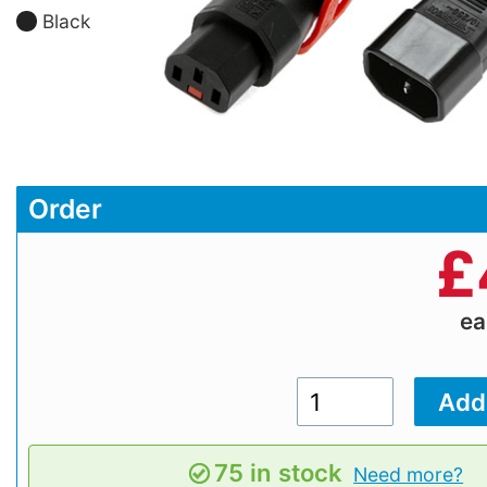
Black
Order
£
e
75 in stock
Need more?