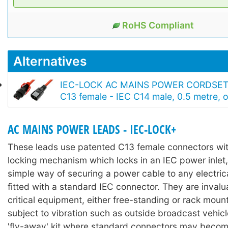
RoHS Compliant
Alternatives
IEC-LOCK AC MAINS POWER CORDSET
C13 female - IEC C14 male, 0.5 metre, 
AC MAINS POWER LEADS - IEC-LOCK+
These leads use patented C13 female connectors with
locking mechanism which locks in an IEC power inlet,
simple way of securing a power cable to any electri
fitted with a standard IEC connector. They are invalu
critical equipment, either free-standing or rack moun
subject to vibration such as outside broadcast vehicl
'fly-away' kit where standard connectors may becom