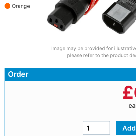
Orange
Image may be provided for illustrativ
please refer to the product de
Order
£
e