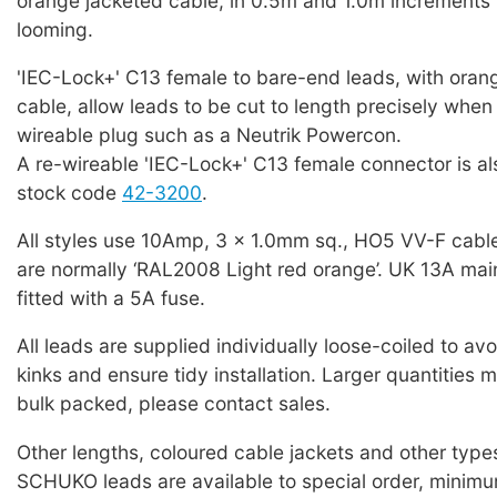
orange jacketed cable, in 0.5m and 1.0m increments 
looming.
'IEC-Lock+' C13 female to bare-end leads, with oran
cable, allow leads to be cut to length precisely when f
wireable plug such as a Neutrik Powercon.
A re-wireable 'IEC-Lock+' C13 female connector is als
stock code
42-3200
.
All styles use 10Amp, 3 x 1.0mm sq., HO5 VV-F cabl
are normally ‘RAL2008 Light red orange’. UK 13A mai
fitted with a 5A fuse.
All leads are supplied individually loose-coiled to a
kinks and ensure tidy installation. Larger quantities 
bulk packed, please contact sales.
Other lengths, coloured cable jackets and other typ
SCHUKO leads are available to special order, minim