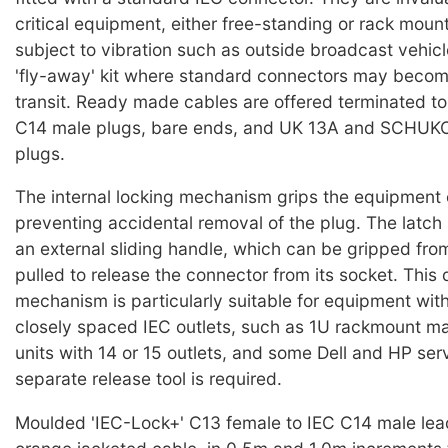
critical equipment, either free-standing or rack moun
subject to vibration such as outside broadcast vehicl
'fly-away' kit where standard connectors may becom
transit. Ready made cables are offered terminated t
C14 male plugs, bare ends, and UK 13A and SCHUKO 
plugs.
The internal locking mechanism grips the equipment 
preventing accidental removal of the plug. The latch 
an external sliding handle, which can be gripped from
pulled to release the connector from its socket. This 
mechanism is particularly suitable for equipment wit
closely spaced IEC outlets, such as 1U rackmount mai
units with 14 or 15 outlets, and some Dell and HP ser
separate release tool is required.
Moulded 'IEC-Lock+' C13 female to IEC C14 male lea