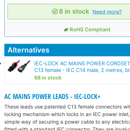
8 in stock
Need more?
RoHS Compliant
Alternatives
IEC-LOCK AC MAINS POWER CORDSET
C13 female - IEC C14 male, 2 metres, b
68 in stock
AC MAINS POWER LEADS - IEC-LOCK+
These leads use patented C13 female connectors with
locking mechanism which locks in an IEC power inlet,
simple way of securing a power cable to any electri
fitted with a standard IEC connector. They are invalu