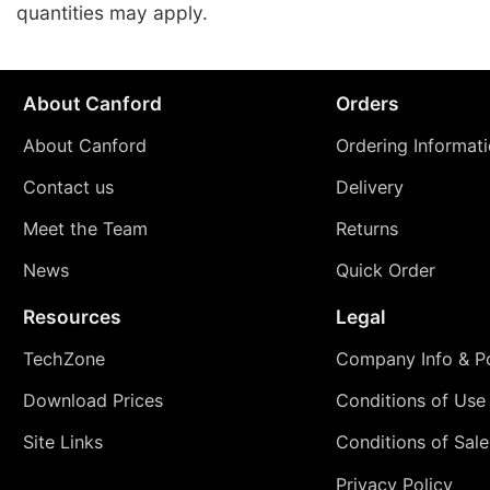
quantities may apply.
About Canford
Orders
About Canford
Ordering Informat
Contact us
Delivery
Meet the Team
Returns
News
Quick Order
Resources
Legal
TechZone
Company Info & Po
Download Prices
Conditions of Use
Site Links
Conditions of Sale
Privacy Policy