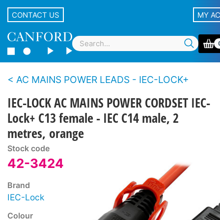
CONTACT US
MY A
AC MAINS POWER LEADS - IEC-LOCK+
IEC-LOCK AC MAINS POWER CORDSET IEC-
Lock+ C13 female - IEC C14 male, 2
metres, orange
Stock code
42-3424
Brand
IEC-Lock
Colour