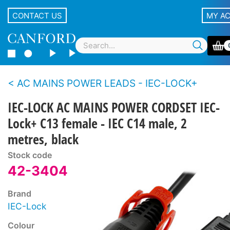
CONTACT US
MY A
AC MAINS POWER LEADS - IEC-LOCK+
IEC-LOCK AC MAINS POWER CORDSET IEC-
Lock+ C13 female - IEC C14 male, 2
metres, black
Stock code
42-3404
Brand
IEC-Lock
Colour