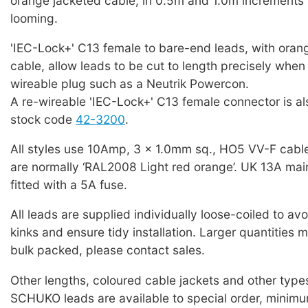
orange jacketed cable, in 0.5m and 1.0m increments 
looming.
'IEC-Lock+' C13 female to bare-end leads, with oran
cable, allow leads to be cut to length precisely when f
wireable plug such as a Neutrik Powercon.
A re-wireable 'IEC-Lock+' C13 female connector is als
stock code
42-3200
.
All styles use 10Amp, 3 x 1.0mm sq., HO5 VV-F cabl
are normally ‘RAL2008 Light red orange’. UK 13A mai
fitted with a 5A fuse.
All leads are supplied individually loose-coiled to a
kinks and ensure tidy installation. Larger quantities 
bulk packed, please contact sales.
Other lengths, coloured cable jackets and other typ
SCHUKO leads are available to special order, minim