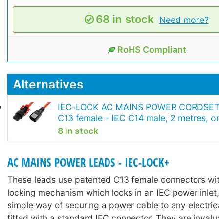
68 in stock
Need more?
RoHS Compliant
Alternatives
IEC-LOCK AC MAINS POWER CORDSET
C13 female - IEC C14 male, 2 metres, o
8 in stock
AC MAINS POWER LEADS - IEC-LOCK+
These leads use patented C13 female connectors with
locking mechanism which locks in an IEC power inlet,
simple way of securing a power cable to any electri
fitted with a standard IEC connector. They are invalu