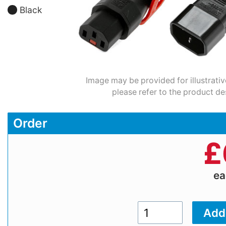
Black
Image may be provided for illustrativ
please refer to the product de
Order
£
e