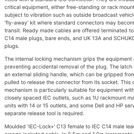
critical equipment, either free-standing or rack moun
subject to vibration such as outside broadcast vehicl
'fly-away' kit where standard connectors may becom
transit. Ready made cables are offered terminated t
C14 male plugs, bare ends, and UK 13A and SCHUKO 
plugs.
The internal locking mechanism grips the equipment 
preventing accidental removal of the plug. The latch 
an external sliding handle, which can be gripped from
pulled to release the connector from its socket. This 
mechanism is particularly suitable for equipment wit
closely spaced IEC outlets, such as 1U rackmount mai
units with 14 or 15 outlets, and some Dell and HP ser
separate release tool is required.
Moulded 'IEC-Lock+' C13 female to IEC C14 male lea