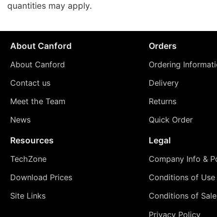
quantities may apply.
About Canford
Orders
About Canford
Ordering Informat
Contact us
Delivery
Meet the Team
Returns
News
Quick Order
Resources
Legal
TechZone
Company Info & Po
Download Prices
Conditions of Use
Site Links
Conditions of Sale
Privacy Policy