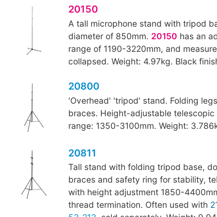
20150
A tall microphone stand with tripod b
diameter of 850mm.
20150
has an ad
range of 1190-3220mm, and measur
collapsed. Weight: 4.97kg. Black finis
20800
'Overhead' 'tripod' stand. Folding leg
braces. Height-adjustable telescopic
range: 1350-3100mm. Weight: 3.786kg
20811
Tall stand with folding tripod base, d
braces and safety ring for stability, 
with height adjustment 1850-4400mm
thread termination. Often used with
2