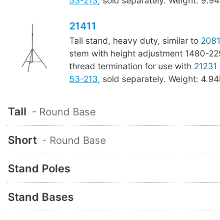
53-213
, sold separately. Weight: 9.94
21411
Tall stand, heavy duty, similar to
2081
stem with height adjustment 1480-22
thread termination for use with
21231
53-213
, sold separately. Weight: 4.94k
Tall
- Round Base
Short
- Round Base
Stand Poles
Stand Bases