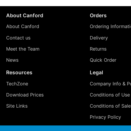
About Canford
Orders
About Canford
Ordering Informat
Contact us
Delivery
Meet the Team
Returns
News
Quick Order
Resources
Legal
TechZone
Company Info & Po
Download Prices
Conditions of Use
Site Links
Conditions of Sale
Privacy Policy