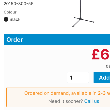
20150-300-55
Colour
Black
Order
£
6
e
Ordered on demand, available in
2‑3 
Need it sooner?
Call us