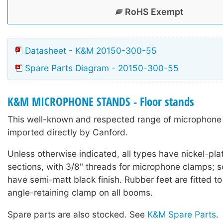
RoHS Exempt
Datasheet - K&M 20150-300-55
Spare Parts Diagram - 20150-300-55
K&M MICROPHONE STANDS - Floor stands
This well-known and respected range of microphone 
imported directly by Canford.
Unless otherwise indicated, all types have nickel-pla
sections, with 3/8" threads for microphone clamps;
have semi-matt black finish. Rubber feet are fitted to
angle-retaining clamp on all booms.
Spare parts are also stocked. See
K&M Spare Parts
.