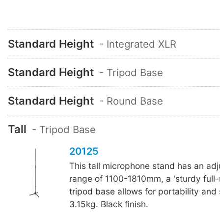
Standard Height
- Integrated XLR
Standard Height
- Tripod Base
Standard Height
- Round Base
Tall
- Tripod Base
20125
This tall microphone stand has an adj
range of 1100-1810mm, a 'sturdy full-
tripod base allows for portability and
3.15kg. Black finish.