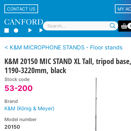
CONTACT US
MY A
K&M MICROPHONE STANDS - Floor stands
K&M 20150 MIC STAND XL Tall, tripod base
1190-3220mm, black
Stock code
53-200
Brand
K&M (König & Meyer)
Model number
20150