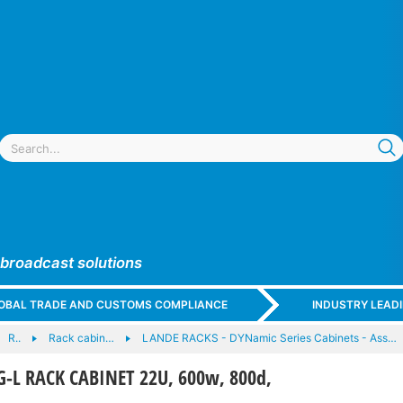
 broadcast solutions
GLOBAL TRADE AND CUSTOMS COMPLIANCE
INDUSTRY LEAD
R..
Rack cabin…
LANDE RACKS - DYNamic Series Cabinets - Ass…
-L RACK CABINET 22U, 600w, 800d,