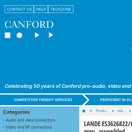
CONTACT US
HELP
TECHZONE
Celebrating 50 years of Canford pro-audio, video and
COMPETITIVE FREIGHT SERVICES
PROFICIENT IN 
Produ…
Ind…
Categories
Audio and data connectors
LANDE ES3626822/G
Video and RF connectors
grey, assembled