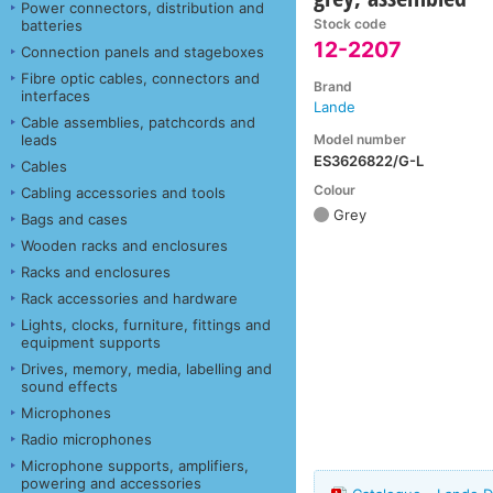
Power connectors, distribution and
Stock code
batteries
12-2207
Connection panels and stageboxes
Fibre optic cables, connectors and
Brand
interfaces
Lande
Cable assemblies, patchcords and
Model number
leads
ES3626822/G-L
Cables
Colour
Cabling accessories and tools
Grey
Bags and cases
Wooden racks and enclosures
Racks and enclosures
Rack accessories and hardware
Lights, clocks, furniture, fittings and
equipment supports
Drives, memory, media, labelling and
sound effects
Microphones
Radio microphones
Microphone supports, amplifiers,
powering and accessories