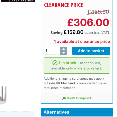
CLEARANCE PRICE
£465.80
£
306.00
£159.80
Saving
each
(ex. VAT)
1 available at clearance price
1 in stock
Discontinued,
available only while stocks last.
Additional shipping surcharges may apply
outside UK Mainland
. Please contact sales
for further information.
RoHS Compliant
Alternatives