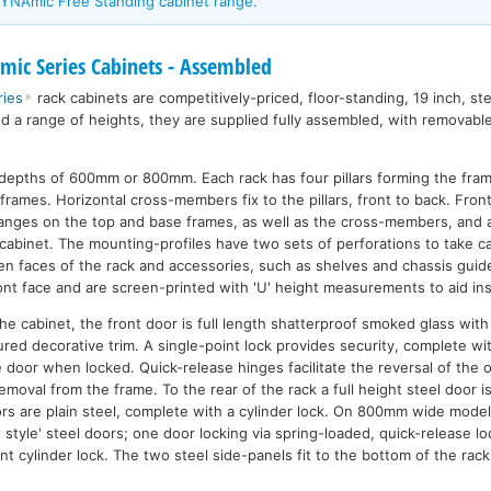
YNAmic Free Standing cabinet range.
ic Series Cabinets - Assembled
ies
rack cabinets are competitively-priced, floor-standing, 19 inch, st
nd a range of heights, they are supplied fully assembled, with removabl
n depths of 600mm or 800mm. Each rack has four pillars forming the fra
frames. Horizontal cross-members fix to the pillars, front to back. Front 
flanges on the top and base frames, as well as the cross-members, and 
cabinet. The mounting-profiles have two sets of perforations to take ca
n faces of the rack and accessories, such as shelves and chassis guide
nt face and are screen-printed with 'U' height measurements to aid inst
n the cabinet, the front door is full length shatterproof smoked glass wi
ured decorative trim. A single-point lock provides security, complete w
e door when locked. Quick-release hinges facilitate the reversal of the 
emoval from the frame. To the rear of the rack a full height steel door 
rs are plain steel, complete with a cylinder lock. On 800mm wide model
style' steel doors; one door locking via spring-loaded, quick-release lo
int cylinder lock. The two steel side-panels fit to the bottom of the rac