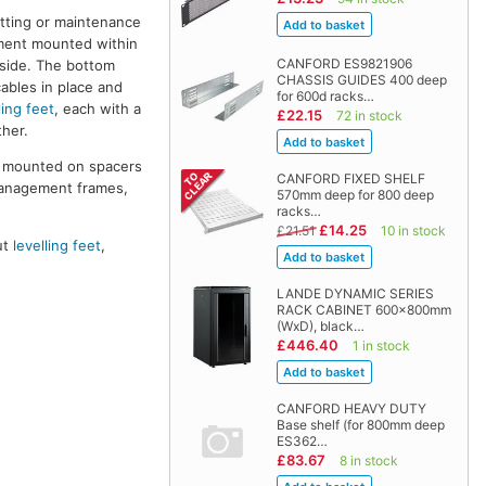
itting or maintenance
pment mounted within
CANFORD ES9821906
 side. The bottom
CHASSIS GUIDES 400 deep
cables in place and
for 600d racks…
ling feet
, each with a
£22.15
72 in stock
her.
re mounted on spacers
CANFORD FIXED SHELF
management frames,
570mm deep for 800 deep
racks…
£14.25
£21.51
10 in stock
ut
levelling feet
,
LANDE DYNAMIC SERIES
RACK CABINET 600x800mm
(WxD), black…
£446.40
1 in stock
CANFORD HEAVY DUTY
Base shelf (for 800mm deep
ES362…
£83.67
8 in stock