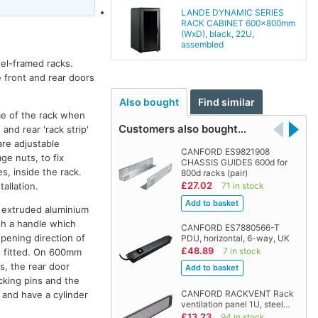
LANDE DYNAMIC SERIES
RACK CABINET 600x800mm
(WxD), black, 22U,
assembled
eel-framed racks.
e front and rear doors
Also bought
Find similar
me of the rack when
Customers also bought…
and rear 'rack strip'
are adjustable
CANFORD ES9821908
ge nuts, to fix
CHASSIS GUIDES 600d for
s, inside the rack.
800d racks (pair)
£27.02
allation.
71 in stock
th extruded aluminium
ith a handle which
CANFORD ES7880566-T
opening direction of
PDU, horizontal, 6-way, UK
£48.89
7 in stock
is fitted. On 600mm
s, the rear door
cking pins and the
CANFORD RACKVENT Rack
k and have a cylinder
ventilation panel 1U, steel…
£13.23
94 in stock