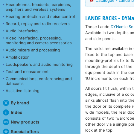
Catalogue - Lande D
Headphones, headsets, earpieces,
amplifiers and wireless systems
Hearing protection and noise control
LANDE RACKS - DYNam
Record, replay and radio receivers
These Lande
DYNamic Ser
Audio interfacing
Available in two depths a
Video interfacing, processing,
and side panels.
monitoring and camera accessories
The racks are available i
Audio mixers and processing
fixed to the top and base 
Amplification
mounting-profiles fix to 
Loudspeakers and audio monitoring
through the depth of the 
Test and measurement
equipment both in the ope
1U increments on each fro
Communications, conferencing and
datacoms
All doors fit flush, withi
Assistive listening
edges, inclusive of a colo
sinks almost flush into th
By brand
the door or its complete r
wide models, the rear doo
Index
consists of two 'wardrobe 
New products
other door via a single po
lock at the top.
Special offers