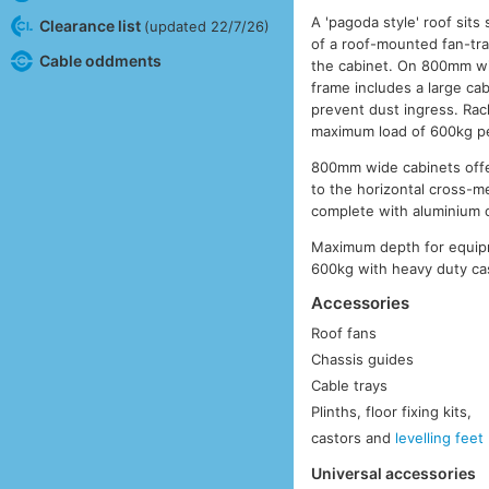
A 'pagoda style' roof sit
Clearance list
(updated 22/7/26)
of a roof-mounted fan-tra
Cable oddments
the cabinet. On 800mm wi
frame includes a large cab
prevent dust ingress. Rac
maximum load of 600kg pe
800mm wide cabinets offer
to the horizontal cross-
complete with aluminium 
Maximum depth for equip
600kg with heavy duty cas
Accessories
Roof fans
Chassis guides
Cable trays
Plinths, floor fixing kits,
castors and
levelling feet
Universal accessories