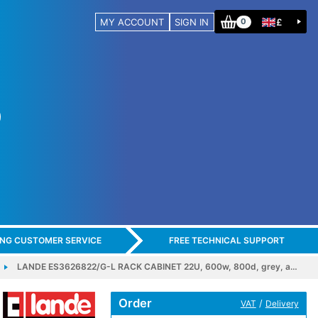
MY ACCOUNT
SIGN IN
£
0
ING CUSTOMER SERVICE
FREE TECHNICAL SUPPORT
LANDE ES3626822/G-L RACK CABINET 22U, 600w, 800d, grey, a…
Order
/
VAT
Delivery