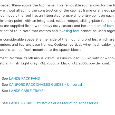
s spaced 10mm above the top frame. This removable roof allows for the f
y without affecting the construction of the cabinet frame or any equi
de models the roof has an integrated, brush-strip entry-point on each
le-entry point, with an integrated, rubber-edged, sliding-plate to hold 
ks are supplied fitted with heavy duty castors and include a set of
level
r set of four. Note that castors and
levelling feet
cannot be used toget
 considerable space at either side of the mounting profiles, which a
members and top and base frames. Optional, vertical, wire-mesh cable-
covers, can be front-mounted to the spacer blocks.
ment: Nominal depth minus 20mm. Maximum load: 600kg with or witho
tors. Finish: Light grey, RAL 7035, or black, RAL 9005, powder coat.
See
LANDE RACK FANS
See
CANFORD RACK CHASSIS GUIDES - Universal
See
LANDE CABLE TRAYS
See
LANDE RACKS - DYNamic Series Mounting Accessories