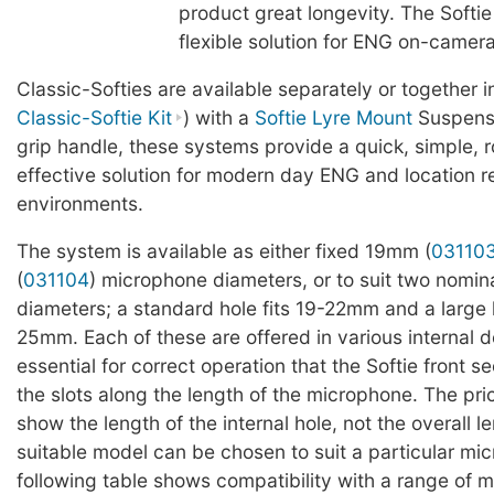
product great longevity. The Softie
flexible solution for ENG on-camer
Classic-Softies are available separately or together in
Classic-Softie Kit
) with a
Softie Lyre Mount
Suspensi
grip handle, these systems provide a quick, simple, 
effective solution for modern day ENG and location r
environments.
The system is available as either fixed 19mm (
03110
(
031104
) microphone diameters, or to suit two nomi
diameters; a standard hole fits 19-22mm and a large h
25mm. Each of these are offered in various internal de
essential for correct operation that the Softie front se
the slots along the length of the microphone. The pri
show the length of the internal hole, not the overall l
suitable model can be chosen to suit a particular mi
following table shows compatibility with a range of m