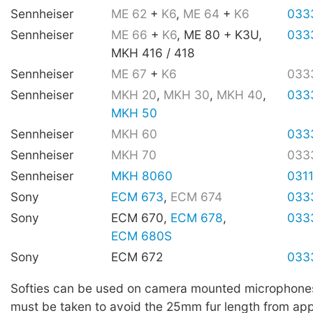
Sennheiser
ME 62
+
K6
,
ME 64
+
K6
033
Sennheiser
ME 66
+
K6
, ME 80 + K3U,
033
MKH 416 / 418
Sennheiser
ME 67
+
K6
033
Sennheiser
MKH 20
,
MKH 30
,
MKH 40
,
033
MKH 50
Sennheiser
MKH 60
033
Sennheiser
MKH 70
033
Sennheiser
MKH 8060
031
Sony
ECM 673
,
ECM 674
033
Sony
ECM 670,
ECM 678
,
033
ECM 680S
Sony
ECM 672
033
Softies can be used on camera mounted microphone
must be taken to avoid the 25mm fur length from app