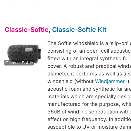
Classic-Softie
,
Classic-Softie Kit
The Softie windshield is a 'slip-on'
consisting of an open-cell acousti
Classic-Softie
Classic-Softie
fitted with an integral synthetic fu
Classic-Softie
cover. A robust and practical wind
diameter, it performs as well as a
windshield (without
Windjammer
)
acoustic foam and synthetic fur a
materials which are specially desi
manufactured for the purpose, whic
36dB of wind-noise reduction with
effect on high frequency. In additi
susceptible to UV or moisture dama