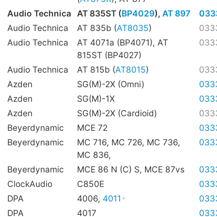
Audio Technica
AT 835ST (
BP4029
),
AT 897
033
Audio Technica
AT 835b (
AT8035
)
033
Audio Technica
AT 4071a (BP4071), AT
033
815ST (BP4027)
Audio Technica
AT 815b (
AT8015
)
033
Azden
SG(M)-2X (Omni)
033
Azden
SG(M)-1X
033
Azden
SG(M)-2X (Cardioid)
033
Beyerdynamic
MCE 72
033
Beyerdynamic
MC 716, MC 726, MC 736,
033
MC 836,
Beyerdynamic
MCE 86 N (C) S, MCE 87vs
033
ClockAudio
C850E
033
DPA
4006,
4011
033
DPA
4017
033