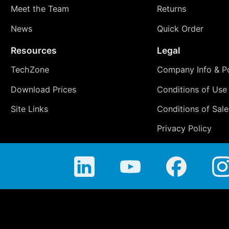
Meet the Team
Returns
News
Quick Order
Resources
Legal
TechZone
Company Info & Po
Download Prices
Conditions of Use
Site Links
Conditions of Sale
Privacy Policy