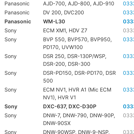
Panasonic
AJD-700, AJD-800, AJD-910
033
Panasonic
DV 200, DVC200
033
Panasonic
WM-L30
033
Sony
ECM XM1, HDV Z7
033
Sony
BVP 550, BVP570, BVP950,
033
PD170, UVW100
Sony
DSR 250, DSR-130P/WSP,
033
DSR-200, DSR-300
Sony
DSR-PD150, DSR-PD170, DSR
033
500
Sony
ECM NV1, HVR A1 (Mic ECM
033
NV1), HVR V1
Sony
DXC-637, DXC-D30P
033
Sony
DNW-7, DNW-790, DNW-90P,
033
DNW-90SX
Sony
DNW-90WSP, DNW-9-NSP,
033