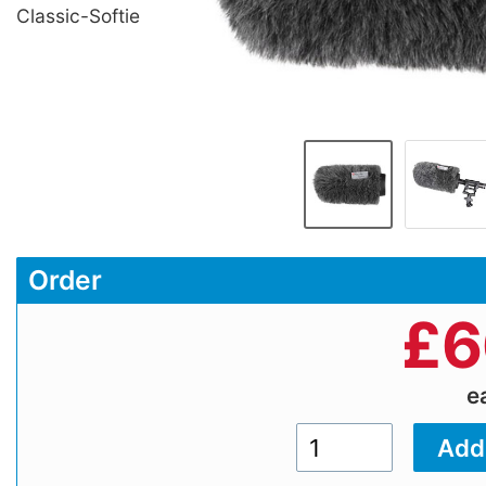
Classic-Softie
Order
£
6
e