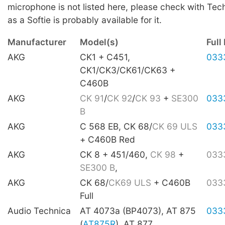
microphone is not listed here, please check with Tec
as a Softie is probably available for it.
Manufacturer
Model(s)
Full 
AKG
CK1 + C451,
033
CK1/CK3/CK61/CK63 +
C460B
AKG
CK 91
/
CK 92
/
CK 93
+
SE300
033
B
AKG
C 568 EB, CK 68/
CK 69 ULS
033
+ C460B Red
AKG
CK 8 + 451/460,
CK 98
+
033
SE300 B
,
AKG
CK 68/
CK69 ULS
+ C460B
033
Full
Audio Technica
AT 4073a (BP4073), AT 875
033
(
AT875R
), AT 877