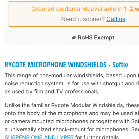
Ordered on demand, available in
1‑2 
Need it sooner?
Call us
RoHS Exempt
RYCOTE MICROPHONE WINDSHIELDS - Softie
This range of non-modular windshields, based upon 
noise reduction system, is for use with shotgun and 
as used by film and TV professionals.
Unlike the familiar Rycote Modular Windshields, these
onto the body of the microphone and may be used a
or camera mounted microphones or together with Sof
a universally sized shock-mount for microphones. S
SUSPENSIONS AND LYRES
for further details.