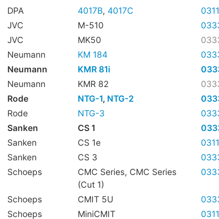
DPA
4017B
,
4017C
031
JVC
M-510
033
JVC
MK50
033
Neumann
KM 184
033
Neumann
KMR 81i
033
Neumann
KMR 82
033
Rode
NTG-1
,
NTG-2
033
Rode
NTG-3
033
Sanken
CS 1
033
Sanken
CS 1e
031
Sanken
CS 3
033
Schoeps
CMC Series, CMC Series
033
(Cut 1)
Schoeps
CMIT 5U
033
Schoeps
MiniCMIT
031