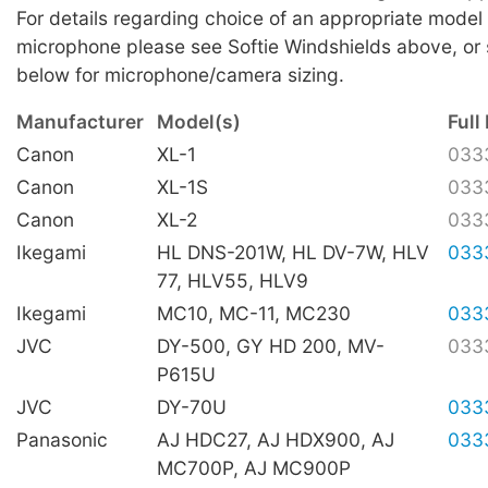
For details regarding choice of an appropriate model 
microphone please see Softie Windshields above, or 
below for microphone/camera sizing.
Manufacturer
Model(s)
Full 
Canon
XL-1
033
Canon
XL-1S
033
Canon
XL-2
033
Ikegami
HL DNS-201W, HL DV-7W, HLV
033
77, HLV55, HLV9
Ikegami
MC10, MC-11, MC230
033
JVC
DY-500, GY HD 200, MV-
033
P615U
JVC
DY-70U
033
Panasonic
AJ HDC27, AJ HDX900, AJ
033
MC700P, AJ MC900P