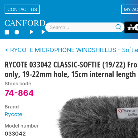
CONTACT US
MY A
RYCOTE MICROPHONE WINDSHIELDS - Softi
RYCOTE 033042 CLASSIC-SOFTIE (19/22) Fro
only, 19-22mm hole, 15cm internal length
Stock code
74-864
Brand
Rycote
Model number
033042