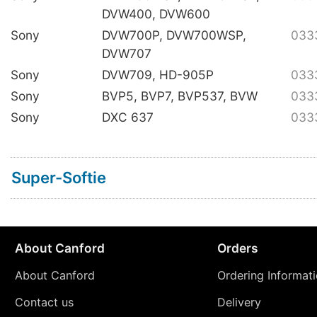
DVW400, DVW600
Sony
DVW700P, DVW700WSP,
033
DVW707
Sony
DVW709, HD-905P
033
Sony
BVP5, BVP7, BVP537, BVW
033
Sony
DXC 637
033
Super-Softie
About Canford
Orders
About Canford
Ordering Informat
Contact us
Delivery