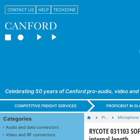
CONTACT US
HELP
TECHZONE
Celebrating 50 years of Canford pro-audio, video and
COMPETITIVE FREIGHT SERVICES
PROFICIENT IN 
Pr…
Microphone s
Categories
Audio and data connectors
RYCOTE 031103 SOF
Video and RF connectors
internal length