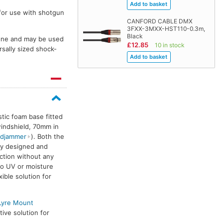
for use with shotgun
CANFORD CABLE DMX
3FXX-3MXX-HST110-0.3m,
Black
hone and may be used
£12.85
10 in stock
sally sized shock-
stic foam base fitted
windshield, 70mm in
djammer
). Both the
lassic-Softie
Classic-Softie
Classic-Softie
C
ly designed and
ction without any
to UV or moisture
ible solution for
 Lyre Mount
ive solution for