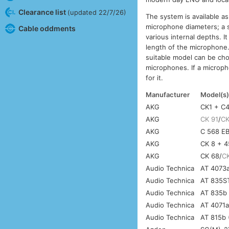
Clearance list
(updated 22/7/26)
The system is available as
microphone diameters; a s
Cable oddments
various internal depths. It
length of the microphone. 
suitable model can be cho
microphones. If a micropho
for it.
Manufacturer
Model(s
AKG
CK1 + C
AKG
CK 91
/
CK
AKG
C 568 EB
AKG
CK 8 + 
AKG
CK 68/
C
Audio Technica
AT 4073a
Audio Technica
AT 835ST
Audio Technica
AT 835b 
Audio Technica
AT 4071a
Audio Technica
AT 815b 