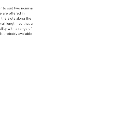
r to suit two nominal
e are offered in
l the slots along the
all length, so that a
lity with a range of
is probably available