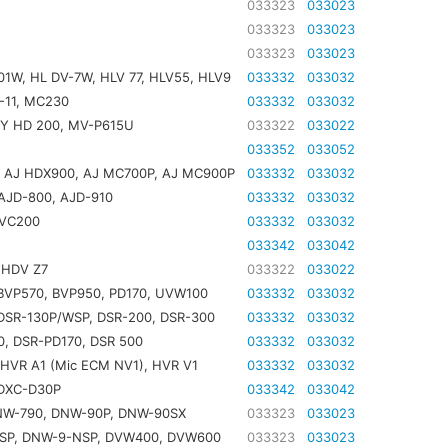
033323
033023
033323
033023
033323
033023
1W, HL DV-7W, HLV 77, HLV55, HLV9
033332
033032
-11, MC230
033332
033032
GY HD 200, MV-P615U
033322
033022
033352
033052
, AJ HDX900, AJ MC700P, AJ MC900P
033332
033032
AJD-800, AJD-910
033332
033032
DVC200
033332
033032
033342
033042
 HDV Z7
033322
033022
BVP570, BVP950, PD170, UVW100
033332
033032
DSR-130P/WSP, DSR-200, DSR-300
033332
033032
, DSR-PD170, DSR 500
033332
033032
HVR A1 (Mic ECM NV1), HVR V1
033332
033032
 DXC-D30P
033342
033042
NW-790, DNW-90P, DNW-90SX
033323
033023
P, DNW-9-NSP, DVW400, DVW600
033323
033023