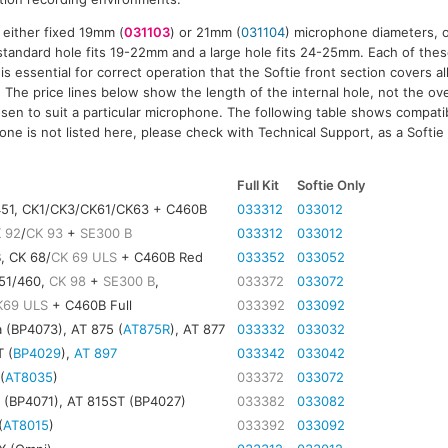
 either fixed 19mm (
031103
) or 21mm (
031104
) microphone diameters, o
tandard hole fits 19-22mm and a large hole fits 24-25mm. Each of thes
 is essential for correct operation that the Softie front section covers al
The price lines below show the length of the internal hole, not the over
sen to suit a particular microphone. The following table shows compatibi
ne is not listed here, please check with Technical Support, as a Softie 
)
Full Kit
Softie Only
451, CK1/CK3/CK61/CK63 + C460B
033312
033012
 92
/
CK 93
+
SE300 B
033312
033012
, CK 68/
CK 69 ULS
+ C460B Red
033352
033052
451/460,
CK 98
+
SE300 B
,
033372
033072
K69 ULS
+ C460B Full
033392
033092
 (BP4073), AT 875 (
AT875R
), AT 877
033332
033032
 (
BP4029
),
AT 897
033342
033042
(
AT8035
)
033372
033072
 (BP4071), AT 815ST (BP4027)
033382
033082
(
AT8015
)
033392
033092