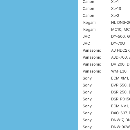
Canon
XL-1
Canon
XL-1S
Canon
XL-2
Ikegami
HL DNS-20
Ikegami
MC10, MC
JVC
DY-500, 
JVC
DY-70U
Panasonic
AJ HDC27
Panasonic
AJD-700, 
Panasonic
DV 200, 
Panasonic
WM-L30
Sony
ECM XM1,
Sony
BVP 550, 
Sony
DSR 250, 
Sony
DSR-PD150
Sony
ECM NV1, 
Sony
DXC-637,
Sony
DNW-7, D
Sony
DNW-90WS