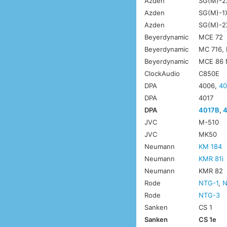
Azden
SG(M)-2
Azden
SG(M)-1
Azden
SG(M)-2X
Beyerdynamic
MCE 72
Beyerdynamic
MC 716,
Beyerdynamic
MCE 86 
ClockAudio
C850E
DPA
4006,
40
DPA
4017
DPA
4017B
,
JVC
M-510
JVC
MK50
Neumann
KM 184
Neumann
KMR 81i
Neumann
KMR 82
Rode
NTG-1
,
N
Rode
NTG-3
Sanken
CS 1
Sanken
CS 1e