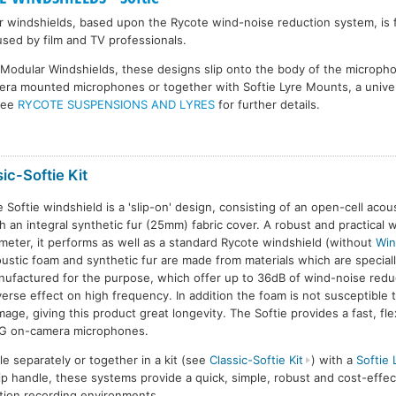
r windshields, based upon the Rycote wind-noise reduction system, is 
used by film and TV professionals.
e Modular Windshields, these designs slip onto the body of the microp
era mounted microphones or together with Softie Lyre Mounts, a univer
See
RYCOTE SUSPENSIONS AND LYRES
for further details.
ic-Softie Kit
 Softie windshield is a 'slip-on' design, consisting of an open-cell acou
h an integral synthetic fur (25mm) fabric cover. A robust and practical 
meter, it performs as well as a standard Rycote windshield (without
Win
lassic-Softie
Classic-Softie
Classic-Softie
C
ustic foam and synthetic fur are made from materials which are special
ufactured for the purpose, which offer up to 36dB of wind-noise redu
erse effect on high frequency. In addition the foam is not susceptible 
age, giving this product great longevity. The Softie provides a fast, flex
G on-camera microphones.
ble separately or together in a kit (see
Classic-Softie Kit
) with a
Softie
ip handle, these systems provide a quick, simple, robust and cost-effect
ion recording environments.