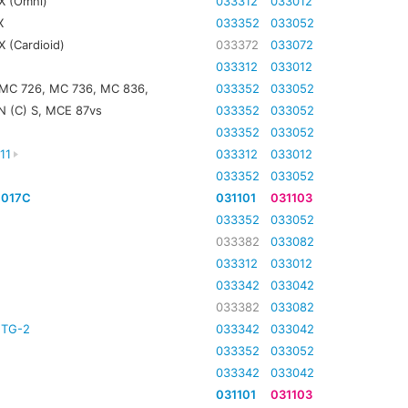
X (Omni)
033312
033012
X
033352
033052
 (Cardioid)
033372
033072
033312
033012
 MC 726, MC 736, MC 836,
033352
033052
N (C) S, MCE 87vs
033352
033052
033352
033052
11
033312
033012
033352
033052
4017C
031101
031103
033352
033052
033382
033082
033312
033012
033342
033042
033382
033082
TG-2
033342
033042
033352
033052
033342
033042
031101
031103