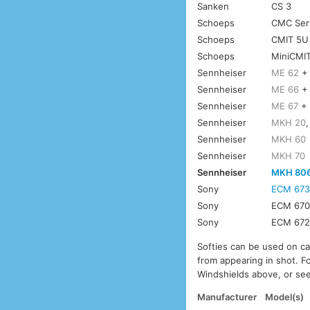
Sanken
CS 3
Schoeps
CMC Seri
Schoeps
CMIT 5U
Schoeps
MiniCMI
Sennheiser
ME 62
Sennheiser
ME 66
Sennheiser
ME 67
Sennheiser
MKH 20
Sennheiser
MKH 60
Sennheiser
MKH 70
Sennheiser
MKH 80
Sony
ECM 67
Sony
ECM 67
Sony
ECM 67
Softies can be used on c
from appearing in shot. F
Windshields above, or see
Manufacturer
Model(s)