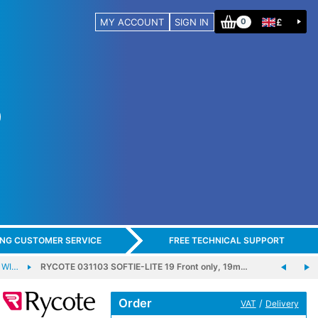
MY ACCOUNT
SIGN IN
£
0
ING CUSTOMER SERVICE
FREE TECHNICAL SUPPORT
 WI…
RYCOTE 031103 SOFTIE-LITE 19 Front only, 19m…
Order
/
VAT
Delivery