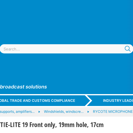
 broadcast solutions
GLOBAL TRADE AND CUSTOMS COMPLIANCE
INDUSTRY LEAD
upports, amplifiers…
Windshields, windscre…
RYCOTE MICROPHONE
TIE-LITE 19 Front only, 19mm hole, 17cm