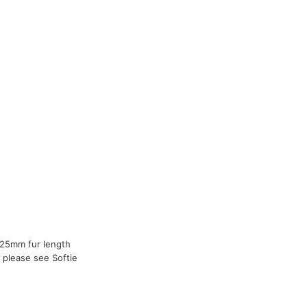
 25mm fur length
 please see Softie