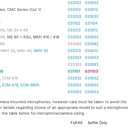
033352
033052
es, CMC Series (Cut 1)
033312
033012
033332
033032
T
031102
031104
+
K6
,
ME 64
+
K6
033312
033012
+
K6
, ME 80 + K3U, MKH 416 / 418
033352
033052
+
K6
033382
033082
,
MKH 30
,
MKH 40
,
MKH 50
033313
033013
033353
033053
033383
033083
60
031101
031103
3
,
ECM 674
033332
033032
0,
ECM 678
,
ECM 680S
033352
033052
2
033353
033053
amera mounted microphones, however care must be taken to avoid the
or details regarding choice of an appropriate model to suit a microphone
 the table below for microphone/camera sizing.
Full Kit
Softie Only