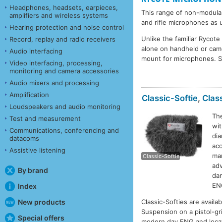
Headphones, headsets, earpieces,
This range of non-modula
amplifiers and wireless systems
and rifle microphones as 
Hearing protection and noise control
Unlike the familiar Rycot
Record, replay and radio receivers
alone on handheld or cam
Audio interfacing
mount for microphones. 
Video interfacing, processing,
monitoring and camera accessories
Audio mixers and processing
Amplification
Classic-Softie
,
Class
Loudspeakers and audio monitoring
The
Test and measurement
wit
Communications, conferencing and
dia
datacoms
C
aco
Assistive listening
man
Classic-Softie
adv
By brand
dam
EN
Index
New products
Classic-Softies are availa
Suspension on a pistol-gr
Special offers
modern day ENG and locat