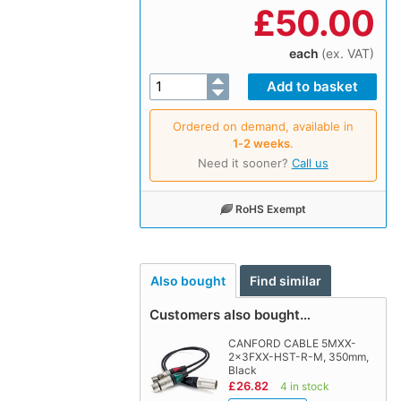
£
50.00
each
(ex. VAT)
Ordered on demand, available in
1‑2 weeks
.
Need it sooner?
Call us
RoHS Exempt
Also bought
Find similar
Customers also bought…
CANFORD CABLE 5MXX-
2x3FXX-HST-R-M, 350mm,
Black
£26.82
4 in stock