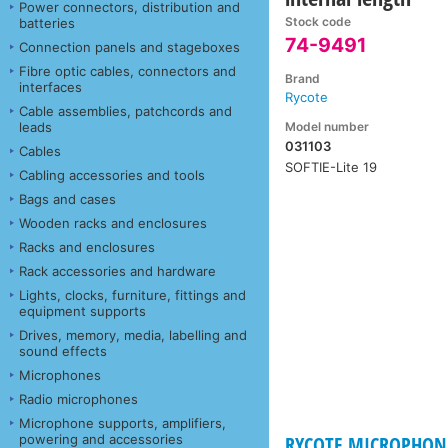
Power connectors, distribution and
Stock code
batteries
74-9491
Connection panels and stageboxes
Fibre optic cables, connectors and
Brand
interfaces
Rycote
Cable assemblies, patchcords and
Model number
leads
031103
Cables
SOFTIE-Lite 19
Cabling accessories and tools
Bags and cases
Wooden racks and enclosures
Racks and enclosures
Rack accessories and hardware
Lights, clocks, furniture, fittings and
equipment supports
Drives, memory, media, labelling and
sound effects
Microphones
Radio microphones
Microphone supports, amplifiers,
powering and accessories
RYCOTE MICROPHONE 