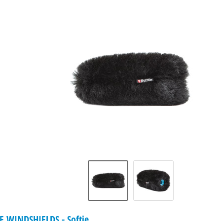
WINDSHIELDS - Softie