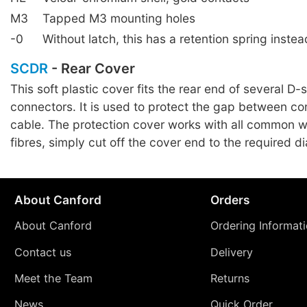
M3
Tapped M3 mounting holes
-0
Without latch, this has a retention spring instea
SCDR
- Rear Cover
This soft plastic cover fits the rear end of several D-
connectors. It is used to protect the gap between c
cable. The protection cover works with all common w
fibres, simply cut off the cover end to the required d
About Canford
Orders
About Canford
Ordering Informat
Contact us
Delivery
Meet the Team
Returns
News
Quick Order