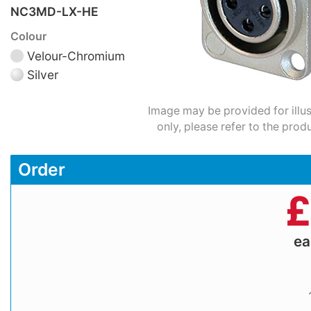
NC3MD-LX-HE
Colour
Velour-Chromium
Silver
Image may be provided for illu
only, please refer to the prod
Order
£
e