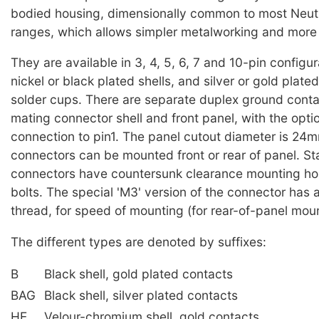
bodied housing, dimensionally common to most Neut
ranges, which allows simpler metalworking and more fl
They are available in 3, 4, 5, 6, 7 and 10-pin configur
nickel or black plated shells, and silver or gold plate
solder cups. There are separate duplex ground conta
mating connector shell and front panel, with the optio
connection to pin1. The panel cutout diameter is 24
connectors can be mounted front or rear of panel. S
connectors have countersunk clearance mounting ho
bolts. The special 'M3' version of the connector has
thread, for speed of mounting (for rear-of-panel moun
The different types are denoted by suffixes:
B
Black shell, gold plated contacts
BAG
Black shell, silver plated contacts
HE
Velour-chromium shell, gold contacts