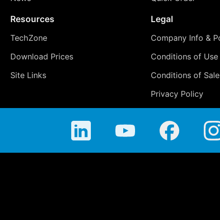
Resources
Legal
TechZone
Company Info & Po
Download Prices
Conditions of Use
Site Links
Conditions of Sale
Privacy Policy