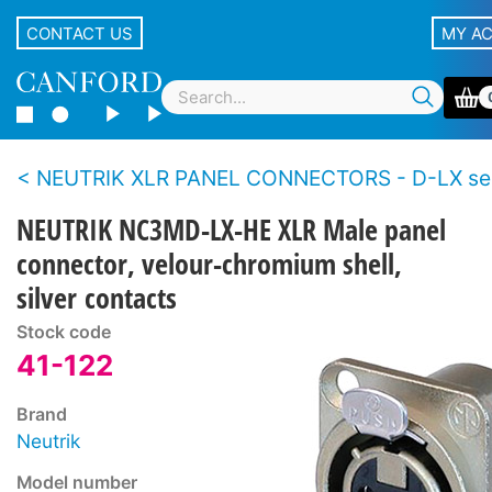
CONTACT US
MY A
NEUTRIK XLR PANEL CONNECTORS - D-LX se
NEUTRIK NC3MD-LX-HE XLR Male panel
connector, velour-chromium shell,
silver contacts
Stock code
41-122
Brand
Neutrik
Model number