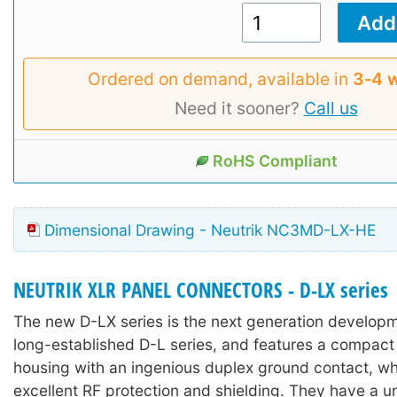
Ordered on demand, available in
3‑4 
Need it sooner?
Call us
RoHS Compliant
Dimensional Drawing - Neutrik NC3MD-LX-HE
NEUTRIK XLR PANEL CONNECTORS - D-LX series
The new D-LX series is the next generation develop
long-established D-L series, and features a compact 
housing with an ingenious duplex ground contact, wh
excellent RF protection and shielding. They have a u