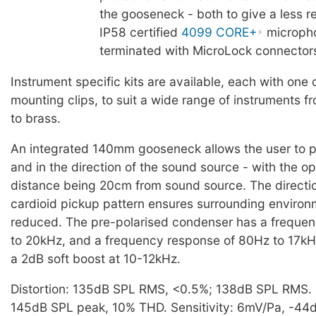
the gooseneck - both to give a less ref
IP58 certified
4099 CORE+
microph
terminated with MicroLock connector
Instrument specific kits are available, each with one 
mounting clips, to suit a wide range of instruments 
to brass.
An integrated 140mm gooseneck allows the user to po
and in the direction of the sound source - with the o
distance being 20cm from sound source. The directi
cardioid pickup pattern ensures surrounding environm
reduced. The pre-polarised condenser has a freque
to 20kHz, and a frequency response of 80Hz to 17kHz
a 2dB soft boost at 10-12kHz.
Distortion: 135dB SPL RMS, <0.5%; 138dB SPL RMS
145dB SPL peak, 10% THD. Sensitivity: 6mV/Pa, -44