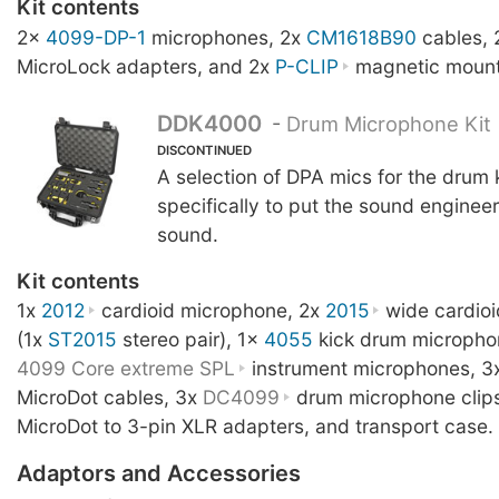
Kit contents
2x
4099-DP-1
microphones, 2x
CM1618B90
cables,
MicroLock adapters, and 2x
P-CLIP
magnetic mount
DDK4000
-
Drum Microphone Kit
DISCONTINUED
A selection of DPA mics for the drum 
specifically to put the sound engineer 
sound.
Kit contents
1x
2012
cardioid microphone, 2x
2015
wide cardio
(1x
ST2015
stereo pair), 1x
4055
kick drum micropho
4099 Core extreme SPL
instrument microphones, 3
MicroDot cables, 3x
DC4099
drum microphone clip
MicroDot to 3-pin XLR adapters, and transport case.
Adaptors and Accessories