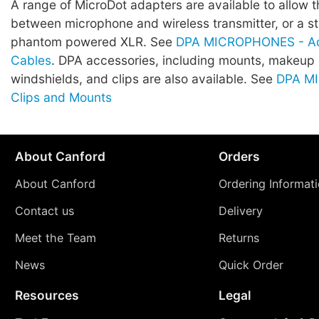
A range of MicroDot adapters are available to allow 
between microphone and wireless transmitter, or a 
phantom powered XLR. See
DPA MICROPHONES - Ad
Cables
. DPA accessories, including mounts, makeup
windshields, and clips are also available. See
DPA M
Clips and Mounts
About Canford
Orders
About Canford
Ordering Informat
Contact us
Delivery
Meet the Team
Returns
News
Quick Order
Resources
Legal