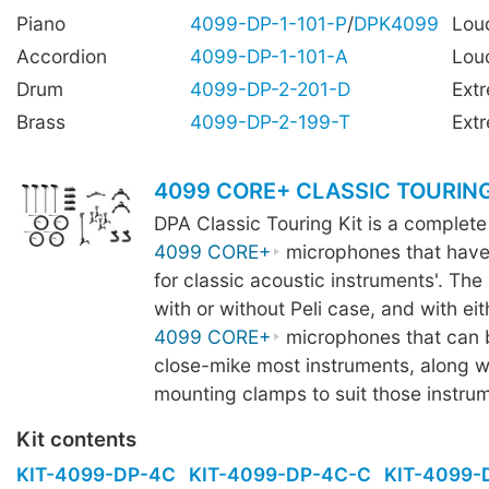
Piano
4099-DP-1-101-P
/
DPK4099
Lou
Accordion
4099-DP-1-101-A
Lou
Drum
4099-DP-2-201-D
Ext
Brass
4099-DP-2-199-T
Ext
4099 CORE+ CLASSIC TOURING
DPA Classic Touring Kit is a complete
4099 CORE+
microphones that have
for classic acoustic instruments'. The k
with or without Peli case, and with eit
4099 CORE+
microphones that can 
close-mike most instruments, along wi
mounting clamps to suit those instru
Kit contents
KIT-4099-DP-4C
KIT-4099-DP-4C-C
KIT-4099-