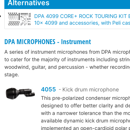
Alternatives
DPA 4099 CORE+ ROCK TOURING KIT E
10x 4099 and accessories, with Peli ca
DPA MICROPHONES - Instrument
A series of instrument microphones from DPA micro
to cater for the majority of instruments including stri
woodwind, guitar, and percussion - whether recordin
stage.
4055
- Kick drum microphone
This pre-polarized condenser microp
designed to offer better clarity and de
with a narrower tolerance than the 
available dynamic kick drum microph
implemented an open-cardioid polar 