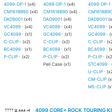
4099-DP-1
(x4)
4099-DP-1
(x4)
4099-DP-1
CM1618B90
(x4)
CM1618B90
(x4)
CM1618B9
DAD9001
(x4)
DAD9001
(x4)
DAD9001
(x
VC4099
(x4)
VC4099
(x4)
VC4099
(
GC4099
(x1)
GC4099
(x1)
GC4099
(
C-CLIP
(x2)
C-CLIP
(x2)
C-CLIP
(x
BC4099
(x1)
BC4099
(x1)
BC4099
(x
P-CLIP
(x2)
P-CLIP
(x2)
P-CLIP
(x2
Peli Case (x1)
STC4099
U-CLIP
(x
CM-CLIP
(x
MS-CLIP
(x
4099 CORE+ ROCK TOURING KI