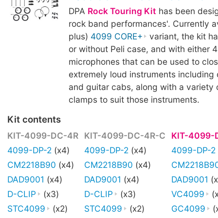
DPA
Rock Touring Kit
has been design
rock band performances'. Currently av
plus)
4099 CORE+
variant, the kit h
or without Peli case, and with either 4
microphones that can be used to clo
extremely loud instruments including 
and guitar cabs, along with a variety
clamps to suit those instruments.
Kit contents
KIT-4099-DC-4R
KIT-4099-DC-4R-C
KIT-4099-
4099-DP-2
(x4)
4099-DP-2
(x4)
4099-DP-2
CM2218B90
(x4)
CM2218B90
(x4)
CM2218B9
DAD9001
(x4)
DAD9001
(x4)
DAD9001
(x
D-CLIP
(x3)
D-CLIP
(x3)
VC4099
(
STC4099
(x2)
STC4099
(x2)
GC4099
(