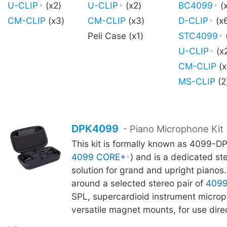
U-CLIP
(x2)
U-CLIP
(x2)
BC4099
(x
CM-CLIP
(x3)
CM-CLIP
(x3)
D-CLIP
(x
Peli Case (x1)
STC4099
U-CLIP
(x
CM-CLIP
(x
MS-CLIP
(2
DPK4099
- Piano Microphone Kit
This kit is formally known as 4099-DP
4099 CORE+
) and is a dedicated st
solution for grand and upright pianos. 
around a selected stereo pair of
409
SPL, supercardioid instrument microp
versatile magnet mounts, for use direc