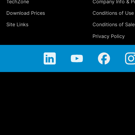
TechZone
Company Info & Po
Download Prices
Conditions of Use
Site Links
Conditions of Sale
Privacy Policy