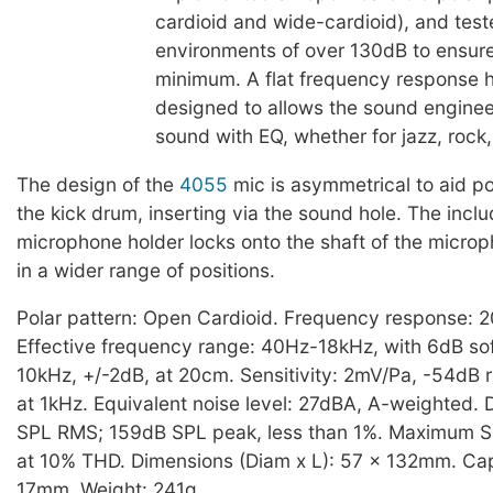
cardioid and wide-cardioid), and test
environments of over 130dB to ensure
minimum. A flat frequency response 
designed to allows the sound engineer 
sound with EQ, whether for jazz, rock,
The design of the
4055
mic is asymmetrical to aid po
the kick drum, inserting via the sound hole. The inc
microphone holder locks onto the shaft of the microp
in a wider range of positions.
Polar pattern: Open Cardioid. Frequency response: 
Effective frequency range: 40Hz-18kHz, with 6dB sof
10kHz, +/-2dB, at 20cm. Sensitivity: 2mV/Pa, -54dB r
at 1kHz. Equivalent noise level: 27dBA, A-weighted. 
SPL RMS; 159dB SPL peak, less than 1%. Maximum S
at 10% THD. Dimensions (Diam x L): 57 x 132mm. Cap
17mm. Weight: 241g