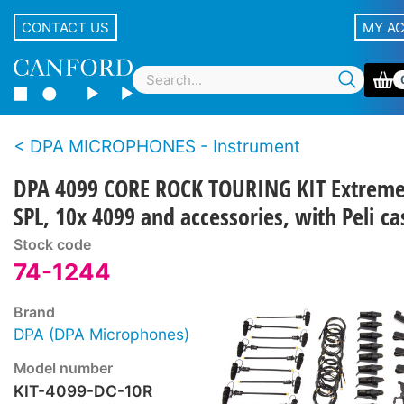
CONTACT US
MY A
DPA MICROPHONES - Instrument
DPA 4099 CORE ROCK TOURING KIT Extrem
SPL, 10x 4099 and accessories, with Peli ca
Stock code
74-1244
Brand
DPA (DPA Microphones)
Model number
KIT-4099-DC-10R