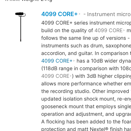
4099 CORE+
- Instrument micr
4099 CORE+ series instrument micro
build on the quality of
4099 CORE
mi
follows the same line up of versions -
instruments such as drum, saxophone
accordion, and guitar. In comparison 
4099 CORE+
has a 10dB wider dyna
(118dB range in comparison with 108
4099 CORE
) with 3dB higher clippin
allows more performance whether empl
the recording studio. Other improved 
updated isolation shock mount, re-e
gooseneck mount that employs singl
operation and adjustment, and upgrad
A flocking has been added to the fo
protection and matt Nextel® finish ha