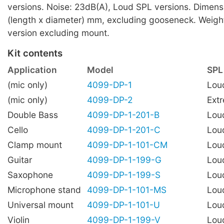
versions. Noise: 23dB(A), Loud SPL versions. Dimens
(length x diameter) mm, excluding gooseneck. Weigh
version excluding mount.
Kit contents
Application
Model
SPL
(mic only)
4099-DP-1
Lou
(mic only)
4099-DP-2
Ext
Double Bass
4099-DP-1-201-B
Lou
Cello
4099-DP-1-201-C
Lou
Clamp mount
4099-DP-1-101-CM
Lou
Guitar
4099-DP-1-199-G
Lou
Saxophone
4099-DP-1-199-S
Lou
Microphone stand
4099-DP-1-101-MS
Lou
Universal mount
4099-DP-1-101-U
Lou
Violin
4099-DP-1-199-V
Lou