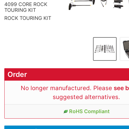
4099 CORE ROCK
TOURING KIT
ROCK TOURING KIT
Order
No longer manufactured. Please
see 
suggested alternatives.
RoHS Compliant