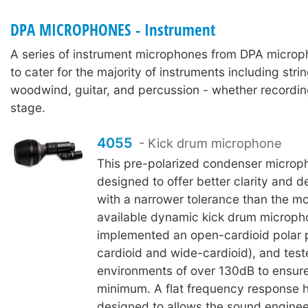
DPA MICROPHONES - Instrument
A series of instrument microphones from DPA micro
to cater for the majority of instruments including stri
woodwind, guitar, and percussion - whether recordin
stage.
4055
- Kick drum microphone
This pre-polarized condenser microp
designed to offer better clarity and de
with a narrower tolerance than the 
available dynamic kick drum microph
implemented an open-cardioid polar 
cardioid and wide-cardioid), and test
environments of over 130dB to ensure
minimum. A flat frequency response 
designed to allows the sound engineer 