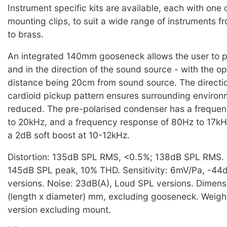
Instrument specific kits are available, each with one 
mounting clips, to suit a wide range of instruments 
to brass.
An integrated 140mm gooseneck allows the user to po
and in the direction of the sound source - with the o
distance being 20cm from sound source. The directi
cardioid pickup pattern ensures surrounding environm
reduced. The pre-polarised condenser has a freque
to 20kHz, and a frequency response of 80Hz to 17kHz
a 2dB soft boost at 10-12kHz.
Distortion: 135dB SPL RMS, <0.5%; 138dB SPL RMS
145dB SPL peak, 10% THD. Sensitivity: 6mV/Pa, -44
versions. Noise: 23dB(A), Loud SPL versions. Dimens
(length x diameter) mm, excluding gooseneck. Weigh
version excluding mount.