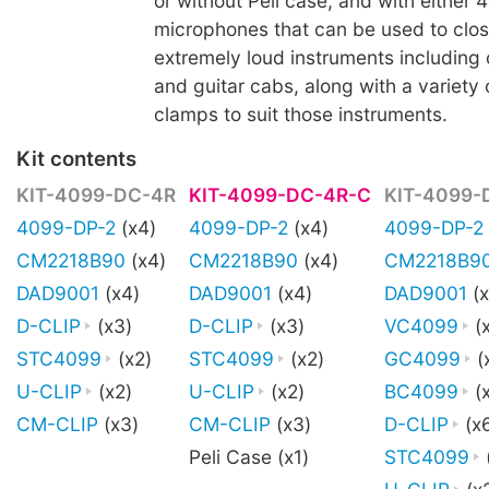
or without Peli case, and with either 4
microphones that can be used to clo
extremely loud instruments including 
and guitar cabs, along with a variety
clamps to suit those instruments.
Kit contents
KIT-4099-DC-4R
KIT-4099-DC-4R-C
KIT-4099-
4099-DP-2
(x4)
4099-DP-2
(x4)
4099-DP-2
CM2218B90
(x4)
CM2218B90
(x4)
CM2218B9
DAD9001
(x4)
DAD9001
(x4)
DAD9001
(x
D-CLIP
(x3)
D-CLIP
(x3)
VC4099
(
STC4099
(x2)
STC4099
(x2)
GC4099
(
U-CLIP
(x2)
U-CLIP
(x2)
BC4099
(x
CM-CLIP
(x3)
CM-CLIP
(x3)
D-CLIP
(x
Peli Case (x1)
STC4099