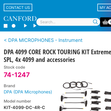
CONTACT US
MY A
DPA MICROPHONES - Instrument
DPA 4099 CORE ROCK TOURING KIT Extrem
SPL, 4x 4099 and accessories
Stock code
74-1247
Brand
DPA (DPA Microphones)
Model number
KIT-4099-DC-4R-C