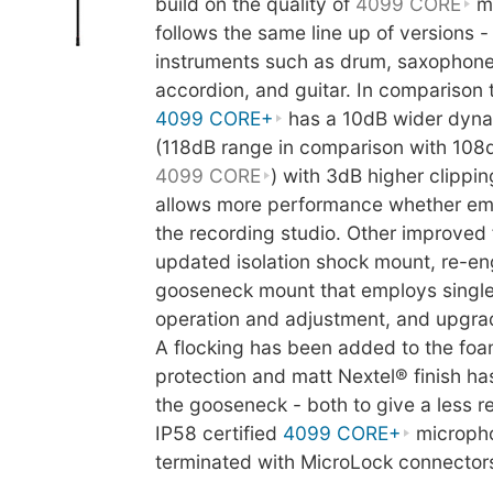
build on the quality of
4099 CORE
mi
follows the same line up of versions -
instruments such as drum, saxophone
accordion, and guitar. In comparison 
4099 CORE+
has a 10dB wider dyna
(118dB range in comparison with 108
4099 CORE
) with 3dB higher clippin
allows more performance whether empl
the recording studio. Other improved 
updated isolation shock mount, re-e
gooseneck mount that employs singl
operation and adjustment, and upgrad
A flocking has been added to the fo
protection and matt Nextel® finish ha
the gooseneck - both to give a less ref
IP58 certified
4099 CORE+
microph
terminated with MicroLock connector