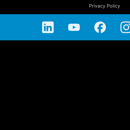
Privacy Policy