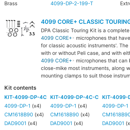
Brass
4099-DP-2-199-T
Ext
4099 CORE+ CLASSIC TOURING
DPA Classic Touring Kit is a complete
4099 CORE+
microphones that have
for classic acoustic instruments'. The k
with or without Peli case, and with eit
4099 CORE+
microphones that can 
close-mike most instruments, along wi
mounting clamps to suit those instru
Kit contents
KIT-4099-DP-4C
KIT-4099-DP-4C-C
KIT-4099-
4099-DP-1
(x4)
4099-DP-1
(x4)
4099-DP-1
CM1618B90
(x4)
CM1618B90
(x4)
CM1618B9
DAD9001
(x4)
DAD9001
(x4)
DAD9001
(x