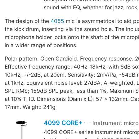
sound with EQ, whether for jazz, rock,
The design of the
4055
mic is asymmetrical to aid po
the kick drum, inserting via the sound hole. The inc
microphone holder locks onto the shaft of the microp
in a wider range of positions.
Polar pattern: Open Cardioid. Frequency response: 
Effective frequency range: 40Hz-18kHz, with 6dB sof
10kHz, +/-2dB, at 20cm. Sensitivity: 2mV/Pa, -54dB r
at 1kHz. Equivalent noise level: 27dBA, A-weighted. 
SPL RMS; 159dB SPL peak, less than 1%. Maximum S
at 10% THD. Dimensions (Diam x L): 57 x 132mm. Cap
17mm. Weight: 241g
4099 CORE+
- Instrument micr
4099 CORE+ series instrument micro