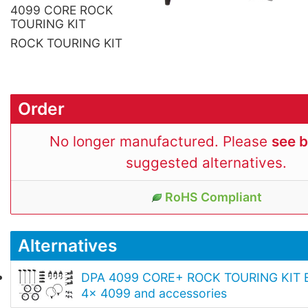
4099 CORE ROCK
TOURING KIT
ROCK TOURING KIT
Order
No longer manufactured. Please
see 
suggested alternatives.
RoHS Compliant
Alternatives
DPA 4099 CORE+ ROCK TOURING KIT E
4x 4099 and accessories