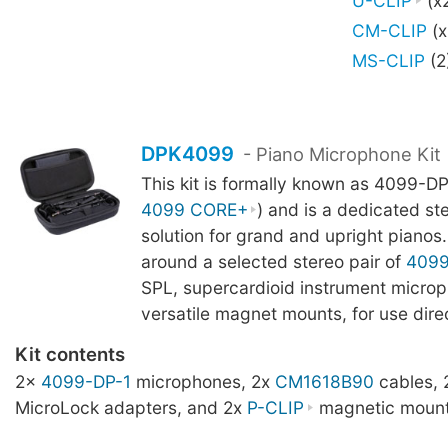
U-CLIP
(x
CM-CLIP
(x
MS-CLIP
(2
DPK4099
- Piano Microphone Kit
This kit is formally known as 4099-DP
4099 CORE+
) and is a dedicated st
solution for grand and upright pianos. 
around a selected stereo pair of
409
SPL, supercardioid instrument microp
versatile magnet mounts, for use direc
Kit contents
2x
4099-DP-1
microphones, 2x
CM1618B90
cables,
MicroLock adapters, and 2x
P-CLIP
magnetic mount