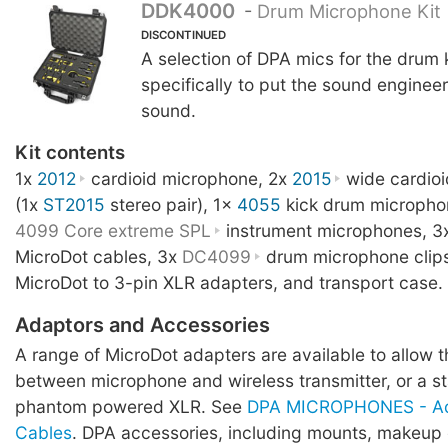
DDK4000
-
Drum Microphone Kit
DISCONTINUED
A selection of DPA mics for the drum 
specifically to put the sound engineer 
sound.
Kit contents
1x
2012
cardioid microphone, 2x
2015
wide cardio
(1x
ST2015
stereo pair), 1x
4055
kick drum micropho
4099 Core extreme SPL
instrument microphones, 3
MicroDot cables, 3x
DC4099
drum microphone clip
MicroDot to 3-pin XLR adapters, and transport case.
Adaptors and Accessories
A range of MicroDot adapters are available to allow 
between microphone and wireless transmitter, or a 
phantom powered XLR. See
DPA MICROPHONES - Ad
Cables
. DPA accessories, including mounts, makeup