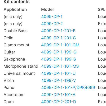
Kit contents
Application
Model
SPL
(mic only)
4099-DP-1
Lou
(mic only)
4099-DP-2
Ext
Double Bass
4099-DP-1-201-B
Lou
Cello
4099-DP-1-201-C
Lou
Clamp mount
4099-DP-1-101-CM
Lou
Guitar
4099-DP-1-199-G
Lou
Saxophone
4099-DP-1-199-S
Lou
Microphone stand
4099-DP-1-101-MS
Lou
Universal mount
4099-DP-1-101-U
Lou
Violin
4099-DP-1-199-V
Lou
Piano
4099-DP-1-101-P
/
DPK4099
Lou
Accordion
4099-DP-1-101-A
Lou
Drum
4099-DP-2-201-D
Ext