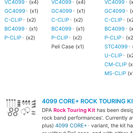
VC4099
(x4)
VC4099
(x4)
VC4099
(
GC4099
(x1)
GC4099
(x1)
GC4099
(
C-CLIP
(x2)
C-CLIP
(x2)
C-CLIP
(x
BC4099
(x1)
BC4099
(x1)
BC4099
(x
P-CLIP
(x2)
P-CLIP
(x2)
P-CLIP
(x2
Peli Case (x1)
STC4099
U-CLIP
(x
CM-CLIP
(x
MS-CLIP
(x
4099 CORE+ ROCK TOURING KI
DPA
Rock Touring Kit
has been design
rock band performances'. Currently av
plus)
4099 CORE+
variant, the kit h