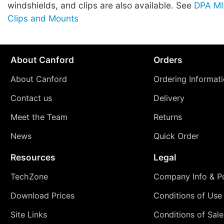
windshields, and clips are also available. See
DPA M
Clips and Mounts
About Canford
Orders
About Canford
Ordering Informat
Contact us
Delivery
Meet the Team
Returns
News
Quick Order
Resources
Legal
TechZone
Company Info & Po
Download Prices
Conditions of Use
Site Links
Conditions of Sale