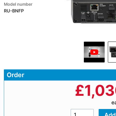
Model number
RU-BNFP
Order
£
1,0
e