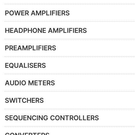
POWER AMPLIFIERS
HEADPHONE AMPLIFIERS
PREAMPLIFIERS
EQUALISERS
AUDIO METERS
SWITCHERS
SEQUENCING CONTROLLERS