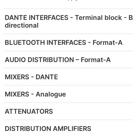
DANTE INTERFACES - Terminal block - B
directional
BLUETOOTH INTERFACES - Format-A
AUDIO DISTRIBUTION – Format-A
MIXERS - DANTE
MIXERS - Analogue
ATTENUATORS
DISTRIBUTION AMPLIFIERS