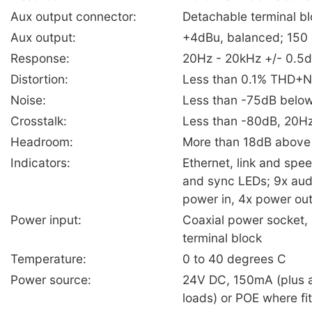
Aux output connector:
Detachable terminal b
Aux output:
+4dBu, balanced; 150
Response:
20Hz - 20kHz +/- 0.5
Distortion:
Less than 0.1% THD+N
Noise:
Less than -75dB belo
Crosstalk:
Less than -80dB, 20H
Headroom:
More than 18dB abov
Indicators:
Ethernet, link and spe
and sync LEDs; 9x audi
power in, 4x power ou
Power input:
Coaxial power socket,
terminal block
Temperature:
0 to 40 degrees C
Power source:
24V DC, 150mA (plus 
loads) or POE where fi