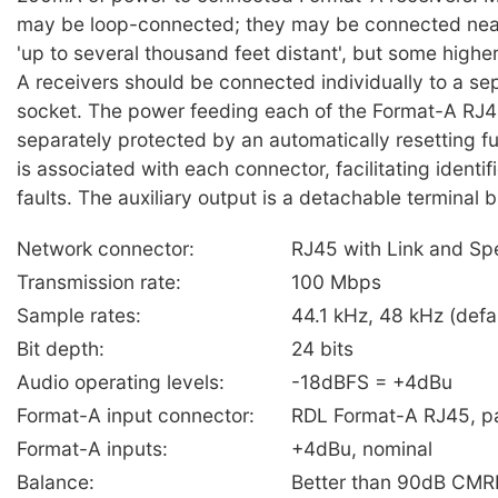
may be loop-connected; they may be connected near
'up to several thousand feet distant', but some highe
A receivers should be connected individually to a se
socket. The power feeding each of the Format-A RJ4
separately protected by an automatically resetting 
is associated with each connector, facilitating identif
faults. The auxiliary output is a detachable terminal b
Network connector:
RJ45 with Link and Sp
Transmission rate:
100 Mbps
Sample rates:
44.1 kHz, 48 kHz (defa
Bit depth:
24 bits
Audio operating levels:
-18dBFS = +4dBu
Format-A input connector:
RDL Format-A RJ45, pai
Format-A inputs:
+4dBu, nominal
Balance:
Better than 90dB CMR