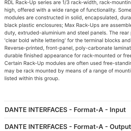
RDL Rack-Up series are 1/3 rack-width, rack-mounti
high, offered with a wide range of functionality. So
modules are constructed in solid, encapsulated, durab
black plastic enclosures; Max Rack-Ups are assembl
duty, extruded-aluminium and steel panels. The rear
'clear bold white lettering' for the terminal blocks an
Reverse-printed, front-panel, poly-carbonate lamina
durable finished appearance for rack-mounted or fre
Certain Rack-Up modules are often used free-standi
may be rack mounted by means of a range of mounti
listed within this group.
DANTE INTERFACES - Format-A - Input
DANTE INTERFACES - Format-A - Output