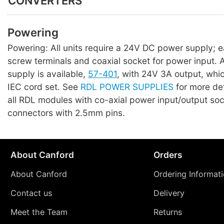
CONVERTERS
Powering
Powering: All units require a 24V DC power supply; 
screw terminals and coaxial socket for power input. A 
supply is available,
57-401
, with 24V 3A output, whi
IEC cord set. See
RDL POWER SUPPLIES
for more det
all RDL modules with co-axial power input/output so
connectors with 2.5mm pins.
About Canford
Orders
About Canford
Ordering Informat
Contact us
Delivery
Meet the Team
Returns