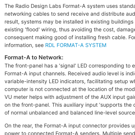
The Radio Design Labs Format-A system uses standa
networking cables to send receive and distribute aud
result, systems may be installed in existing buildings
existing 'flood' wiring, thus avoiding the cost, dama
consequent making good of installing fresh cable. For
information, see
RDL FORMAT-A SYSTEM
Format-A to Network:
The front-panel has a 'signal' LED corresponding to e
Format-A input channels. Received audio level is ind
variable-intensity LED indicators, facilitating setup
computer is not connected at the location of the mo
VU meter helps with adjustment of the AUX input gain
on the front-panel. This auxiliary input 'supports th
of normal unbalanced and balanced line-level source
On the rear, the Format-A input connector provides 
power to connected Format-A senders. Multiple sen