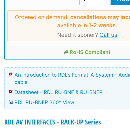
Ordered on demand,
cancellations may inc
available in
1‑2 weeks
.
Need it sooner?
Call us
RoHS Compliant
An introduction to RDL’s Format-A System - Aud
cable
Datasheet - RDL RU-BNF & RU-BNFP
RDL RU-BNFP 360° View
RDL AV INTERFACES - RACK-UP Series