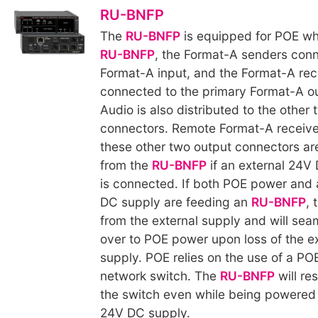
RU-BNFP
The
RU-BNFP
is equipped for POE wh
RU-BNFP
, the Format-A senders conn
Format-A input, and the Format-A rec
connected to the primary Format-A o
Audio is also distributed to the other
connectors. Remote Format-A receive
these other two output connectors a
from the
RU-BNFP
if an external 24V
is connected. If both POE power and 
DC supply are feeding an
RU-BNFP
, 
from the external supply and will sea
over to POE power upon loss of the e
supply. POE relies on the use of a P
network switch. The
RU-BNFP
will re
the switch even while being powered 
24V DC supply.