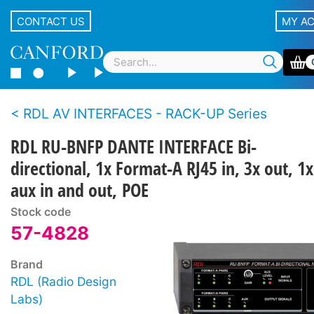
CONTACT US
MY A
RDL AV INTERFACES - RACK-UP Series
RDL RU-BNFP DANTE INTERFACE Bi-
directional, 1x Format-A RJ45 in, 3x out, 1x
aux in and out, POE
Stock code
57-4828
Brand
RDL (Radio Design
Labs)