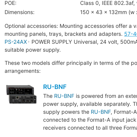
POE:
Class 0, IEEE 802.3af, 
Dimensions:
150 x 43 x 132mm (w x
Optional accessories: Mounting accessories offer a va
mounting panels, trays, brackets and adapters.
57-4
PS-24AX
POWER SUPPLY Universal, 24 volt, 500mA,
suitable power supply.
These two models differ principally in terms of the p
arrangements:
RU-BNF
The
RU-BNF
is powered from an exte
power supply, available separately. T
supply powers the
RU-BNF
, Format-
connected to the Format-A input jac
receivers connected to all three Form