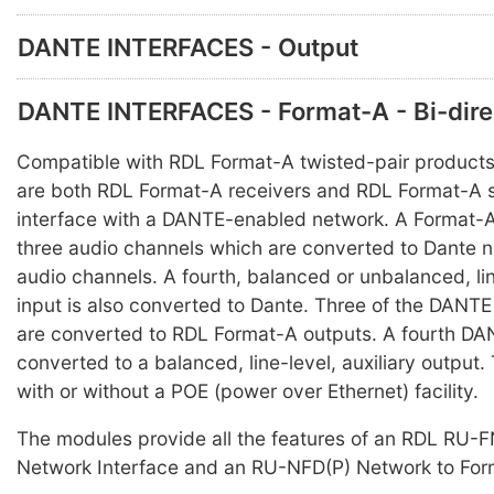
DANTE INTERFACES - Output
DANTE INTERFACES - Format-A - Bi-dire
Compatible with RDL Format-A twisted-pair products
are both RDL Format-A receivers and RDL Format-A 
interface with a DANTE-enabled network. A Format-
three audio channels which are converted to Dante n
audio channels. A fourth, balanced or unbalanced, line
input is also converted to Dante. Three of the DANT
are converted to RDL Format-A outputs. A fourth DA
converted to a balanced, line-level, auxiliary output.
with or without a POE (power over Ethernet) facility.
The modules provide all the features of an RDL RU-F
Network Interface and an RU-NFD(P) Network to Form