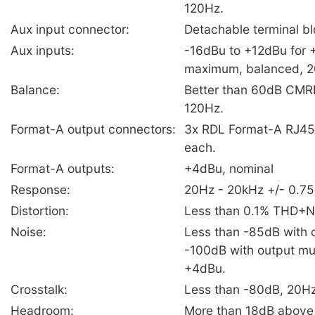
120Hz.
Aux input connector:
Detachable terminal b
Aux inputs:
-16dBu to +12dBu for
maximum, balanced, 
Balance:
Better than 60dB CMR
120Hz.
Format-A output connectors:
3x RDL Format-A RJ45,
each.
Format-A outputs:
+4dBu, nominal
Response:
20Hz - 20kHz +/- 0.7
Distortion:
Less than 0.1% THD+N
Noise:
Less than -85dB with o
-100dB with output mu
+4dBu.
Crosstalk:
Less than -80dB, 20H
Headroom:
More than 18dB abov