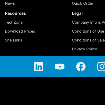
News
Quick Order
Resources
Legal
TechZone
Company Info & Po
Download Prices
Conditions of Use
Site Links
Conditions of Sale
Privacy Policy