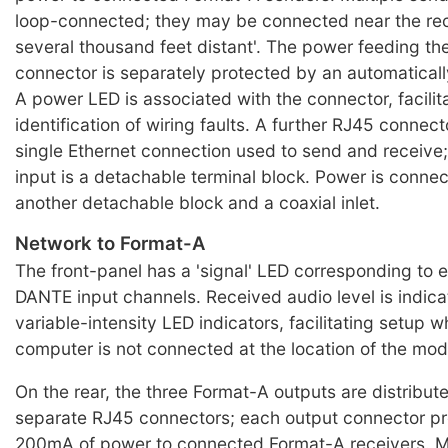
loop-connected; they may be connected near the rece
several thousand feet distant'. The power feeding t
connector is separately protected by an automatically
A power LED is associated with the connector, facilit
identification of wiring faults. A further RJ45 connec
single Ethernet connection used to send and receive; 
input is a detachable terminal block. Power is conne
another detachable block and a coaxial inlet.
Network to Format-A
The front-panel has a 'signal' LED corresponding to e
DANTE input channels. Received audio level is indic
variable-intensity LED indicators, facilitating setup
computer is not connected at the location of the mod
On the rear, the three Format-A outputs are distribute
separate RJ45 connectors; each output connector pr
200mA of power to connected Format-A receivers. Mu