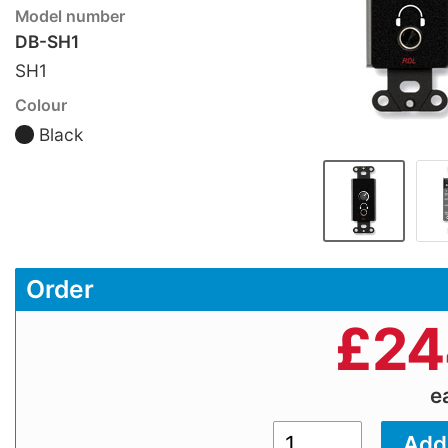
Model number
DB-SH1
SH1
Colour
Black
Order
£
24
e