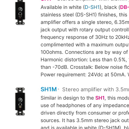
Available in white (
D-SH1
), black (
DB
stainless steel (DS-SH1) finishes, th
amplifier offers a single stereo, 6.
jack output with rotary output control
frequency response of 30Hz to 20kHz
complimented with a maximum output
100ohms. Connections are by way of 
Harmonic distortion: Less than 0.5%, 
than -70dB. Crosstalk: Below noise f
Power requirement: 24Vdc at 50mA. 
SH1M
Stereo amplifier with 3.5m
Similar in design to the
SH1
, this mod
use of headphones of any impedance
driven directly from consumer or prof
sources. It has 3.5mm stereo jack ou
and is available in white (D-SH1M), bl