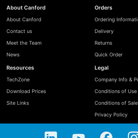
About Canford
Orders
About Canford
Ordering Informat
Contact us
Delivery
Meet the Team
Returns
News
Quick Order
Resources
Legal
TechZone
Company Info & Po
Download Prices
Conditions of Use
Site Links
Conditions of Sale
Privacy Policy