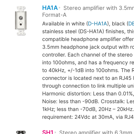
HA1A
Stereo amplifier with 3.5m
Format-A
Available in white (
D-HA1A
), black (
D
stainless steel (DS-HA1A) finishes, th
compatible headphone amplifier offers
3.5mm headphone jack output with ro
controller. Each channel of the stere
into 100ohms, and has a frequency r
to 40kHz, +/-1dB into 100ohms. The 
connector is located next to an RJ45
through connection to link multiple uni
Harmonic distortion: Less than 0.01%
Noise: less than -90dB. Crosstalk: Le
1kHz; less than -70dB, 20Hz – 20kHz
requirement: 24Vdc at 30mA, via RJ45
SH1
Stereo amplifier with 6.3mm 