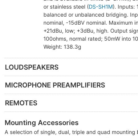
or stainless steel (
DS-SH1M
). Inputs:
balanced or unbalanced bridging. Inp
nominal, -15dBV nominal. Maximum inp
+21dBu, low; +3dBu, high. Output sig
100ohms, normal rated; 50mW into 1
Weight: 138.3g
LOUDSPEAKERS
MICROPHONE PREAMPLIFIERS
REMOTES
Mounting Accessories
A selection of single, dual, triple and quad mounting