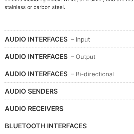
stainless or carbon steel.
AUDIO INTERFACES
– Input
AUDIO INTERFACES
– Output
AUDIO INTERFACES
– Bi-directional
AUDIO SENDERS
AUDIO RECEIVERS
BLUETOOTH INTERFACES