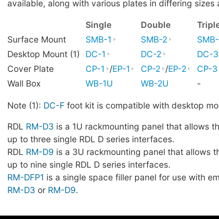
available, along with various plates in differing sizes 
Single
Double
Tripl
Surface Mount
SMB-1
SMB-2
SMB-
Desktop Mount (1)
DC-1
DC-2
DC-3
Cover Plate
CP-1
/
EP-1
CP-2
/
EP-2
CP-3
Wall Box
WB-1U
WB-2U
-
Note (1):
DC-F
foot kit is compatible with desktop mo
RDL
RM-D3
is a 1U rackmounting panel that allows t
up to three single RDL D series interfaces.
RDL
RM-D9
is a 3U rackmounting panel that allows t
up to nine single RDL D series interfaces.
RM-DFP1
is a single space filler panel for use with 
RM-D3
or
RM-D9
.