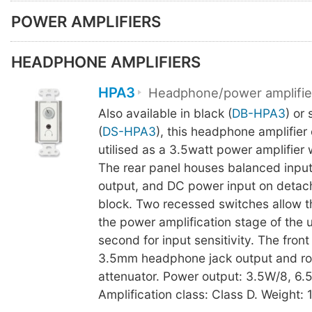
POWER AMPLIFIERS
HEADPHONE AMPLIFIERS
HPA3
Headphone/power amplifie
Also available in black (
DB-HPA3
) or 
(
DS-HPA3
), this headphone amplifier
utilised as a 3.5watt power amplifier 
The rear panel houses balanced input
output, and DC power input on detach
block. Two recessed switches allow t
the power amplification stage of the u
second for input sensitivity. The fron
3.5mm headphone jack output and ro
attenuator. Power output: 3.5W/8, 6.
Amplification class: Class D. Weight: 