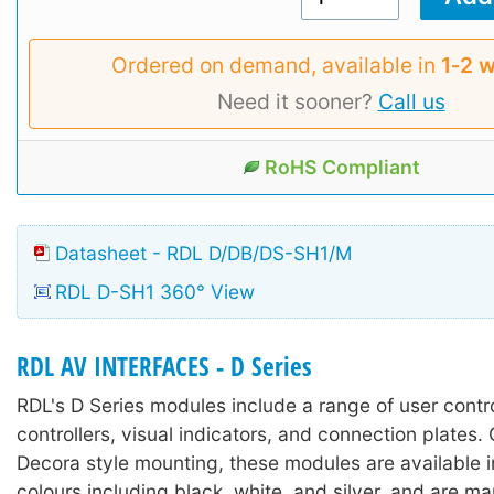
Ordered on demand, available in
1‑2 
Need it sooner?
Call us
RoHS Compliant
Datasheet - RDL D/DB/DS-SH1/M
RDL D-SH1 360° View
RDL AV INTERFACES - D Series
RDL's D Series modules include a range of user contr
controllers, visual indicators, and connection plates.
Decora style mounting, these modules are available in
colours including black, white, and silver, and are m