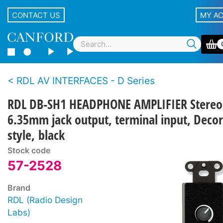
CONTACT US
MY A
RDL AV INTERFACES - D Series
RDL DB-SH1 HEADPHONE AMPLIFIER Stereo
6.35mm jack output, terminal input, Deco
style, black
Stock code
57-2528
Brand
RDL (Radio Design
Labs)