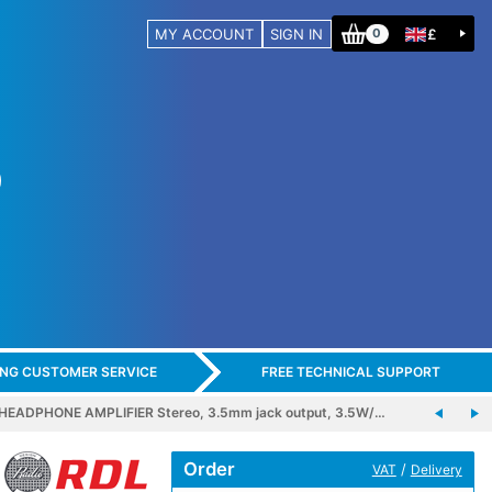
MY ACCOUNT
SIGN IN
£
0
ING CUSTOMER SERVICE
FREE TECHNICAL SUPPORT
EADPHONE AMPLIFIER Stereo, 3.5mm jack output, 3.5W/…
Order
/
VAT
Delivery