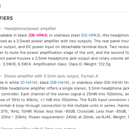
S
FIERS
Headphone/power amplifier
ailable in black (
DB-HPA3
) or stainless steel (
DS-HPA3
), this headphon
lised as a 3.5watt power amplifier with two outputs. The rear panel hou
r output, and DC power input on detachable terminal block. Two reces
er to mute the power amplification stage of the unit, and the second for
ont panel houses a 3.5mm headphone jack output and rotary volume at
: 3.5W/8, 6.5W/4. Amplification class: Class D. Weight: 122.5g
Stereo amplifier with 3.5mm jack output, Format-A
le in white (
D-HA1A
), black (
DB-HA1A
), or stainless steel (DS-HA1A) fi
ible headphone amplifier offers a single stereo, 3.5mm headphone jack
 controller. Each channel of the stereo signal is 25mW into 100ohms, a
se of 10Hz to 40kHz, +/-1dB into 100ohms. The RJ45 input connector is
ormat-A loop-through connection to link multiple units in series. Harmo
.01%, 1kHz, 10mW. Noise: less than -90dB. Crosstalk: Less than -85dB, 
 20Hz – 20kHz. Power requirement: 24Vdc at 30mA, via RJ45. Weight: 1