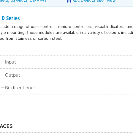
-HPA3, DS-HPA3, DB-HPA3
RDL D-HPA3 360° View
 D Series
lude a range of user controls, remote controllers, visual indicators, an
le mounting, these modules are available in a variety of colours includ
ed from stainless or carbon steel.
– Input
– Output
– Bi-directional
FACES