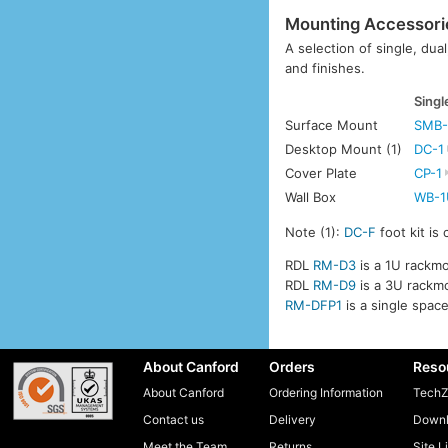
Mounting Accessori
A selection of single, dua
and finishes.
Singl
Surface Mount
SMB-
Desktop Mount (1)
DC-1
Cover Plate
CP-1
Wall Box
WB-1
Note (1):
DC-F
foot kit is
RDL
RM-D3
is a 1U rackmo
RDL
RM-D9
is a 3U rackmo
RM-DFP1
is a single spac
About Canford
Orders
Reso
About Canford
Ordering Information
TechZ
Contact us
Delivery
Downl
Meet the Team
Returns
Site L