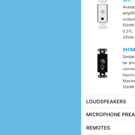
Availab
amplif
output
50mW i
0.5%, 
24Vdc 
SH1
Simila
be dri
connec
Inputs
Maximu
50mW i
LOUDSPEAKERS
MICROPHONE PREA
REMOTES