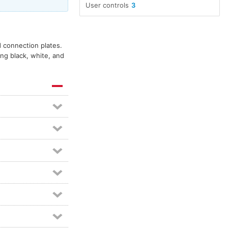
User controls
3
d connection plates.
ing black, white, and