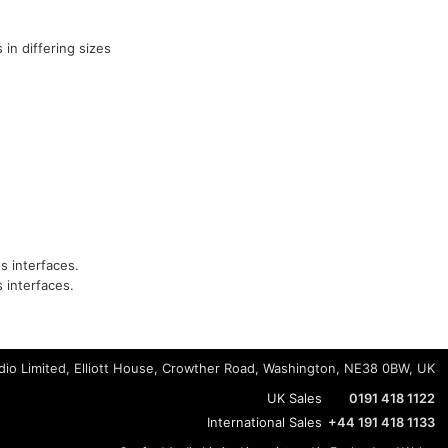
 in differing sizes
s interfaces.
 interfaces.
io Limited, Elliott House, Crowther Road, Washington, NE38 0BW, UK
UK Sales
0191 418 1122
International Sales
+44 191 418 1133