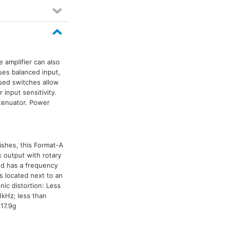
e amplifier can also
ses balanced input,
sed switches allow
 input sensitivity.
tenuator. Power
nishes, this Format-A
 output with rotary
nd has a frequency
 located next to an
nic distortion: Less
1kHz; less than
17.9g