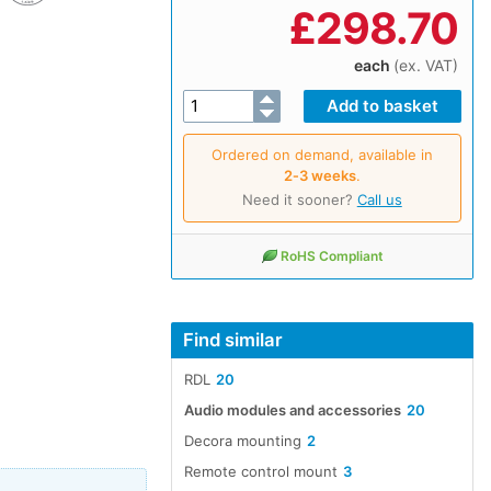
£
298.70
each
(ex. VAT)
Ordered on demand, available in
2‑3 weeks
.
Need it sooner?
Call us
RoHS Compliant
Find similar
RDL
20
Audio modules and accessories
20
Decora mounting
2
Remote control mount
3