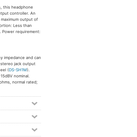
es, this headphone
tput controller. An
a maximum output of
rtion: Less than
z. Power requirement:
any impedance and can
 stereo jack output
teel (
DS-SH1M
).
 -15dBV nominal.
ohms, normal rated;