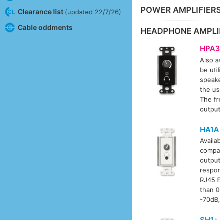
POWER AMPLIFIER
Clearance list
(updated 22/7/26)
Cable oddments
HEADPHONE AMPLI
HPA3
Also av
be uti
speake
the us
The fr
output
HA1A
Availab
compat
output
respon
RJ45 F
than 0
-70dB,
SH1