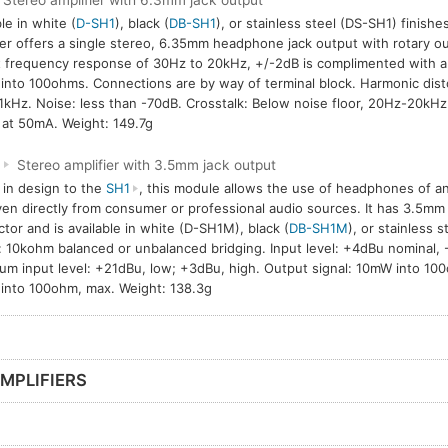
Stereo amplifier with 6.3mm jack output
le in white (
D-SH1
), black (
DB-SH1
), or stainless steel (DS-SH1) finish
ier offers a single stereo, 6.35mm headphone jack output with rotary ou
 frequency response of 30Hz to 20kHz, +/-2dB is complimented with 
nto 100ohms. Connections are by way of terminal block. Harmonic disto
1kHz. Noise: less than -70dB. Crosstalk: Below noise floor, 20Hz-20kH
at 50mA. Weight: 149.7g
M
Stereo amplifier with 3.5mm jack output
r in design to the
SH1
, this module allows the use of headphones of 
ven directly from consumer or professional audio sources. It has 3.5mm
tor and is available in white (D-SH1M), black (
DB-SH1M
), or stainless s
: 10kohm balanced or unbalanced bridging. Input level: +4dBu nominal,
m input level: +21dBu, low; +3dBu, high. Output signal: 10mW into 100
nto 100ohm, max. Weight: 138.3g
MPLIFIERS