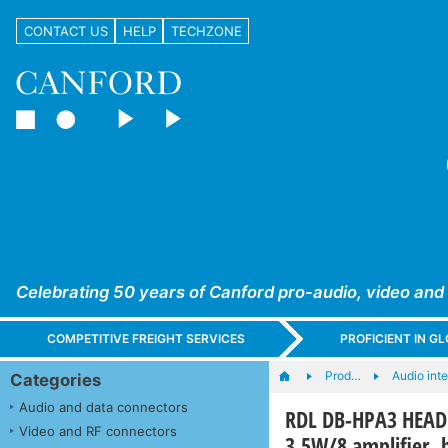
CONTACT US
HELP
TECHZONE
Celebrating 50 years of Canford pro-audio, video and
COMPETITIVE FREIGHT SERVICES
PROFICIENT IN 
Prod…
Audio int
Categories
Audio and data connectors
RDL DB-HPA3 HEADP
Video and RF connectors
3.5W/8 amplifier, 