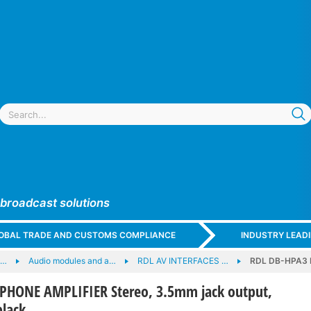
 broadcast solutions
GLOBAL TRADE AND CUSTOMS COMPLIANCE
INDUSTRY LEAD
e…
Audio modules and a…
RDL AV INTERFACES …
RDL DB-HPA3 H
HONE AMPLIFIER Stereo, 3.5mm jack output,
black