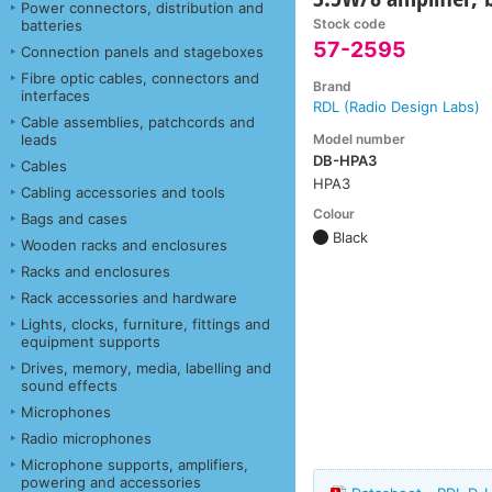
Power connectors, distribution and
Stock code
batteries
57-2595
Connection panels and stageboxes
Fibre optic cables, connectors and
Brand
interfaces
RDL (Radio Design Labs)
Cable assemblies, patchcords and
Model number
leads
DB-HPA3
Cables
HPA3
Cabling accessories and tools
Colour
Bags and cases
Black
Wooden racks and enclosures
Racks and enclosures
Rack accessories and hardware
Lights, clocks, furniture, fittings and
equipment supports
Drives, memory, media, labelling and
sound effects
Microphones
Radio microphones
Microphone supports, amplifiers,
powering and accessories