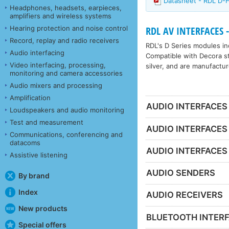
Datasheet - RDL D
Headphones, headsets, earpieces,
amplifiers and wireless systems
Hearing protection and noise control
RDL AV INTERFACES -
Record, replay and radio receivers
RDL's D Series modules inc
Audio interfacing
Compatible with Decora sty
Video interfacing, processing,
silver, and are manufactur
monitoring and camera accessories
Audio mixers and processing
Amplification
AUDIO INTERFACES
Loudspeakers and audio monitoring
Test and measurement
AUDIO INTERFACES
Communications, conferencing and
datacoms
AUDIO INTERFACES
Assistive listening
AUDIO SENDERS
By brand
Index
AUDIO RECEIVERS
New products
BLUETOOTH INTER
Special offers