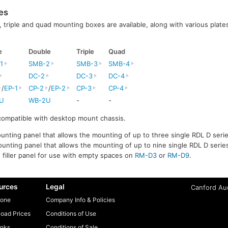
es
l, triple and quad mounting boxes are available, along with various plates
e
Double
Triple
Quad
1
SMB-2
SMB-3
SMB-4
DC-2
DC-3
DC-4
/
EP-1
CP-2
/
EP-2
CP-3
CP-4
U
WB-2U
-
-
 compatible with desktop mount chassis.
unting panel that allows the mounting of up to three single RDL D serie
unting panel that allows the mounting of up to nine single RDL D series
e filler panel for use with empty spaces on
RM-D3
or
RM-D9
.
urces
Legal
Canford Aud
one
Company Info & Policies
oad Prices
Conditions of Use
inks
Conditions of Sale