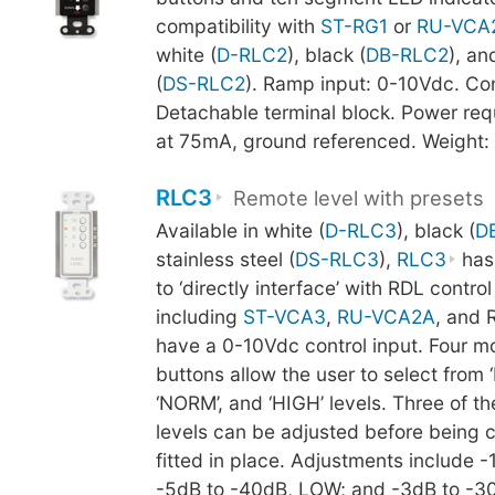
compatibility with
ST-RG1
or
RU-VCA
white (
D-RLC2
), black (
DB-RLC2
), an
(
DS-RLC2
). Ramp input: 0-10Vdc. Co
Detachable terminal block. Power re
at 75mA, ground referenced. Weight:
RLC3
Remote level with presets
Available in white (
D-RLC3
), black (
D
stainless steel (
DS-RLC3
),
RLC3
has
to ‘directly interface’ with RDL contro
including
ST-VCA3
,
RU-VCA2A
, and 
have a 0-10Vdc control input. Four 
buttons allow the user to select from ‘
‘NORM’, and ‘HIGH’ levels. Three of th
levels can be adjusted before being
fitted in place. Adjustments include -
-5dB to -40dB, LOW; and -3dB to -