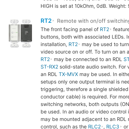
HIGH is set at 10kOhm, 0dB. Weight:
RT2
Remote with on/off switchin
The front facing panel of
RT2
featur
buttons, both with associated LEDs. In
installation,
RT2
may be used to turn
video source on or off. To turn on an 
RT2
may be connected to an RDL
S
ST-RX2
solid-state audio switch. For 
an RDL
TX-MVX
may be used. In eithe
setups only one output terminal is ne
triggering, therefore a single shielded
conductor cable) is required. For mo
switching networks, both outputs (O
be used. In an audio or video control i
may be mounted adjacent to an RDL 
control, such as the
RLC2
,
RLC3
o