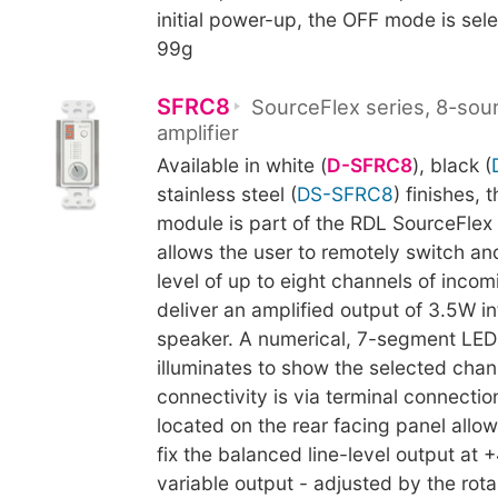
initial power-up, the OFF mode is sel
99g
SFRC8
SourceFlex series, 8-sou
amplifier
Available in white (
D-SFRC8
), black (
stainless steel (
DS-SFRC8
) finishes, 
module is part of the RDL SourceFlex
allows the user to remotely switch an
level of up to eight channels of inco
deliver an amplified output of 3.5W i
speaker. A numerical, 7-segment LED
illuminates to show the selected chann
connectivity is via terminal connectio
located on the rear facing panel allow
fix the balanced line-level output at 
variable output - adjusted by the rota