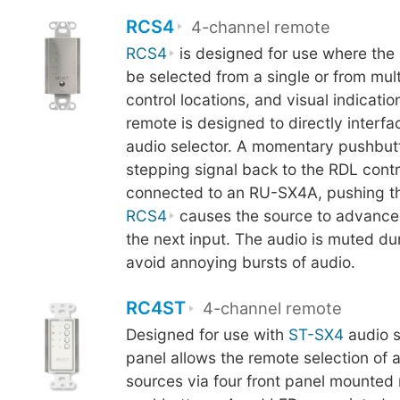
RCS4
4-channel remote
RCS4
is designed for use where the 
be selected from a single or from mul
control locations, and visual indicatio
remote is designed to directly inter
audio selector. A momentary pushbut
stepping signal back to the RDL cont
connected to an RU-SX4A, pushing th
RCS4
causes the source to advance 
the next input. The audio is muted du
avoid annoying bursts of audio.
RC4ST
4-channel remote
Designed for use with
ST-SX4
audio s
panel allows the remote selection of 
sources via four front panel mounte