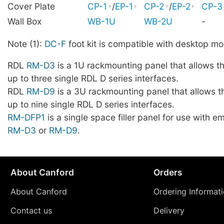
Cover Plate
CP-1
/
EP-1
CP-2
/
EP-2
CP-3
Wall Box
WB-1U
WB-2U
-
Note (1):
DC-F
foot kit is compatible with desktop mo
RDL
RM-D3
is a 1U rackmounting panel that allows t
up to three single RDL D series interfaces.
RDL
RM-D9
is a 3U rackmounting panel that allows t
up to nine single RDL D series interfaces.
RM-DFP1
is a single space filler panel for use with 
RM-D3
or
RM-D9
.
About Canford
Orders
About Canford
Ordering Informat
Contact us
Delivery