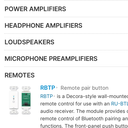
POWER AMPLIFIERS
HEADPHONE AMPLIFIERS
LOUDSPEAKERS
MICROPHONE PREAMPLIFIERS
REMOTES
RBTP
Remote pair button
RBTP
is a Decora-style wall-mounte
remote control for use with an
RU-BT
audio receiver. The module provides 
remote control of Bluetooth pairing a
functions. The front-panel push butto