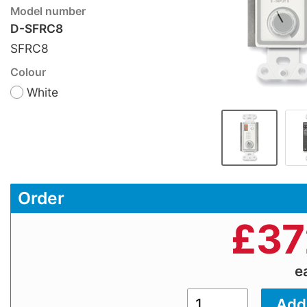
Model number
D-SFRC8
SFRC8
Colour
White
Order
£
37
e