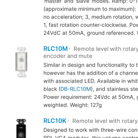
‘master’ and ‘slave’ modes. Ramp: 0-
(approximate minimum to maximum): 5
no acceleration; 3, medium rotation, w
1, fast rotation counter-clockwise. P
24VdC at 50mA, ground referenced. 
RLC10M
Remote level with rotary
encoder and mute
Similar in design and functionality to 
however has the addition of a channe
with associated LED. Available in whit
black (
DB-RLC10M
), and stainless ste
Power requirement: 24Vdc at 50mA, 
weighted. Weight: 127g
RLC10K
Remote level with rotary
Designed to work with three-wire cont
RDL VCA modules, this volume control