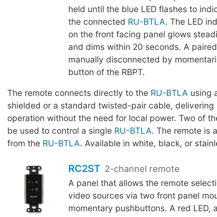
held until the blue LED flashes to indi
the connected
RU-BTLA
. The LED ind
on the front facing panel glows stead
and dims within 20 seconds. A paire
manually disconnected by momentaril
button of the RBPT.
The remote connects directly to the
RU-BTLA
using a
shielded or a standard twisted-pair cable, delivering 
operation without the need for local power. Two of 
be used to control a single
RU-BTLA
. The remote is 
from the
RU-BTLA
. Available in white, black, or stainl
RC2ST
2-channel remote
A panel that allows the remote selecti
video sources via two front panel mo
momentary pushbuttons. A red LED, a