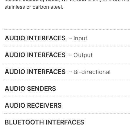
stainless or carbon steel.
AUDIO INTERFACES
– Input
AUDIO INTERFACES
– Output
AUDIO INTERFACES
– Bi-directional
AUDIO SENDERS
AUDIO RECEIVERS
BLUETOOTH INTERFACES