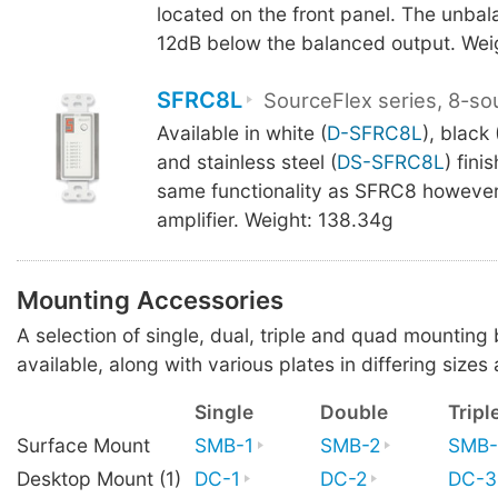
located on the front panel. The unbal
12dB below the balanced output. Wei
SFRC8L
SourceFlex series, 8-so
Available in white (
D-SFRC8L
), black 
and stainless steel (
DS-SFRC8L
) fini
same functionality as SFRC8 however
amplifier. Weight: 138.34g
Mounting Accessories
A selection of single, dual, triple and quad mounting
available, along with various plates in differing sizes 
Single
Double
Tripl
Surface Mount
SMB-1
SMB-2
SMB-
Desktop Mount (1)
DC-1
DC-2
DC-3