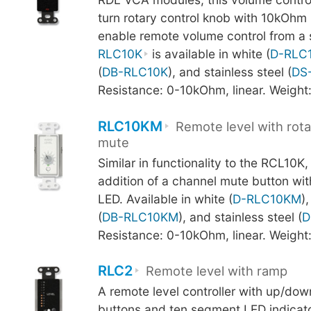
turn rotary control knob with 10kOhm
enable remote volume control from a s
RLC10K
is available in white (
D-RLC
(
DB-RLC10K
), and stainless steel (
DS
Resistance: 0-10kOhm, linear. Weight
RLC10KM
Remote level with rota
mute
Similar in functionality to the RCL10K
addition of a channel mute button wi
LED. Available in white (
D-RLC10KM
)
(
DB-RLC10KM
), and stainless steel (
D
Resistance: 0-10kOhm, linear. Weight
RLC2
Remote level with ramp
A remote level controller with up/d
buttons and ten segment LED indicato