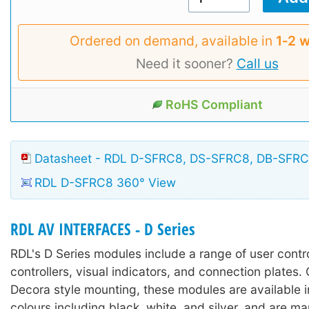
Ordered on demand, available in
1‑2 
Need it sooner?
Call us
RoHS Compliant
Datasheet - RDL D-SFRC8, DS-SFRC8, DB-SFR
RDL D-SFRC8 360° View
RDL AV INTERFACES - D Series
RDL's D Series modules include a range of user contr
controllers, visual indicators, and connection plates.
Decora style mounting, these modules are available in
colours including black, white, and silver, and are m