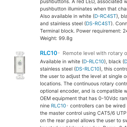
pushbuttons. A red LED, associated w
pushbutton illuminates when that chan
Also available in white (
D-RC4ST
), bl
and stainless steel (
DS-RC4ST
). Conn
Terminal block. Power requirement: 
Weight: 99.8g
RLC10
Remote level with rotary 
Available in white (
D-RLC10
), black (
stainless steel (
DS-RLC10
), this cont
the user to adjust the level at single o
locations. The continuous rotary cont
optional encoder, and is compatible 
OEM equipment that has 0-10Vdc ram
nine
RLC10
controllers can be wired i
the master control using CAT5/6 UTP 
on the rear panel allows the user to 