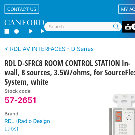
CONTACT US
MY A
RDL AV INTERFACES - D Series
RDL D-SFRC8 ROOM CONTROL STATION In-
wall, 8 sources, 3.5W/ohms, for SourceFle
System, white
Stock code
57-2651
Brand
RDL (Radio Design
Labs)