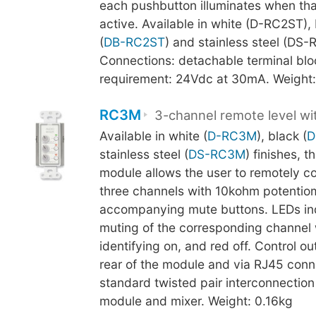
each pushbutton illuminates when tha
active. Available in white (D-RC2ST),
(
DB-RC2ST
) and stainless steel (DS-
Connections: detachable terminal blo
requirement: 24Vdc at 30mA. Weight:
RC3M
3-channel remote level w
Available in white (
D-RC3M
), black (
D
stainless steel (
DS-RC3M
) finishes, t
module allows the user to remotely con
three channels with 10kohm potentio
accompanying mute buttons. LEDs ind
muting of the corresponding channel 
identifying on, and red off. Control ou
rear of the module and via RJ45 conn
standard twisted pair interconnectio
module and mixer. Weight: 0.16kg