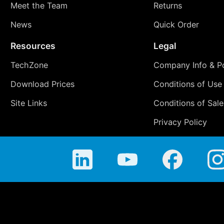
Meet the Team
Returns
News
Quick Order
Resources
Legal
TechZone
Company Info & Po
Download Prices
Conditions of Use
Site Links
Conditions of Sale
Privacy Policy