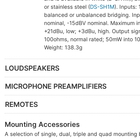
or stainless steel (
DS-SH1M
). Inputs:
balanced or unbalanced bridging. Inp
nominal, -15dBV nominal. Maximum inp
+21dBu, low; +3dBu, high. Output sig
100ohms, normal rated; 50mW into 1
Weight: 138.3g
LOUDSPEAKERS
MICROPHONE PREAMPLIFIERS
REMOTES
Mounting Accessories
A selection of single, dual, triple and quad mounting