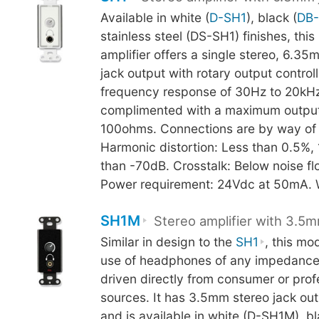
Available in white (
D-SH1
), black (
DB
stainless steel (DS-SH1) finishes, th
amplifier offers a single stereo, 6.
jack output with rotary output control
frequency response of 30Hz to 20kHz
complimented with a maximum output
100ohms. Connections are by way of 
Harmonic distortion: Less than 0.5%, 
than -70dB. Crosstalk: Below noise f
Power requirement: 24Vdc at 50mA. 
SH1M
Stereo amplifier with 3.5m
Similar in design to the
SH1
, this mo
use of headphones of any impedance
driven directly from consumer or prof
sources. It has 3.5mm stereo jack ou
and is available in white (D-SH1M), bl