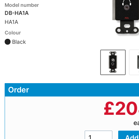
Model number
DB-HA1A
HA1A
Colour
Black
Order
£
20
e