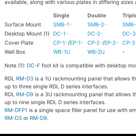
available, along with various plates in differing sizes 
Single
Double
Tripl
Surface Mount
SMB-1
SMB-2
SMB-
Desktop Mount (1)
DC-1
DC-2
DC-3
Cover Plate
CP-1
/
EP-1
CP-2
/
EP-2
CP-3
Wall Box
WB-1U
WB-2U
-
Note (1):
DC-F
foot kit is compatible with desktop mo
RDL
RM-D3
is a 1U rackmounting panel that allows t
up to three single RDL D series interfaces.
RDL
RM-D9
is a 3U rackmounting panel that allows t
up to nine single RDL D series interfaces.
RM-DFP1
is a single space filler panel for use with 
RM-D3
or
RM-D9
.