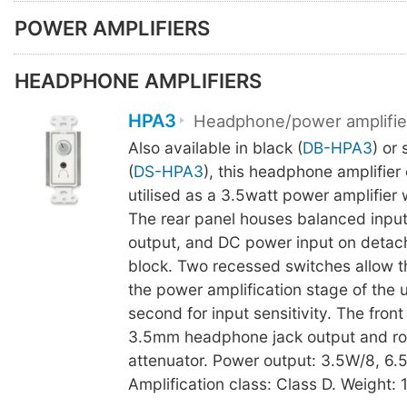
POWER AMPLIFIERS
HEADPHONE AMPLIFIERS
HPA3
Headphone/power amplifie
Also available in black (
DB-HPA3
) or 
(
DS-HPA3
), this headphone amplifier
utilised as a 3.5watt power amplifier 
The rear panel houses balanced input
output, and DC power input on detach
block. Two recessed switches allow t
the power amplification stage of the u
second for input sensitivity. The fron
3.5mm headphone jack output and ro
attenuator. Power output: 3.5W/8, 6.
Amplification class: Class D. Weight: 