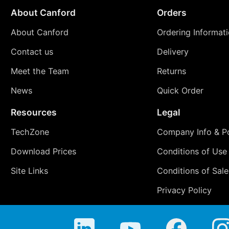
About Canford
Orders
About Canford
Ordering Informat
Contact us
Delivery
Meet the Team
Returns
News
Quick Order
Resources
Legal
TechZone
Company Info & Po
Download Prices
Conditions of Use
Site Links
Conditions of Sale
Privacy Policy