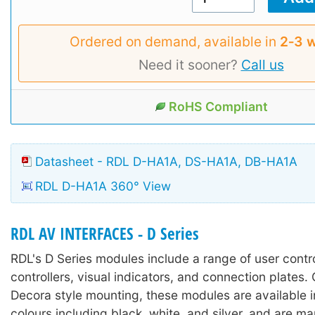
Ordered on demand, available in
2‑3 
Need it sooner?
Call us
RoHS Compliant
Datasheet - RDL D-HA1A, DS-HA1A, DB-HA1A
RDL D-HA1A 360° View
RDL AV INTERFACES - D Series
RDL's D Series modules include a range of user contr
controllers, visual indicators, and connection plates.
Decora style mounting, these modules are available in
colours including black, white, and silver, and are m