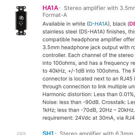
HA1A
Stereo amplifier with 3.5m
Format-A
Available in white (
D-HA1A
), black (
D
stainless steel (DS-HA1A) finishes, th
compatible headphone amplifier offers
3.5mm headphone jack output with ro
controller. Each channel of the stere
into 100ohms, and has a frequency r
to 40kHz, +/-1dB into 100ohms. The 
connector is located next to an RJ45
through connection to link multiple uni
Harmonic distortion: Less than 0.01%
Noise: less than -90dB. Crosstalk: Le
1kHz; less than -70dB, 20Hz – 20kHz
requirement: 24Vdc at 30mA, via RJ45
SH1
Stereo amplifier with 6.3mm 