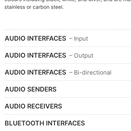
stainless or carbon steel.
AUDIO INTERFACES
– Input
AUDIO INTERFACES
– Output
AUDIO INTERFACES
– Bi-directional
AUDIO SENDERS
AUDIO RECEIVERS
BLUETOOTH INTERFACES