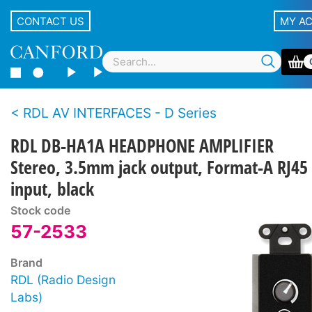
CONTACT US
MY A
RDL AV INTERFACES - D Series
RDL DB-HA1A HEADPHONE AMPLIFIER
Stereo, 3.5mm jack output, Format-A RJ45
input, black
Stock code
57-2533
Brand
RDL (Radio Design
Labs)