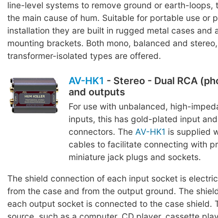
line-level systems to remove ground or earth-loops,
the main cause of hum. Suitable for portable use or
installation they are built in rugged metal cases and 
mounting brackets. Both mono, balanced and stereo
transformer-isolated types are offered.
AV-HK1
- Stereo - Dual RCA (ph
and outputs
For use with unbalanced, high-imped
inputs, this has gold-plated input and
connectors. The
AV-HK1
is supplied 
cables to facilitate connecting with p
miniature jack plugs and sockets.
The shield connection of each input socket is electric
from the case and from the output ground. The shiel
each output socket is connected to the case shield. 
source, such as a computer, CD player, cassette play