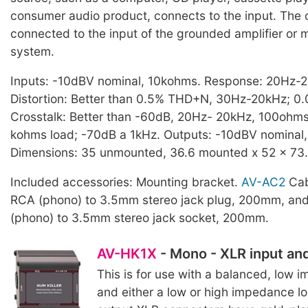
consumer audio product, connects to the input. The 
connected to the input of the grounded amplifier or m
system.
Inputs: -10dBV nominal, 10kohms. Response: 20Hz-2
Distortion: Better than 0.5% THD+N, 30Hz-20kHz; 0.
Crosstalk: Better than -60dB, 20Hz- 20kHz, 100ohms
kohms load; -70dB a 1kHz. Outputs: -10dBV nominal
Dimensions: 35 unmounted, 36.6 mounted x 52 x 73.7
Included accessories: Mounting bracket.
AV-AC2
Cabl
RCA (phono) to 3.5mm stereo jack plug, 200mm, and
(phono) to 3.5mm stereo jack socket, 200mm.
AV-HK1X
- Mono - XLR input an
This is for use with a balanced, low
and either a low or high impedance lo