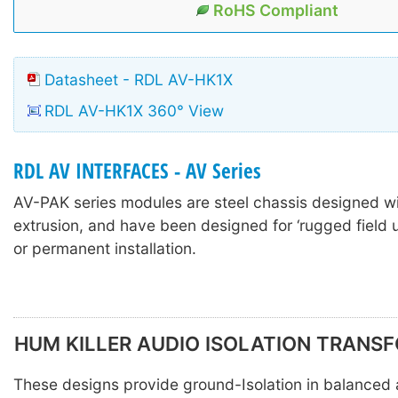
RoHS Compliant
Datasheet - RDL AV-HK1X
RDL AV-HK1X 360° View
RDL AV INTERFACES - AV Series
AV-PAK series modules are steel chassis designed w
extrusion, and have been designed for ‘rugged field u
or permanent installation.
HUM KILLER AUDIO ISOLATION TRANS
These designs provide ground-Isolation in balanced