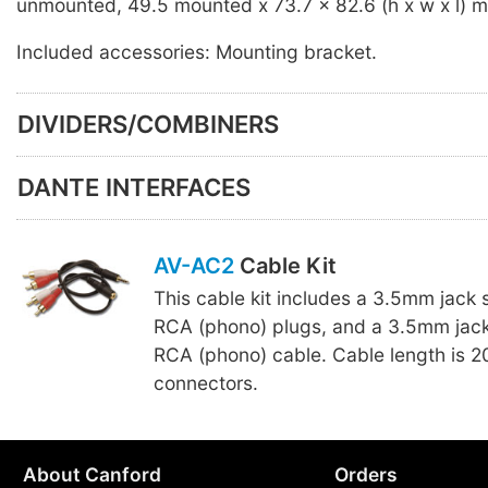
unmounted, 49.5 mounted x 73.7 x 82.6 (h x w x l) 
Included accessories: Mounting bracket.
DIVIDERS/COMBINERS
DANTE INTERFACES
AV-AC2
Cable Kit
This cable kit includes a 3.5mm jack 
RCA (phono) plugs, and a 3.5mm jack
RCA (phono) cable. Cable length is 
connectors.
About Canford
Orders