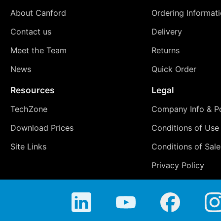
About Canford
Ordering Informat
Contact us
Delivery
Meet the Team
Returns
News
Quick Order
Resources
Legal
TechZone
Company Info & Po
Download Prices
Conditions of Use
Site Links
Conditions of Sale
Privacy Policy