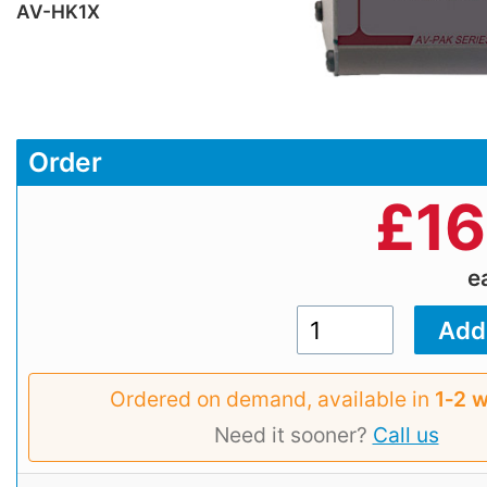
AV-HK1X
Order
£
16
e
Ordered on demand, available in
1‑2 
Need it sooner?
Call us