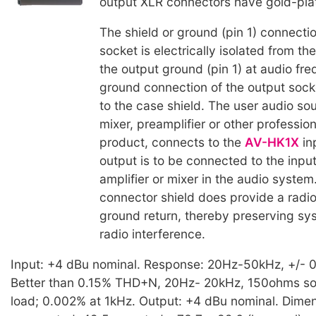
output XLR connectors have gold-pla
The shield or ground (pin 1) connectio
socket is electrically isolated from t
the output ground (pin 1) at audio fr
ground connection of the output sock
to the case shield. The user audio so
mixer, preamplifier or other professio
product, connects to the
AV-HK1X
in
output is to be connected to the inpu
amplifier or mixer in the audio system
connector shield does provide a radi
ground return, thereby preserving sy
radio interference.
Input: +4 dBu nominal. Response: 20Hz-50kHz, +/- 0.
Better than 0.15% THD+N, 20Hz- 20kHz, 150ohms s
load; 0.002% at 1kHz. Output: +4 dBu nominal. Dimen