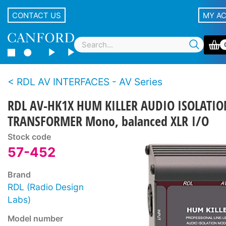
CONTACT US
MY A
RDL AV INTERFACES - AV Series
RDL AV-HK1X HUM KILLER AUDIO ISOLATIO
TRANSFORMER Mono, balanced XLR I/O
Stock code
57-452
Brand
RDL (Radio Design
Labs)
Model number