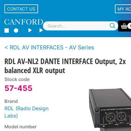
CONTACT US
MY A
RDL AV INTERFACES - AV Series
RDL AV-NL2 DANTE INTERFACE Output, 2x
balanced XLR output
Stock code
57-455
Brand
RDL (Radio Design
Labs)
Model number