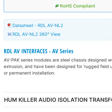
RoHS Compliant
Datasheet - RDL AV-NL2
RDL AV-NL2 360° View
RDL AV INTERFACES - AV Series
AV-PAK series modules are steel chassis designed w
extrusion, and have been designed for ‘rugged field u
or permanent installation.
HUM KILLER AUDIO ISOLATION TRANS