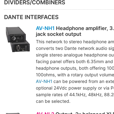
DIVIDERS/COMBINERS
DANTE INTERFACES
AV-NH1
Headphone amplifier, 
jack socket output
This network to stereo headphone amp
converts two Dante network audio sig
single stereo analogue headphone out
facing panel offers both 6.35mm and
headphone outputs, both offering 10
100ohms, with a rotary output volume
AV-NH1
can be powered from an exte
optional 24Vdc power supply or via P
sample rates of 44.1kHz, 48kHz, 88.
can be selected.