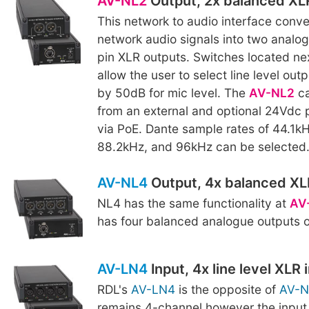
AV-NL2
Output, 2x balanced XL
This network to audio interface conv
network audio signals into two analo
pin XLR outputs. Switches located nex
allow the user to select line level out
by 50dB for mic level. The
AV-NL2
ca
from an external and optional 24Vdc 
via PoE. Dante sample rates of 44.1k
88.2kHz, and 96kHz can be selected
AV-NL4
Output, 4x balanced XL
NL4 has the same functionality at
AV
has four balanced analogue outputs 
AV-LN4
Input, 4x line level XLR 
RDL's
AV-LN4
is the opposite of
AV-N
remains 4-channel however the input 