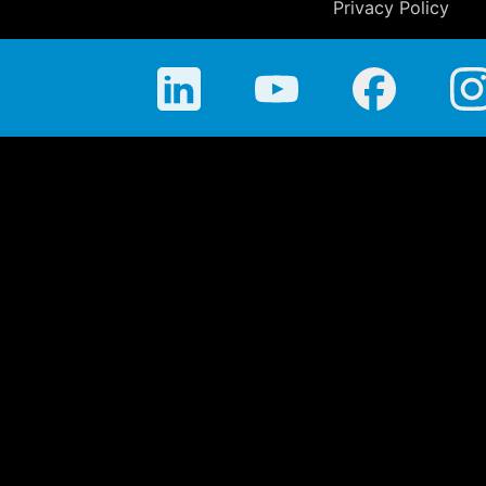
Privacy Policy