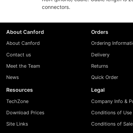
connectors.
About Canford
Orders
About Canford
Ordering Informat
Contact us
Delivery
Meet the Team
Returns
News
Quick Order
Resources
Legal
TechZone
Company Info & Po
Download Prices
Conditions of Use
Site Links
Conditions of Sale