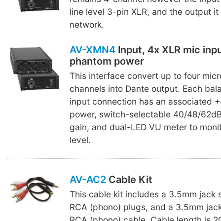
line level 3-pin XLR, and the output it
network.
AV-XMN4
Input, 4x XLR mic inp
phantom power
This interface convert up to four mic
channels into Dante output. Each ba
input connection has an associated
power, switch-selectable 40/48/62d
gain, and dual-LED VU meter to monit
level.
AV-AC2
Cable Kit
This cable kit includes a 3.5mm jack 
RCA (phono) plugs, and a 3.5mm jack
RCA (phono) cable. Cable length is 