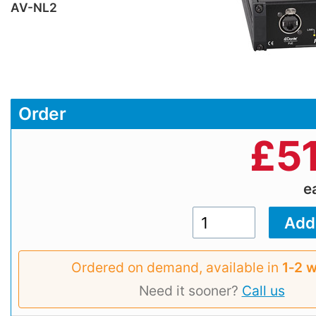
AV-NL2
Order
£
5
e
Ordered on demand, available in
1‑2 
Need it sooner?
Call us