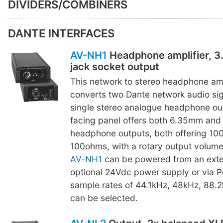
DIVIDERS/COMBINERS
DANTE INTERFACES
AV-NH1
Headphone amplifier, 
jack socket output
This network to stereo headphone amp
converts two Dante network audio sig
single stereo analogue headphone out
facing panel offers both 6.35mm and
headphone outputs, both offering 10
100ohms, with a rotary output volume
AV-NH1
can be powered from an exte
optional 24Vdc power supply or via P
sample rates of 44.1kHz, 48kHz, 88.
can be selected.