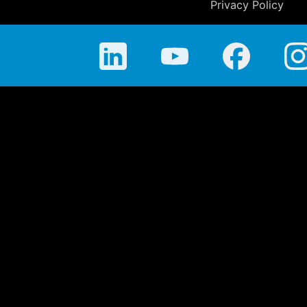
Privacy Policy