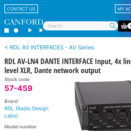
CONTACT US
MY A
RDL AV INTERFACES - AV Series
RDL AV-LN4 DANTE INTERFACE Input, 4x lin
level XLR, Dante network output
Stock code
57-459
Brand
RDL (Radio Design
Labs)
Model number