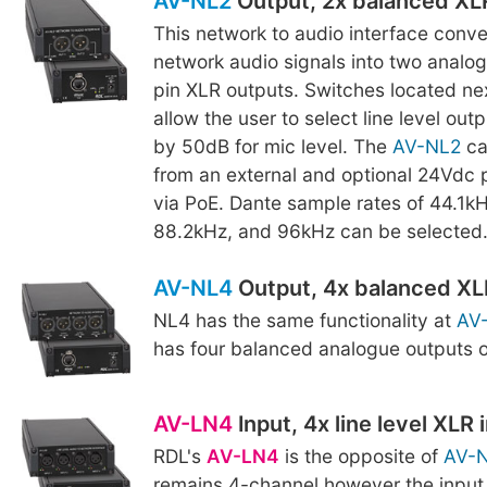
AV-NL2
Output, 2x balanced XL
This network to audio interface conv
network audio signals into two analo
pin XLR outputs. Switches located nex
allow the user to select line level out
by 50dB for mic level. The
AV-NL2
ca
from an external and optional 24Vdc 
via PoE. Dante sample rates of 44.1k
88.2kHz, and 96kHz can be selected
AV-NL4
Output, 4x balanced XL
NL4 has the same functionality at
AV
has four balanced analogue outputs 
AV-LN4
Input, 4x line level XLR 
RDL's
AV-LN4
is the opposite of
AV-
remains 4-channel however the input 