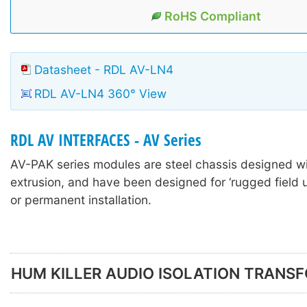
RoHS Compliant
Datasheet - RDL AV-LN4
RDL AV-LN4 360° View
RDL AV INTERFACES - AV Series
AV-PAK series modules are steel chassis designed w
extrusion, and have been designed for ‘rugged field u
or permanent installation.
HUM KILLER AUDIO ISOLATION TRANS