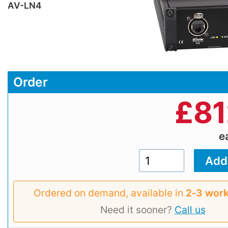
AV-LN4
Order
£
81
e
Ordered on demand, available in
2‑3 work
Need it sooner?
Call us