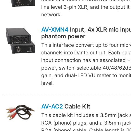
line level 3-pin XLR, and the output it
network.
AV-XMN4
Input, 4x XLR mic inp
phantom power
This interface convert up to four mic
channels into Dante output. Each ba
input connection has an associated
power, switch-selectable 40/48/62d
gain, and dual-LED VU meter to monit
level.
AV-AC2
Cable Kit
This cable kit includes a 3.5mm jack 
RCA (phono) plugs, and a 3.5mm jack
RCA (phono) cable. Cable length is 