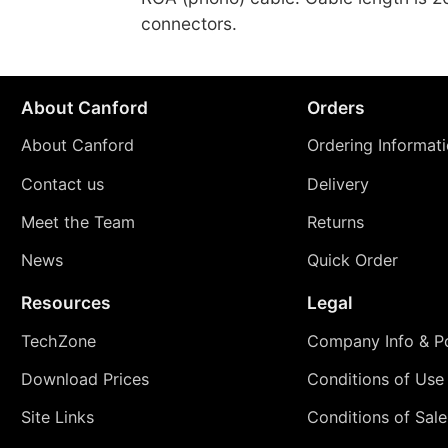
connectors.
About Canford
Orders
About Canford
Ordering Informat
Contact us
Delivery
Meet the Team
Returns
News
Quick Order
Resources
Legal
TechZone
Company Info & Po
Download Prices
Conditions of Use
Site Links
Conditions of Sale