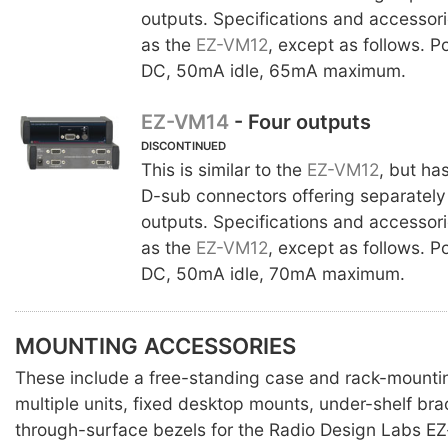
outputs. Specifications and accessor
as the
EZ-VM12
, except as follows. 
DC, 50mA idle, 65mA maximum.
EZ-VM14
- Four outputs
DISCONTINUED
This is similar to the
EZ-VM12
, but ha
D-sub connectors offering separately
outputs. Specifications and accessor
as the
EZ-VM12
, except as follows. 
DC, 50mA idle, 70mA maximum.
MOUNTING ACCESSORIES
These include a free-standing case and rack-mounti
multiple units, fixed desktop mounts, under-shelf br
through-surface bezels for the Radio Design Labs EZ