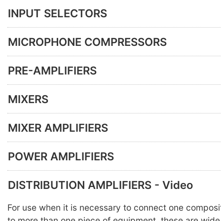
INPUT SELECTORS
MICROPHONE COMPRESSORS
PRE-AMPLIFIERS
MIXERS
MIXER AMPLIFIERS
POWER AMPLIFIERS
DISTRIBUTION AMPLIFIERS - Video
For use when it is necessary to connect one composi
to more than one piece of equipment, these are wid