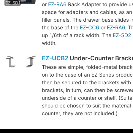
EZ-SD1
or
EZ-RA6
Rack Adapter to provide us
space for adapters and cables, as an 
filler panels. The drawer base slides 
the base of the
EZ-CC6
or
EZ-RA6
. 
up 1/6th of a rack width. The
EZ-SD2
width.
EZ-UCB2
Under-Counter Brack
These are simple, folded-metal brac
on to the case of an EZ Series produc
then be secured to the brackets with
brackets, in turn, can then be screwe
underside of a counter or shelf. (Suit
should be chosen to suit the material o
counter, they are not included.)