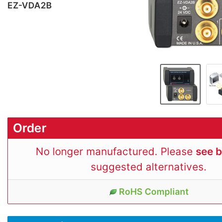
EZ-VDA2B
Order
No longer manufactured. Please
see 
suggested alternatives.
RoHS Compliant