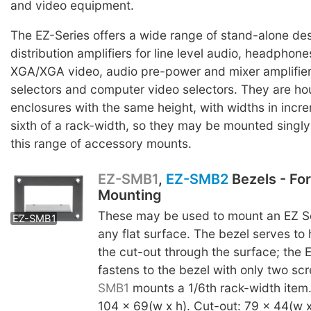
and video equipment.
The EZ-Series offers a wide range of stand-alone des
distribution amplifiers for line level audio, headpho
XGA/XGA video, audio pre-power and mixer amplifier
selectors and computer video selectors. They are ho
enclosures with the same height, with widths in incr
sixth of a rack-width, so they may be mounted singly o
this range of accessory mounts.
EZ-SMB1
,
EZ-SMB2
Bezels - Fo
Mounting
EZ-SMB2
These may be used to mount an EZ Se
EZ-SMB1
any flat surface. The bezel serves to
the cut-out through the surface; the 
fastens to the bezel with only two s
SMB1
mounts a 1/6th rack-width item
104 x 69(w x h). Cut-out: 79 x 44(w x