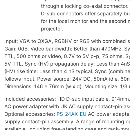
through a locking co-axial connector
D-sub connectors offer separately bu
for the local monitor and the second 
projector.
Input: VGA to QXGA, RGBHV or RGB with combined s
Gain: 0dB. Video bandwidth: Better than 470MHz. Sy
TTL, 500 ohms or video, 0.7V to 5V p-p, 75 ohms. S
5V TTL. Sync (HV) propagation delay: Less than 4nS
(HV) rise time: Less than 4 nS typical. Sync (combin
follows input. Power source: 24V DC, 50mA idle, 6
Dimensions: 146 x 76mm (w x d). Mounting size: 1/3 
Included accessories: HD D-sub input cable, 914mm
AC power adapter with UK AC supply contact-pin as
Optional accessories:
PS-24AX-EU
AC power adapter
supply contact-pin assembly. A range of mounting op
available, including free-standing case and rack-mo