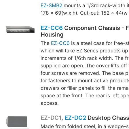
EZ-SMB2
mounts a 1/3rd rack-width i
178 x 69(w x h). Cut-out: 152 x 44(w 
EZ-CC6
Component Chassis - F
Housing
The
EZ-CC6
is a steel case for free-
which will take EZ Series products up 
increments of 1/6th rack width. The fr
supplied are open. The cover lifts off
four screws are removed. The base p
for fasteners to mount active product
drawers or filler panels to fill the rem
space at the front. The rear is left op
access.
EZ-DC1
,
EZ-DC2
Desktop Chass
Made from folded steel, in a wedge-