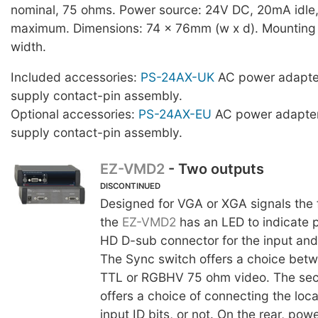
nominal, 75 ohms. Power source: 24V DC, 20mA idl
maximum. Dimensions: 74 x 76mm (w x d). Mounting s
width.
Included accessories:
PS-24AX-UK
AC power adapte
supply contact-pin assembly.
Optional accessories:
PS-24AX-EU
AC power adapter
supply contact-pin assembly.
EZ-VMD2
- Two outputs
DISCONTINUED
Designed for VGA or XGA signals the f
the
EZ-VMD2
has an LED to indicate 
HD D-sub connector for the input and
The Sync switch offers a choice bet
TTL or RGBHV 75 ohm video. The se
offers a choice of connecting the loc
input ID bits, or not. On the rear, po