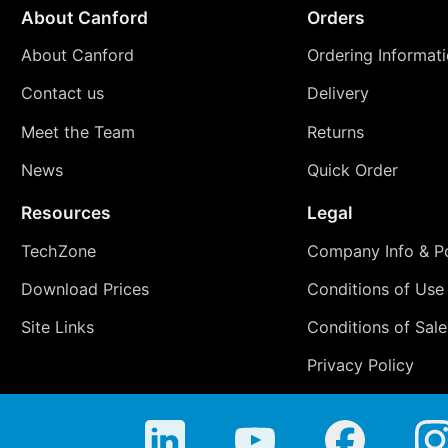
About Canford
Orders
About Canford
Ordering Informat
Contact us
Delivery
Meet the Team
Returns
News
Quick Order
Resources
Legal
TechZone
Company Info & Po
Download Prices
Conditions of Use
Site Links
Conditions of Sale
Privacy Policy