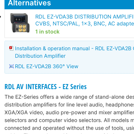
Alternatives
RDL EZ-VDA3B DISTRIBUTION AMPLIFI
CVBS, NTSC/PAL, 1x3, BNC, AC adapte
1 in stock
Installation & operation manual - RDL EZ-VDA2B
Distribution Amplifier
RDL EZ-VDA2B 360° View
RDL AV INTERFACES - EZ Series
The EZ-Series offers a wide range of stand-alone des
distribution amplifiers for line level audio, headpho
XGA/XGA video, audio pre-power and mixer amplifier
selectors and computer video selectors. All models 
connected and operated without the use of tools, us