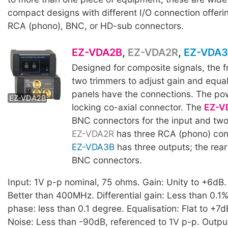
compact designs with different I/O connection offeri
RCA (phono), BNC, or HD-sub connectors.
EZ-VDA2B
,
EZ-VDA2R
,
EZ-VDA
Designed for composite signals, the f
two trimmers to adjust gain and equal
EZ-VDA2R
panels have the connections. The pow
EZ-VDA2B
EZ-VDA3B
locking co-axial connector. The
EZ-V
BNC connectors for the input and two
EZ-VDA2R
has three RCA (phono) con
EZ-VDA3B
has three outputs; the rear
BNC connectors.
Input: 1V p-p nominal, 75 ohms. Gain: Unity to +6dB
Better than 400MHz. Differential gain: Less than 0.1%.
phase: less than 0.1 degree. Equalisation: Flat to +7
Noise: Less than -90dB, referenced to 1V p-p. Outpu