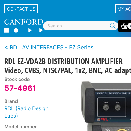
CONTACT US
MY A
RDL AV INTERFACES - EZ Series
RDL EZ-VDA2B DISTRIBUTION AMPLIFIER
Video, CVBS, NTSC/PAL, 1x2, BNC, AC adap
Stock code
57-4961
Brand
RDL (Radio Design
Labs)
Model number