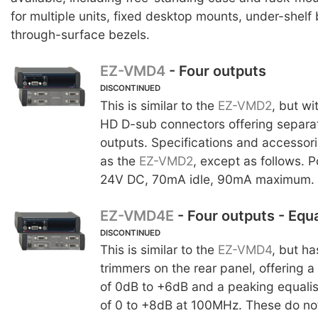
for multiple units, fixed desktop mounts, under-shelf
through-surface bezels.
EZ-VMD4
- Four outputs
DISCONTINUED
This is similar to the
EZ-VMD2
, but wi
HD D-sub connectors offering separa
outputs. Specifications and accessor
as the
EZ-VMD2
, except as follows. 
24V DC, 70mA idle, 90mA maximum.
EZ-VMD4E
- Four outputs - Equa
DISCONTINUED
This is similar to the
EZ-VMD4
, but ha
trimmers on the rear panel, offering 
of 0dB to +6dB and a peaking equalis
of 0 to +8dB at 100MHz. These do not 