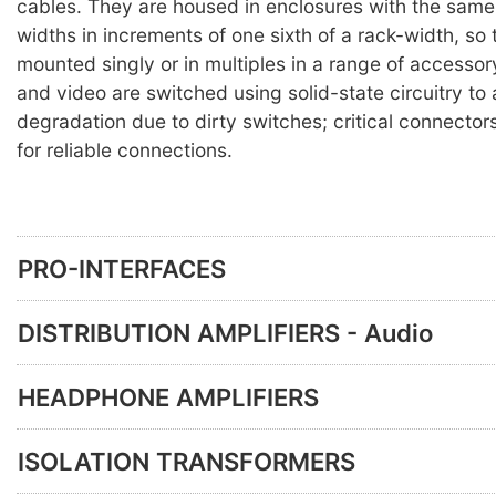
cables. They are housed in enclosures with the same 
widths in increments of one sixth of a rack-width, so
mounted singly or in multiples in a range of accesso
and video are switched using solid-state circuitry to
degradation due to dirty switches; critical connector
for reliable connections.
PRO-INTERFACES
DISTRIBUTION AMPLIFIERS - Audio
HEADPHONE AMPLIFIERS
ISOLATION TRANSFORMERS