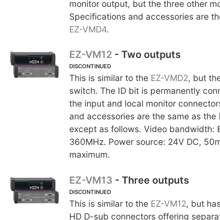
monitor output, but the three other mo
Specifications and accessories are t
EZ-VMD4
.
EZ-VM12
- Two outputs
DISCONTINUED
This is similar to the
EZ-VMD2
, but th
switch. The ID bit is permanently co
the input and local monitor connector
and accessories are the same as the
except as follows. Video bandwidth: 
360MHz. Power source: 24V DC, 50m
maximum.
EZ-VM13
- Three outputs
DISCONTINUED
This is similar to the
EZ-VM12
, but ha
HD D-sub connectors offering separa