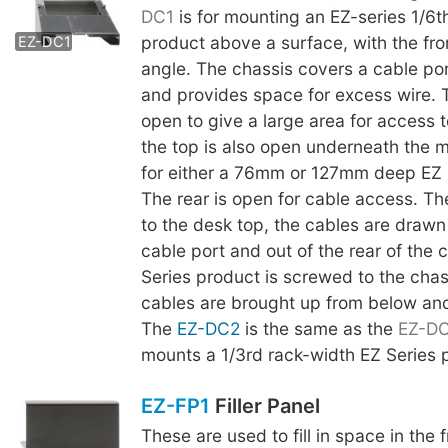
EZ-DC2
DC1
is for mounting an EZ-series 1/6t
product above a surface, with the fro
EZ-DC1
angle. The chassis covers a cable por
and provides space for excess wire. 
open to give a large area for access t
the top is also open underneath the m
for either a 76mm or 127mm deep EZ 
The rear is open for cable access. The
to the desk top, the cables are drawn
cable port and out of the rear of the 
Series product is screwed to the chas
cables are brought up from below an
The
EZ-DC2
is the same as the
EZ-D
mounts a 1/3rd rack-width EZ Series 
EZ-FP1
Filler Panel
These are used to fill in space in the