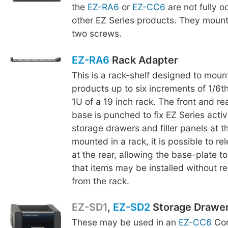
the
EZ-RA6
or
EZ-CC6
are not fully o
other EZ Series products. They mount
two screws.
EZ-RA6
Rack Adapter
This is a rack-shelf designed to moun
products up to six increments of 1/6th
1U of a 19 inch rack. The front and re
base is punched to fix EZ Series acti
storage drawers and filler panels at t
mounted in a rack, it is possible to r
at the rear, allowing the base-plate to
that items may be installed without r
from the rack.
EZ-SD1
,
EZ-SD2
Storage Drawe
These may be used in an
EZ-CC6
Com
EZ-SD2