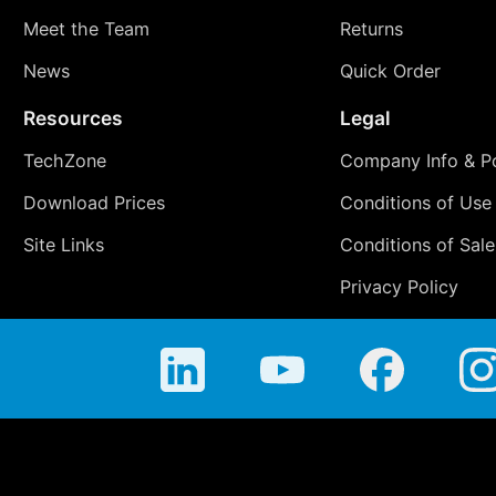
Meet the Team
Returns
News
Quick Order
Resources
Legal
TechZone
Company Info & Po
Download Prices
Conditions of Use
Site Links
Conditions of Sale
Privacy Policy