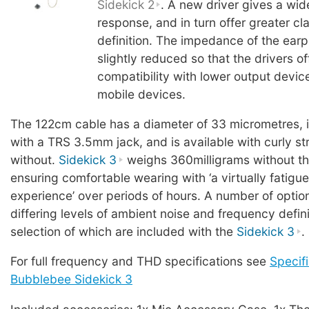
Sidekick 2
. A new driver gives a wi
response, and in turn offer greater cl
definition. The impedance of the ear
slightly reduced so that the drivers o
compatibility with lower output devic
mobile devices.
The 122cm cable has a diameter of 33 micrometres, 
with a TRS 3.5mm jack, and is available with curly stra
without.
Sidekick 3
weighs 360milligrams without th
ensuring comfortable wearing with ‘a virtually fatigue
experience’ over periods of hours. A number of option
differing levels of ambient noise and frequency defini
selection of which are included with the
Sidekick 3
.
For full frequency and THD specifications see
Specifi
Bubblebee Sidekick 3