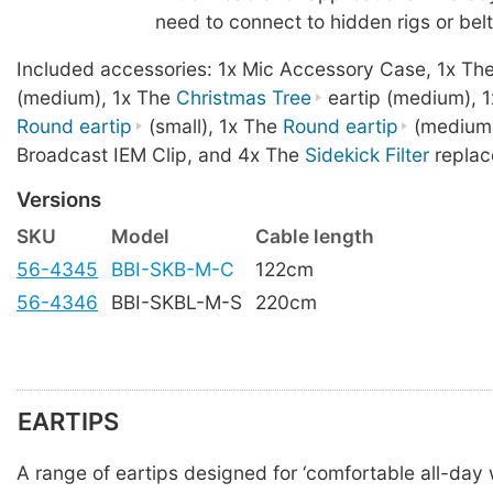
need to connect to hidden rigs or bel
Included accessories: 1x Mic Accessory Case, 1x Th
(medium), 1x The
Christmas Tree
eartip (medium), 1
Round eartip
(small), 1x The
Round eartip
(medium)
Broadcast IEM Clip, and 4x The
Sidekick Filter
replac
Versions
SKU
Model
Cable length
56-4345
BBI-SKB-M-C
122cm
56-4346
BBI-SKBL-M-S
220cm
EARTIPS
A range of eartips designed for ‘comfortable all-day w