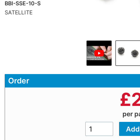
BBI-SSE-10-S
SATELLITE
Order
£
per 