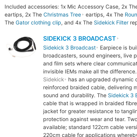
Included accessories: 1x Mic Accessory Case, 2x T
eartips, 2x The
Christmas Tree
eartips, 4x The
Rou
The
Gator clothing clip
, and 4x The
Sidekick Filter
rep
SIDEKICK 3 BROADCAST
Sidekick 3 Broadcast
Earpiece is buil
broadcasters, sound engineers, live 
and film sets where clear communicati
invisible IEMs make all the difference.
Sidekick
has an upgraded dynamic d
reinforced braided cable, delivering mo
sound and durability. The
Sidekick 3 
cable that is wrapped in braided fibre
jacket for greater resistance to tangl
protection against wear and tear. Two
available; standard 122cm cable vers
220cm cable for applications whereb