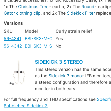
Included accessories: 1x Mic Accessory Case, 1x Th
1x The
Christmas Tree
eartip, 2x The
Round
eartip
Gator clothing clip
, and 2x The
Sidekick Filter
replace
Versions
SKU
Model
Curly strain relief
56-4341
BBI-SK3-M-C
Yes
56-4342
BBI-SK3-M-S
No
SIDEKICK 3 STEREO
This stereo version has the same acou
as the
Sidekick 3 mono
IFB monitors
a stereo configuration and therefore a
monitor in both ears.
For full frequency and THD specifications see
Specifi
Bubblebee Sidekick 3