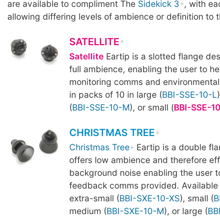
are available to compliment The
Sidekick 3
, with ea
allowing differing levels of ambience or definition to 
SATELLITE
Satellite
Eartip is a slotted flange des
full ambience, enabling the user to he
monitoring comms and environmental 
in packs of 10 in large (
BBI-SSE-10-L
(
BBI-SSE-10-M
), or small (
BBI-SSE-1
CHRISTMAS TREE
Christmas Tree
Eartip is a double fl
offers low ambience and therefore effe
background noise enabling the user t
feedback comms provided. Available i
extra-small (
BBI-SXE-10-XS
), small (
B
medium (
BBI-SXE-10-M
), or large (
BB