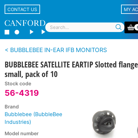
CONTACT US
MY A
BUBBLEBEE IN-EAR IFB MONITORS
BUBBLEBEE SATELLITE EARTIP Slotted flange
small, pack of 10
Stock code
56-4319
Brand
Bubblebee (BubbleBee
Industries)
Model number