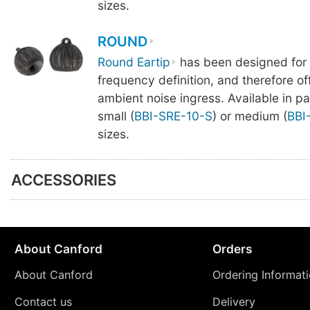
sizes.
ROUND
Round Eartip
has been designed for
frequency definition, and therefore offe
ambient noise ingress. Available in pa
small (
BBI-SRE-10-S
) or medium (
BBI
sizes.
ACCESSORIES
About Canford
Orders
About Canford
Ordering Informat
Contact us
Delivery