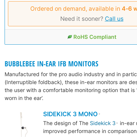
Ordered on demand, available in
4‑6 
Need it sooner?
Call us
RoHS Compliant
BUBBLEBEE IN-EAR IFB MONITORS
Manufactured for the pro audio industry and in partic
(Interruptible foldback), these in-ear monitors are d
the user with a comfortable monitoring option that is 
worn in the ear’.
SIDEKICK 3 MONO
The design of The
Sidekick 3
in-ear 
improved performance in comparison 