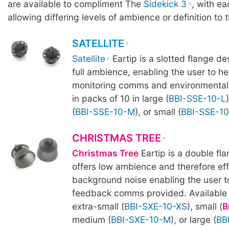
are available to compliment The
Sidekick 3
, with ea
allowing differing levels of ambience or definition to 
SATELLITE
Satellite
Eartip is a slotted flange de
full ambience, enabling the user to he
monitoring comms and environmental 
in packs of 10 in large (
BBI-SSE-10-L
(
BBI-SSE-10-M
), or small (
BBI-SSE-10
CHRISTMAS TREE
Christmas Tree
Eartip is a double fl
offers low ambience and therefore effe
background noise enabling the user t
feedback comms provided. Available i
extra-small (
BBI-SXE-10-XS
), small (
B
medium (
BBI-SXE-10-M
), or large (
BB