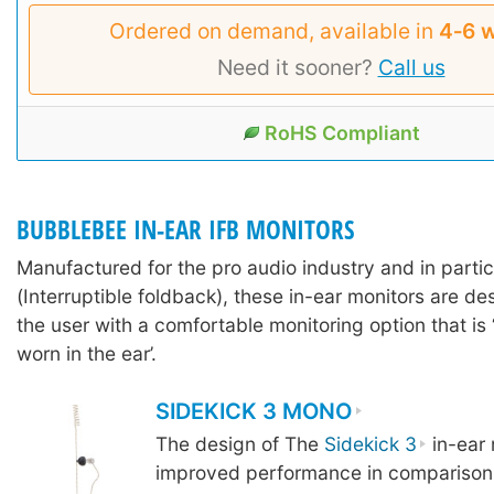
Ordered on demand, available in
4‑6 
Need it sooner?
Call us
RoHS Compliant
BUBBLEBEE IN-EAR IFB MONITORS
Manufactured for the pro audio industry and in partic
(Interruptible foldback), these in-ear monitors are d
the user with a comfortable monitoring option that is 
worn in the ear’.
SIDEKICK 3 MONO
The design of The
Sidekick 3
in-ear 
improved performance in comparison 