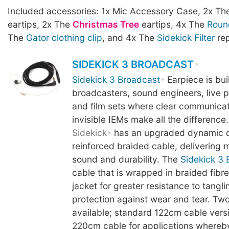
Included accessories: 1x Mic Accessory Case, 2x T
eartips, 2x The
Christmas Tree
eartips, 4x The
Roun
The
Gator clothing clip
, and 4x The
Sidekick Filter
rep
SIDEKICK 3 BROADCAST
Sidekick 3 Broadcast
Earpiece is buil
broadcasters, sound engineers, live 
and film sets where clear communicati
invisible IEMs make all the difference.
Sidekick
has an upgraded dynamic d
reinforced braided cable, delivering mo
sound and durability. The
Sidekick 3 
cable that is wrapped in braided fibre
jacket for greater resistance to tangl
protection against wear and tear. Two
available; standard 122cm cable vers
220cm cable for applications whereb