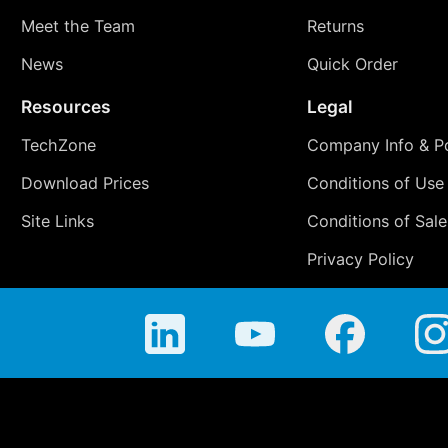
Meet the Team
Returns
News
Quick Order
Resources
Legal
TechZone
Company Info & Po
Download Prices
Conditions of Use
Site Links
Conditions of Sale
Privacy Policy