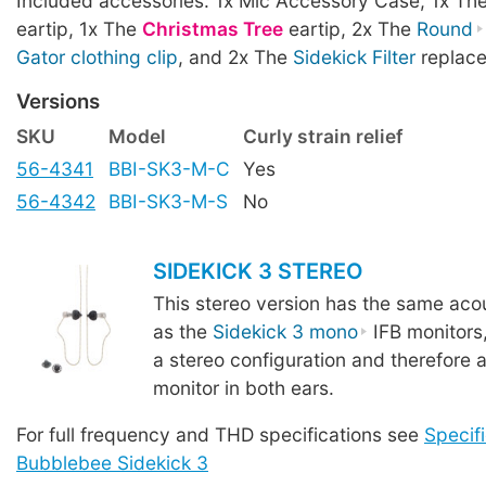
Included accessories: 1x Mic Accessory Case, 1x Th
eartip, 1x The
Christmas Tree
eartip, 2x The
Round
Gator clothing clip
, and 2x The
Sidekick Filter
replace
Versions
SKU
Model
Curly strain relief
56-4341
BBI-SK3-M-C
Yes
56-4342
BBI-SK3-M-S
No
SIDEKICK 3 STEREO
This stereo version has the same acou
as the
Sidekick 3 mono
IFB monitors
a stereo configuration and therefore a
monitor in both ears.
For full frequency and THD specifications see
Specifi
Bubblebee Sidekick 3