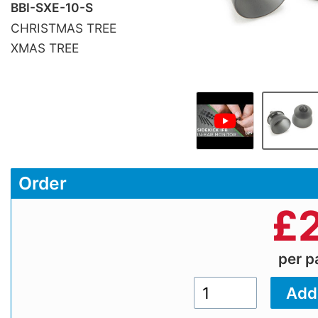
BBI-SXE-10-S
CHRISTMAS TREE
XMAS TREE
Order
£
per 