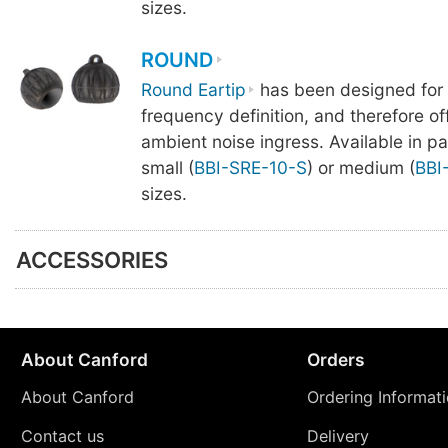
sizes.
ROUND
Round Eartip
has been designed for
frequency definition, and therefore offe
ambient noise ingress. Available in pa
small (
BBI-SRE-10-S
) or medium (
BBI
sizes.
ACCESSORIES
About Canford
Orders
About Canford
Ordering Informat
Contact us
Delivery