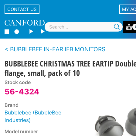
CONTACT US
MY A
BUBBLEBEE IN-EAR IFB MONITORS
BUBBLEBEE CHRISTMAS TREE EARTIP Doubl
flange, small, pack of 10
Stock code
56-4324
Brand
Bubblebee (BubbleBee
Industries)
Model number