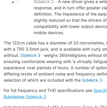
Sidekick 2
. A new driver gives a wi
response, and in turn offer greater cl
definition. The impedance of the ear
slightly reduced so that the drivers o
compatibility with lower output devic
mobile devices.
The 122cm cable has a diameter of 33 micrometres, 
with a TRS 3.5mm jack, and is available with curly stra
without.
Sidekick 3
weighs 360milligrams without th
ensuring comfortable wearing with ‘a virtually fatigue
experience’ over periods of hours. A number of option
differing levels of ambient noise and frequency defini
selection of which are included with the
Sidekick 3
.
For full frequency and THD specifications see
Specifi
Bubblebee Sidekick 3