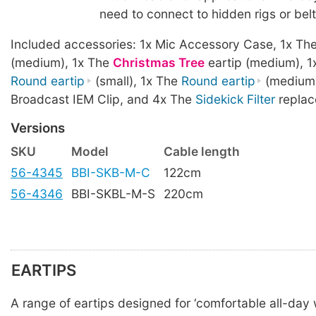
need to connect to hidden rigs or bel
Included accessories: 1x Mic Accessory Case, 1x Th
(medium), 1x The
Christmas Tree
eartip (medium), 1
Round eartip
(small), 1x The
Round eartip
(medium)
Broadcast IEM Clip, and 4x The
Sidekick Filter
replac
Versions
SKU
Model
Cable length
56-4345
BBI-SKB-M-C
122cm
56-4346
BBI-SKBL-M-S
220cm
EARTIPS
A range of eartips designed for ‘comfortable all-day w