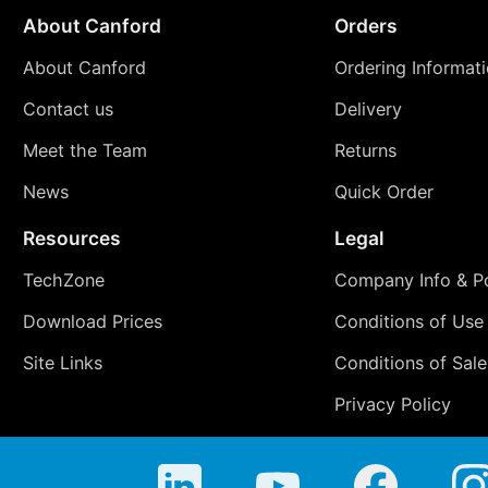
About Canford
Orders
About Canford
Ordering Informat
Contact us
Delivery
Meet the Team
Returns
News
Quick Order
Resources
Legal
TechZone
Company Info & Po
Download Prices
Conditions of Use
Site Links
Conditions of Sale
Privacy Policy