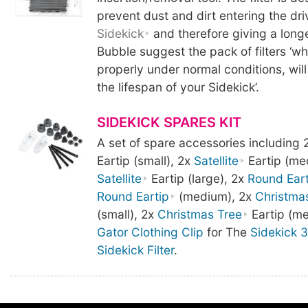
prevent dust and dirt entering the dri
Sidekick
and therefore giving a longe
Bubble suggest the pack of filters ‘w
properly under normal conditions, will 
the lifespan of your Sidekick’.
SIDEKICK SPARES KIT
A set of spare accessories including 
Eartip (small), 2x
Satellite
Eartip (me
Satellite
Eartip (large), 2x
Round Eart
Round Eartip
(medium), 2x
Christma
(small), 2x
Christmas Tree
Eartip (me
Gator Clothing Clip
for The
Sidekick 3
Sidekick Filter
.