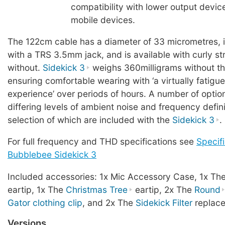
compatibility with lower output devic
mobile devices.
The 122cm cable has a diameter of 33 micrometres, 
with a TRS 3.5mm jack, and is available with curly stra
without.
Sidekick 3
weighs 360milligrams without th
ensuring comfortable wearing with ‘a virtually fatigue
experience’ over periods of hours. A number of option
differing levels of ambient noise and frequency defini
selection of which are included with the
Sidekick 3
.
For full frequency and THD specifications see
Specifi
Bubblebee Sidekick 3
Included accessories: 1x Mic Accessory Case, 1x Th
eartip, 1x The
Christmas Tree
eartip, 2x The
Round
Gator clothing clip
, and 2x The
Sidekick Filter
replace
Versions