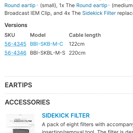
Round eartip
(small), 1x The
Round eartip
(medium)
Broadcast IEM Clip, and 4x The
Sidekick Filter
replac
Versions
SKU
Model
Cable length
56-4345
BBI-SKB-M-C
122cm
56-4346
BBI-SKBL-M-S
220cm
EARTIPS
ACCESSORIES
SIDEKICK FILTER
A pack of eight filters with accompan
insertion/removal tool. The filter is d