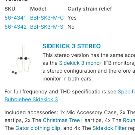
SKU
Model
Curly strain relief
56-4341
BBI-SK3-M-C
Yes
56-4342
BBI-SK3-M-S
No
SIDEKICK 3 STEREO
This stereo version has the same acou
as the
Sidekick 3 mono
IFB monitors
a stereo configuration and therefore a
monitor in both ears.
For full frequency and THD specifications see
Specifi
Bubblebee Sidekick 3
Included accessories: 1x Mic Accessory Case, 2x T
eartips, 2x The
Christmas Tree
eartips, 4x The
Rou
The
Gator clothing clip
, and 4x The
Sidekick Filter
rep