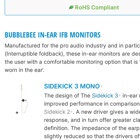
RoHS Compliant
BUBBLEBEE IN-EAR IFB MONITORS
Manufactured for the pro audio industry and in partic
(Interruptible foldback), these in-ear monitors are d
the user with a comfortable monitoring option that is 
worn in the ear’.
SIDEKICK 3 MONO
The design of The
Sidekick 3
in-ear 
improved performance in comparison 
Sidekick 2
. A new driver gives a wi
response, and in turn offer greater cl
definition. The impedance of the ear
slightly reduced so that the drivers o