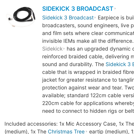
SIDEKICK 3 BROADCAST
Sidekick 3 Broadcast
Earpiece is buil
broadcasters, sound engineers, live 
and film sets where clear communicati
invisible IEMs make all the difference.
Sidekick
has an upgraded dynamic d
reinforced braided cable, delivering mo
sound and durability. The
Sidekick 3 
cable that is wrapped in braided fibre
jacket for greater resistance to tangl
protection against wear and tear. Two
available; standard 122cm cable vers
220cm cable for applications whereb
need to connect to hidden rigs or bel
Included accessories: 1x Mic Accessory Case, 1x Th
(medium), 1x The
Christmas Tree
eartip (medium), 1