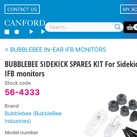
CONTACT US
MY A
BUBBLEBEE IN-EAR IFB MONITORS
BUBBLEBEE SIDEKICK SPARES KIT For Sideki
IFB monitors
Stock code
56-4333
Brand
Bubblebee (BubbleBee
Industries)
Model number