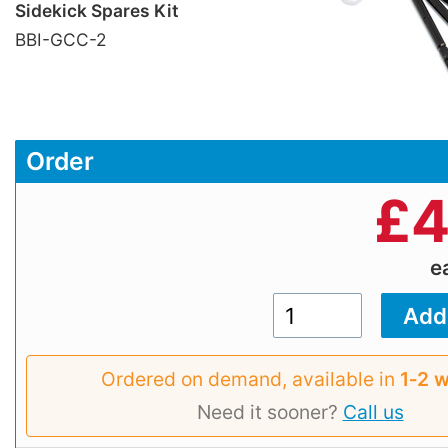
Sidekick Spares Kit
BBI-GCC-2
Order
£
4
e
Ordered on demand, available in
1‑2 
Need it sooner?
Call us