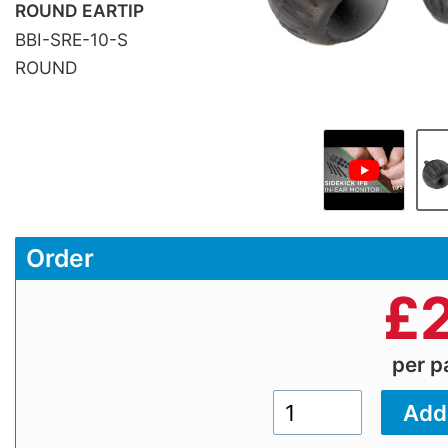
ROUND EARTIP
BBI-SRE-10-S
ROUND
Order
£
per 