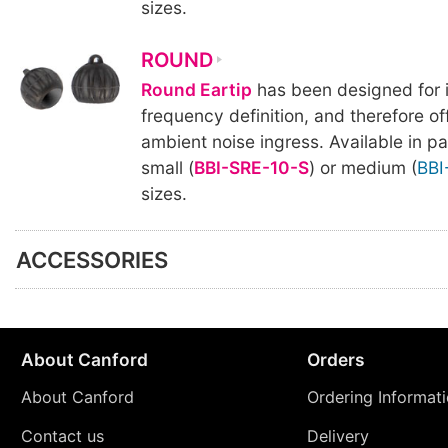
sizes.
ROUND
Round Eartip
has been designed for 
frequency definition, and therefore offe
ambient noise ingress. Available in pa
small (
BBI-SRE-10-S
) or medium (
BBI
sizes.
ACCESSORIES
About Canford
Orders
About Canford
Ordering Informat
Contact us
Delivery