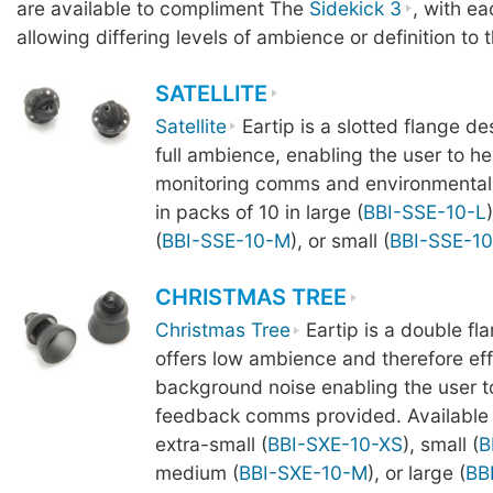
are available to compliment The
Sidekick 3
, with ea
allowing differing levels of ambience or definition to 
SATELLITE
Satellite
Eartip is a slotted flange de
full ambience, enabling the user to he
monitoring comms and environmental 
in packs of 10 in large (
BBI-SSE-10-L
(
BBI-SSE-10-M
), or small (
BBI-SSE-10
CHRISTMAS TREE
Christmas Tree
Eartip is a double fl
offers low ambience and therefore effe
background noise enabling the user t
feedback comms provided. Available i
extra-small (
BBI-SXE-10-XS
), small (
B
medium (
BBI-SXE-10-M
), or large (
BB