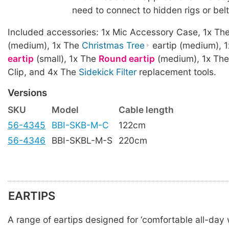
need to connect to hidden rigs or bel
Included accessories: 1x Mic Accessory Case, 1x Th
(medium), 1x The
Christmas Tree
eartip (medium), 
eartip
(small), 1x The
Round eartip
(medium), 1x The
Clip, and 4x The
Sidekick Filter
replacement tools.
Versions
SKU
Model
Cable length
56-4345
BBI-SKB-M-C
122cm
56-4346
BBI-SKBL-M-S
220cm
EARTIPS
A range of eartips designed for ‘comfortable all-day w