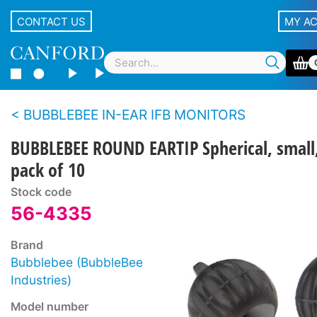
CONTACT US
MY A
BUBBLEBEE IN-EAR IFB MONITORS
BUBBLEBEE ROUND EARTIP Spherical, small
pack of 10
Stock code
56-4335
Brand
Bubblebee (BubbleBee
Industries)
Model number