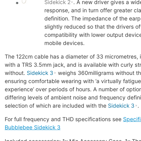
Sidekick 2
. A new driver gives a wi
response, and in turn offer greater cl
definition. The impedance of the ear
slightly reduced so that the drivers o
compatibility with lower output devic
mobile devices.
The 122cm cable has a diameter of 33 micrometres, 
with a TRS 3.5mm jack, and is available with curly stra
without.
Sidekick 3
weighs 360milligrams without th
ensuring comfortable wearing with ‘a virtually fatigue
experience’ over periods of hours. A number of option
differing levels of ambient noise and frequency defini
selection of which are included with the
Sidekick 3
.
For full frequency and THD specifications see
Specifi
Bubblebee Sidekick 3