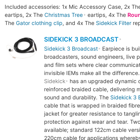
Included accessories: 1x Mic Accessory Case, 2x T
eartips, 2x The
Christmas Tree
eartips, 4x The
Rou
The
Gator clothing clip
, and 4x The
Sidekick Filter
rep
SIDEKICK 3 BROADCAST
Sidekick 3 Broadcast
Earpiece is buil
broadcasters, sound engineers, live 
and film sets where clear communicati
invisible IEMs make all the difference.
Sidekick
has an upgraded dynamic d
reinforced braided cable, delivering mo
sound and durability. The
Sidekick 3 
cable that is wrapped in braided fibre
jacket for greater resistance to tangl
protection against wear and tear. Two
available; standard 122cm cable vers
220cm cable for applications whereb