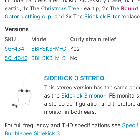
Included accessories: 1x Mic Accessory Case, 1x Th
eartip, 1x The
Christmas Tree
eartip, 2x The
Round
Gator clothing clip
, and 2x The
Sidekick Filter
replace
Versions
SKU
Model
Curly strain relief
56-4341
BBI-SK3-M-C
Yes
56-4342
BBI-SK3-M-S
No
SIDEKICK 3 STEREO
This stereo version has the same acou
as the
Sidekick 3 mono
IFB monitors
a stereo configuration and therefore a
monitor in both ears.
For full frequency and THD specifications see
Specifi
Bubblebee Sidekick 3