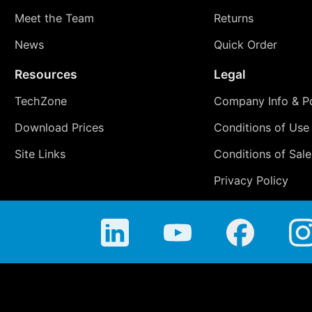
Meet the Team
Returns
News
Quick Order
Resources
Legal
TechZone
Company Info & Po
Download Prices
Conditions of Use
Site Links
Conditions of Sale
Privacy Policy