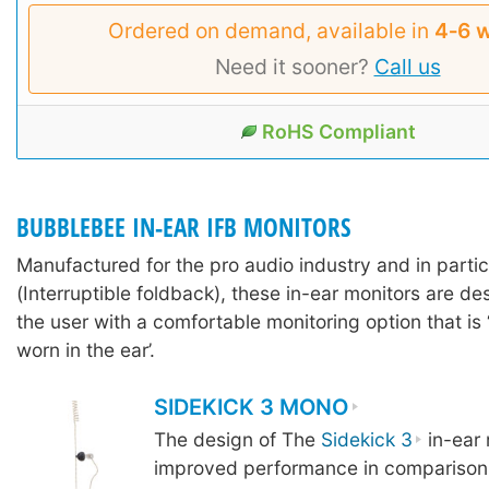
Ordered on demand, available in
4‑6 
Need it sooner?
Call us
RoHS Compliant
BUBBLEBEE IN-EAR IFB MONITORS
Manufactured for the pro audio industry and in partic
(Interruptible foldback), these in-ear monitors are d
the user with a comfortable monitoring option that is 
worn in the ear’.
SIDEKICK 3 MONO
The design of The
Sidekick 3
in-ear 
improved performance in comparison 