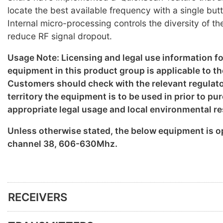
locate the best available frequency with a single but
Internal micro-processing controls the diversity of th
reduce RF signal dropout.
Usage Note: Licensing and legal use information f
equipment in this product group is applicable to th
Customers should check with the relevant regulato
territory the equipment is to be used in prior to p
appropriate legal usage and local environmental re
Unless otherwise stated, the below equipment is o
channel 38, 606-630Mhz.
RECEIVERS