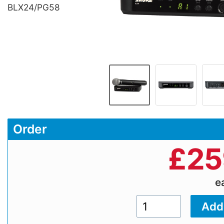
BLX24/PG58
Order
£
25
e