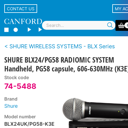
CONTACT US
MY A
SHURE WIRELESS SYSTEMS - BLX Series
SHURE BLX24/PG58 RADIOMIC SYSTEM
Handheld, PG58 capsule, 606-630MHz (K3E
Stock code
74-5488
Brand
Shure
Model number
BLX24UK/PG58-K3E