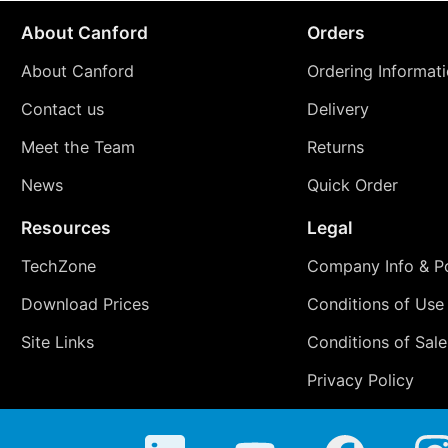
About Canford
Orders
About Canford
Ordering Informat
Contact us
Delivery
Meet the Team
Returns
News
Quick Order
Resources
Legal
TechZone
Company Info & Po
Download Prices
Conditions of Use
Site Links
Conditions of Sale
Privacy Policy