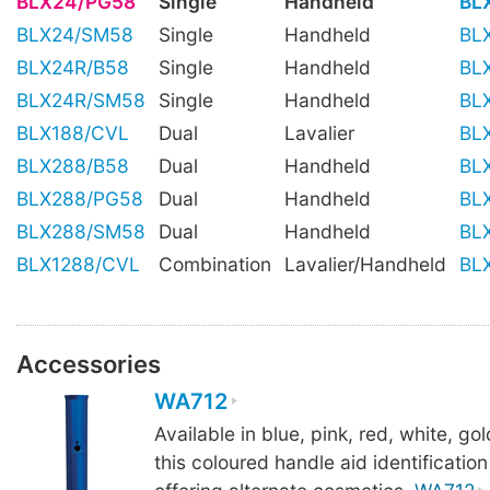
BLX24/PG58
Single
Handheld
BL
BLX24/SM58
Single
Handheld
BL
BLX24R/B58
Single
Handheld
BL
BLX24R/SM58
Single
Handheld
BL
BLX188/CVL
Dual
Lavalier
BL
BLX288/B58
Dual
Handheld
BL
BLX288/PG58
Dual
Handheld
BL
BLX288/SM58
Dual
Handheld
BL
BLX1288/CVL
Combination
Lavalier/Handheld
BL
Accessories
WA712
Available in blue, pink, red, white, gold
this coloured handle aid identification