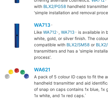
offering alternate cosmetics.
WA712
with
BLX2/PG58
handheld transmitter
'simple installation and removal proce
WA713
Like
WA712
,
WA713
is available in b
white, gold, or silver finish. The colou
compatible with
BLX2/SM58
or
BLX2
transmitters and has a 'simple install
process'.
WA621
A pack of 5 colour ID caps to fit the 
handheld transmitter and aid identifi
of snap on caps contains 1x blue, 1x g
1x white, and 1x red caps.`