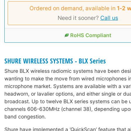
Ordered on demand, available in
1‑2 
Need it sooner?
Call us
RoHS Compliant
SHURE WIRELESS SYSTEMS - BLX Series
Shure BLX wireless radiomic systems have been desi
wanting to make the move from wired microphones in
microphone market. Systems are available with a var
headworn, or lavalier options, and either single or du
broadcast. Up to twelve BLX series systems can be 
channels 606-630MHz (channel 38), depending upo
band congestion.
Shure have implemented a ‘QuickScan’ feature that al