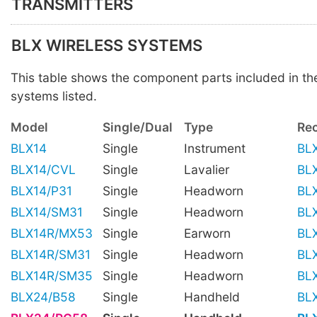
TRANSMITTERS
BLX WIRELESS SYSTEMS
This table shows the component parts included in t
systems listed.
Model
Single/Dual
Type
Rec
BLX14
Single
Instrument
BL
BLX14/CVL
Single
Lavalier
BL
BLX14/P31
Single
Headworn
BL
BLX14/SM31
Single
Headworn
BL
BLX14R/MX53
Single
Earworn
BL
BLX14R/SM31
Single
Headworn
BL
BLX14R/SM35
Single
Headworn
BL
BLX24/B58
Single
Handheld
BL