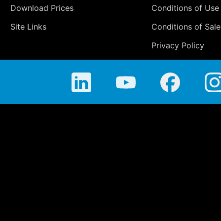
Download Prices
Conditions of Use
Site Links
Conditions of Sale
Privacy Policy