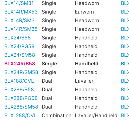
BLX14/SM31
Single
Headworn
BL
BLX14R/MX53
Single
Earworn
BL
BLX14R/SM31
Single
Headworn
BL
BLX14R/SM35
Single
Headworn
BL
BLX24/B58
Single
Handheld
BL
BLX24/PG58
Single
Handheld
BL
BLX24/SM58
Single
Handheld
BL
BLX24R/B58
Single
Handheld
BL
BLX24R/SM58
Single
Handheld
BL
BLX188/CVL
Dual
Lavalier
BL
BLX288/B58
Dual
Handheld
BL
BLX288/PG58
Dual
Handheld
BL
BLX288/SM58
Dual
Handheld
BL
BLX1288/CVL
Combination
Lavalier/Handheld
BL