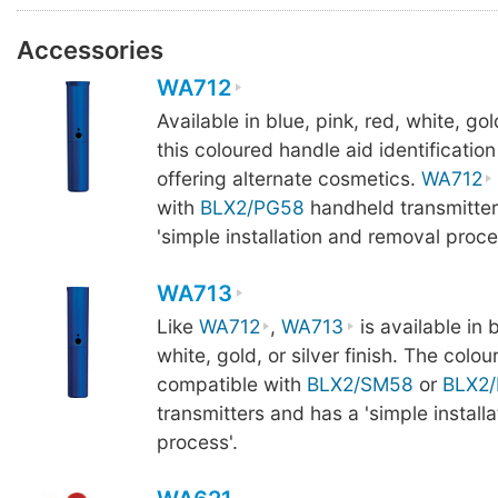
Accessories
WA712
Available in blue, pink, red, white, gold
this coloured handle aid identification
offering alternate cosmetics.
WA712
with
BLX2/PG58
handheld transmitter
'simple installation and removal proce
WA713
Like
WA712
,
WA713
is available in b
white, gold, or silver finish. The colou
compatible with
BLX2/SM58
or
BLX2
transmitters and has a 'simple install
process'.