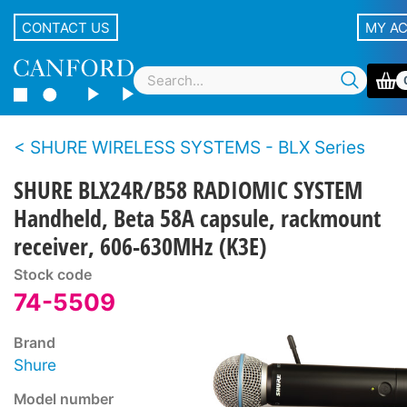
CONTACT US
MY A
SHURE WIRELESS SYSTEMS - BLX Series
SHURE BLX24R/B58 RADIOMIC SYSTEM
Handheld, Beta 58A capsule, rackmount
receiver, 606-630MHz (K3E)
Stock code
74-5509
Brand
Shure
Model number