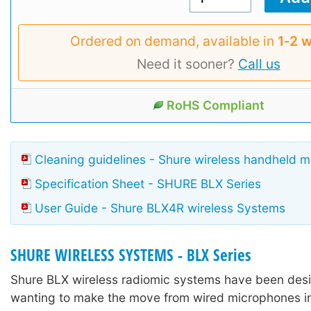
Ordered on demand, available in
1‑2 
Need it sooner?
Call us
RoHS Compliant
Cleaning guidelines - Shure wireless handheld 
Specification Sheet - SHURE BLX Series
User Guide - Shure BLX4R wireless Systems
SHURE WIRELESS SYSTEMS - BLX Series
Shure BLX wireless radiomic systems have been desi
wanting to make the move from wired microphones in