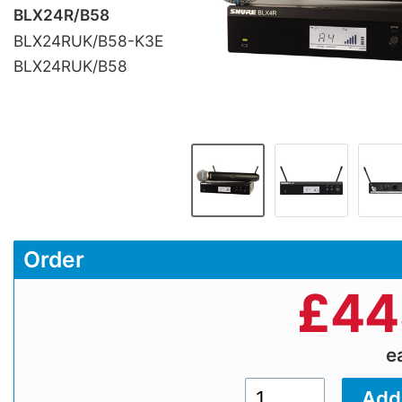
BLX24R/B58
BLX24RUK/B58-K3E
BLX24RUK/B58
Order
£
44
e