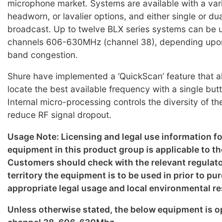
microphone market. Systems are available with a var
headworn, or lavalier options, and either single or du
broadcast. Up to twelve BLX series systems can be 
channels 606-630MHz (channel 38), depending upo
band congestion.
Shure have implemented a ‘QuickScan’ feature that al
locate the best available frequency with a single but
Internal micro-processing controls the diversity of th
reduce RF signal dropout.
Usage Note: Licensing and legal use information f
equipment in this product group is applicable to th
Customers should check with the relevant regulato
territory the equipment is to be used in prior to p
appropriate legal usage and local environmental re
Unless otherwise stated, the below equipment is o