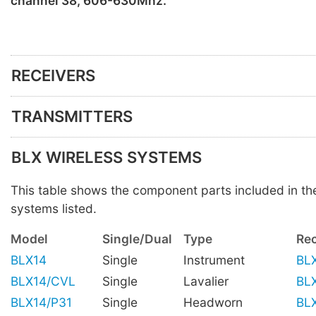
channel 38, 606-630Mhz.
RECEIVERS
TRANSMITTERS
BLX WIRELESS SYSTEMS
This table shows the component parts included in t
systems listed.
Model
Single/Dual
Type
Rec
BLX14
Single
Instrument
BL
BLX14/CVL
Single
Lavalier
BL
BLX14/P31
Single
Headworn
BL