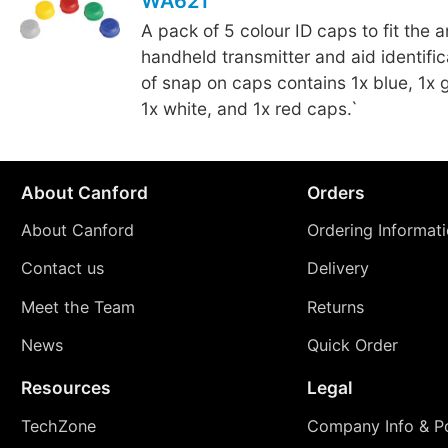
WA621
A pack of 5 colour ID caps to fit the 
handheld transmitter and aid identifi
of snap on caps contains 1x blue, 1x g
1x white, and 1x red caps.`
About Canford
Orders
About Canford
Ordering Informat
Contact us
Delivery
Meet the Team
Returns
News
Quick Order
Resources
Legal
TechZone
Company Info & Po