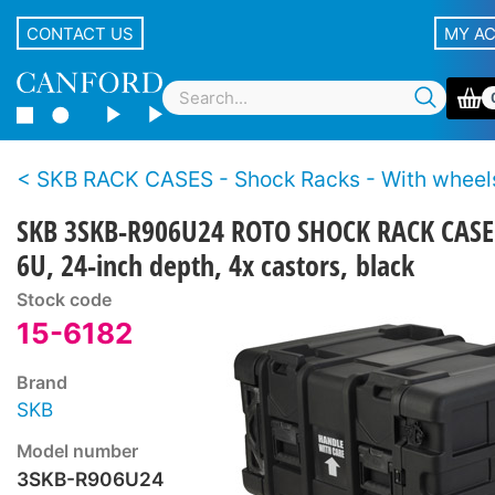
CONTACT US
MY A
SKB RACK CASES - Shock Racks - With wheel
SKB 3SKB-R906U24 ROTO SHOCK RACK CASE
6U, 24-inch depth, 4x castors, black
Stock code
15-6182
Brand
SKB
Model number
3SKB-R906U24