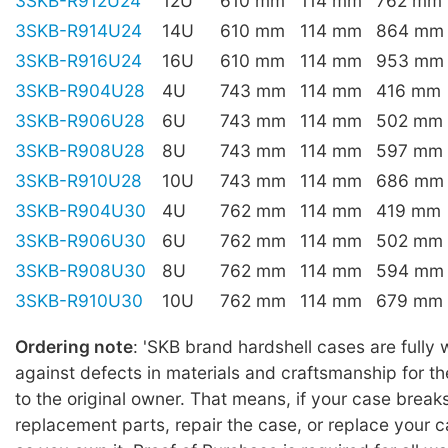
3SKB-R912U24
12U
610 mm
114 mm
762 mm
3SKB-R914U24
14U
610 mm
114 mm
864 mm
3SKB-R916U24
16U
610 mm
114 mm
953 mm
3SKB-R904U28
4U
743 mm
114 mm
416 mm
3SKB-R906U28
6U
743 mm
114 mm
502 mm
3SKB-R908U28
8U
743 mm
114 mm
597 mm
3SKB-R910U28
10U
743 mm
114 mm
686 mm
3SKB-R904U30
4U
762 mm
114 mm
419 mm
3SKB-R906U30
6U
762 mm
114 mm
502 mm
3SKB-R908U30
8U
762 mm
114 mm
594 mm
3SKB-R910U30
10U
762 mm
114 mm
679 mm
Ordering note
: 'SKB brand hardshell cases are fully
against defects in materials and craftsmanship for the
to the original owner. That means, if your case break
replacement parts, repair the case, or replace your c