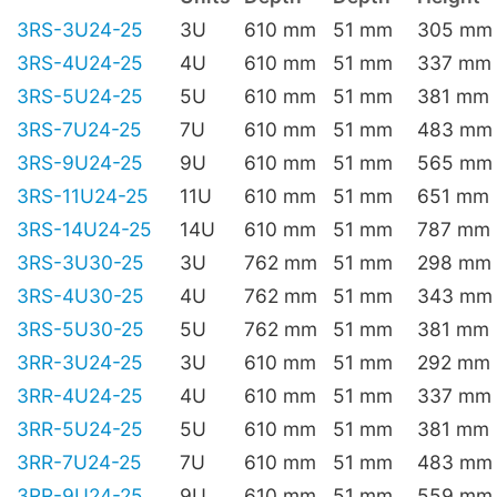
3RS-3U24-25
3U
610 mm
51 mm
305 mm
3RS-4U24-25
4U
610 mm
51 mm
337 mm
3RS-5U24-25
5U
610 mm
51 mm
381 mm
3RS-7U24-25
7U
610 mm
51 mm
483 mm
3RS-9U24-25
9U
610 mm
51 mm
565 mm
3RS-11U24-25
11U
610 mm
51 mm
651 mm
3RS-14U24-25
14U
610 mm
51 mm
787 mm
3RS-3U30-25
3U
762 mm
51 mm
298 mm
3RS-4U30-25
4U
762 mm
51 mm
343 mm
3RS-5U30-25
5U
762 mm
51 mm
381 mm
3RR-3U24-25
3U
610 mm
51 mm
292 mm
3RR-4U24-25
4U
610 mm
51 mm
337 mm
3RR-5U24-25
5U
610 mm
51 mm
381 mm
3RR-7U24-25
7U
610 mm
51 mm
483 mm
3RR-9U24-25
9U
610 mm
51 mm
559 mm