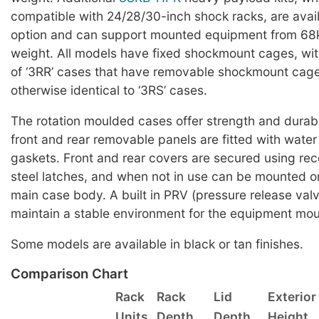
compatible with 24/28/30-inch shock racks, are avai
option and can support mounted equipment from 68k
weight. All models have fixed shockmount cages, wit
of ‘3RR’ cases that have removable shockmount cag
otherwise identical to ‘3RS’ cases.
The rotation moulded cases offer strength and durabi
front and rear removable panels are fitted with water 
gaskets. Front and rear covers are secured using rec
steel latches, and when not in use can be mounted on
main case body. A built in PRV (pressure release valv
maintain a stable environment for the equipment mou
Some models are available in black or tan finishes.
Comparison Chart
Rack
Rack
Lid
Exterior
Units
Depth
Depth
Height