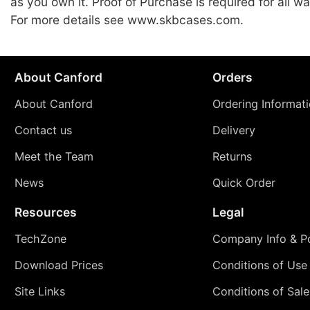
as you own it. Proof of Purchase is required for all wa
For more details see www.skbcases.com.
About Canford
Orders
About Canford
Ordering Informat
Contact us
Delivery
Meet the Team
Returns
News
Quick Order
Resources
Legal
TechZone
Company Info & Po
Download Prices
Conditions of Use
Site Links
Conditions of Sale