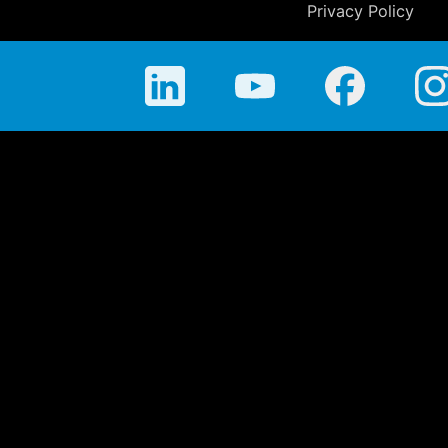
Privacy Policy