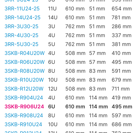
3RR-11U24-25
11U
610 mm
51 mm
654 mm
3RR-14U24-25
14U
610 mm
51 mm
781 mm
3RR-3U30-25
3U
762 mm
51 mm
286 mm
3RR-4U30-25
4U
762 mm
51 mm
337 mm
3RR-5U30-25
5U
762 mm
51 mm
381 mm
3SKB-R04U20W
4U
508 mm
57 mm
410 mm
3SKB-R06U20W
6U
508 mm
57 mm
495 mm
3SKB-R08U20W
8U
508 mm
83 mm
591 mm
3SKB-R10U20W
10U
508 mm
83 mm
679 mm
3SKB-R12U20W
12U
508 mm
83 mm
711 mm
3SKB-R904U24
4U
610 mm
114 mm
419 mm
3SKB-R906U24
6U
610 mm
114 mm
495 mm
3SKB-R908U24
8U
610 mm
114 mm
597 mm
3SKB-R910U24
10U
610 mm
114 mm
686 mm