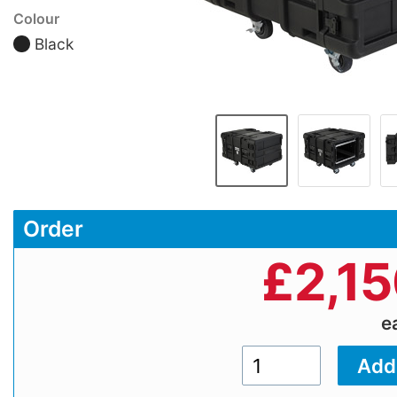
Colour
Black
Order
£
2,1
e