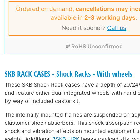
Ordered on demand,
cancellations may inc
available in
2‑3 working days
.
Need it sooner?
Call us
RoHS Unconfirmed
SKB RACK CASES - Shock Racks - With wheels
These SKB Shock Rack cases have a depth of 20/24
and feature either dual integrated wheels with handle
by way of included castor kit.
The internally mounted frames are suspended on adj
elastomer shock absorbers. This shock absorption red
shock and vibration effects on mounted equipment u
weight. Additional
3SKB-HPK
heavy payload kits, wh