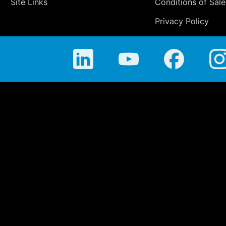
Site Links
Conditions of Sale
Privacy Policy