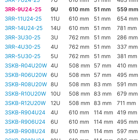
3RR-9U24-25
9U
610 mm
51 mm
559 mm
3RR-11U24-25
11U
610 mm
51 mm
654 mm
3RR-14U24-25
14U
610 mm
51 mm
781 mm
3RR-3U30-25
3U
762 mm
51 mm
286 mm
3RR-4U30-25
4U
762 mm
51 mm
337 mm
3RR-5U30-25
5U
762 mm
51 mm
381 mm
3SKB-R04U20W
4U
508 mm
57 mm
410 mm
3SKB-R06U20W
6U
508 mm
57 mm
495 mm
3SKB-R08U20W
8U
508 mm
83 mm
591 mm
3SKB-R10U20W
10U
508 mm
83 mm
679 mm
3SKB-R12U20W
12U
508 mm
83 mm
711 mm
3SKB-R904U24
4U
610 mm
114 mm
419 mm
3SKB-R906U24
6U
610 mm
114 mm
495 mm
3SKB-R908U24
8U
610 mm
114 mm
597 mm