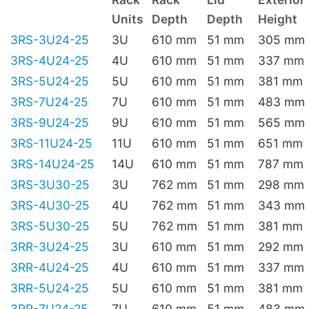
Units
Depth
Depth
Height
3RS-3U24-25
3U
610 mm
51 mm
305 mm
3RS-4U24-25
4U
610 mm
51 mm
337 mm
3RS-5U24-25
5U
610 mm
51 mm
381 mm
3RS-7U24-25
7U
610 mm
51 mm
483 mm
3RS-9U24-25
9U
610 mm
51 mm
565 mm
3RS-11U24-25
11U
610 mm
51 mm
651 mm
3RS-14U24-25
14U
610 mm
51 mm
787 mm
3RS-3U30-25
3U
762 mm
51 mm
298 mm
3RS-4U30-25
4U
762 mm
51 mm
343 mm
3RS-5U30-25
5U
762 mm
51 mm
381 mm
3RR-3U24-25
3U
610 mm
51 mm
292 mm
3RR-4U24-25
4U
610 mm
51 mm
337 mm
3RR-5U24-25
5U
610 mm
51 mm
381 mm
3RR-7U24-25
7U
610 mm
51 mm
483 mm