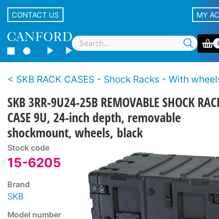
CONTACT US
MY A
SKB RACK CASES - Shock Racks - With wheel
SKB 3RR-9U24-25B REMOVABLE SHOCK RAC
CASE 9U, 24-inch depth, removable
shockmount, wheels, black
Stock code
15-6205
Brand
SKB
Model number