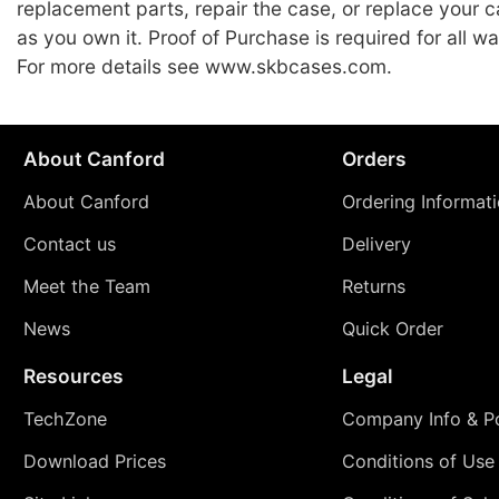
replacement parts, repair the case, or replace your c
as you own it. Proof of Purchase is required for all wa
For more details see www.skbcases.com.
About Canford
Orders
About Canford
Ordering Informat
Contact us
Delivery
Meet the Team
Returns
News
Quick Order
Resources
Legal
TechZone
Company Info & Po
Download Prices
Conditions of Use