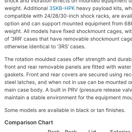
shock and vibration effects on mounted equipment u
weight. Additional
3SKB-HPK
heavy payload kits, wh
compatible with 24/28/30-inch shock racks, are avai
option and can support mounted equipment from 68k
weight. All models have fixed shockmount cages, wit
of ‘3RR’ cases that have removable shockmount cag
otherwise identical to ‘3RS’ cases.
The rotation moulded cases offer strength and durabi
front and rear removable panels are fitted with water 
gaskets. Front and rear covers are secured using rec
steel latches, and when not in use can be mounted on
main case body. A built in PRV (pressure release valv
maintain a stable environment for the equipment mou
Some models are available in black or tan finishes.
Comparison Chart
Rack
Rack
Lid
Exterior