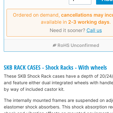
Ordered on demand,
cancellations may inc
available in
2‑3 working days
.
Need it sooner?
Call us
RoHS Unconfirmed
SKB RACK CASES - Shock Racks - With wheels
These SKB Shock Rack cases have a depth of 20/24
and feature either dual integrated wheels with handle
by way of included castor kit.
The internally mounted frames are suspended on adj
elastomer shock absorbers. This shock absorption red