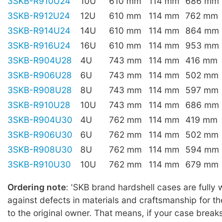
3SKB-R910U24
10U
610 mm
114 mm
686 mm
3SKB-R912U24
12U
610 mm
114 mm
762 mm
3SKB-R914U24
14U
610 mm
114 mm
864 mm
3SKB-R916U24
16U
610 mm
114 mm
953 mm
3SKB-R904U28
4U
743 mm
114 mm
416 mm
3SKB-R906U28
6U
743 mm
114 mm
502 mm
3SKB-R908U28
8U
743 mm
114 mm
597 mm
3SKB-R910U28
10U
743 mm
114 mm
686 mm
3SKB-R904U30
4U
762 mm
114 mm
419 mm
3SKB-R906U30
6U
762 mm
114 mm
502 mm
3SKB-R908U30
8U
762 mm
114 mm
594 mm
3SKB-R910U30
10U
762 mm
114 mm
679 mm
Ordering note
: 'SKB brand hardshell cases are fully
against defects in materials and craftsmanship for the
to the original owner. That means, if your case break