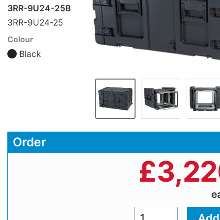
3RR-9U24-25B
3RR-9U24-25
Colour
Black
Order
£
3,22
e