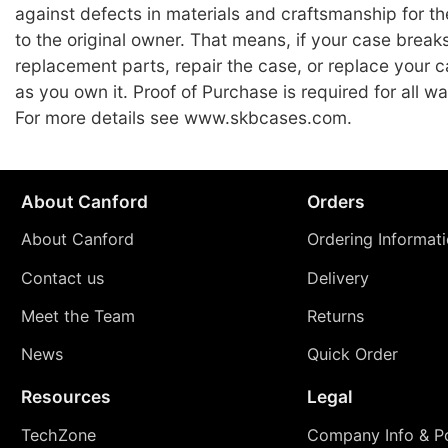
against defects in materials and craftsmanship for the
to the original owner. That means, if your case break
replacement parts, repair the case, or replace your c
as you own it. Proof of Purchase is required for all wa
For more details see www.skbcases.com.
About Canford
Orders
About Canford
Ordering Informat
Contact us
Delivery
Meet the Team
Returns
News
Quick Order
Resources
Legal
TechZone
Company Info & Po