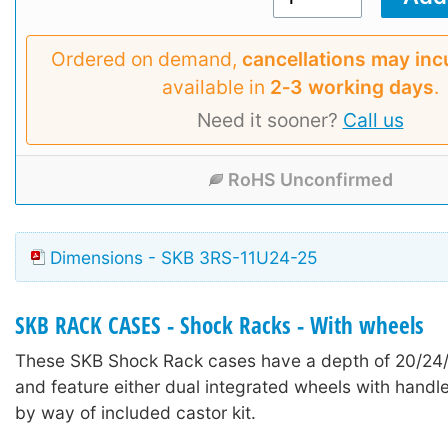
Ordered on demand,
cancellations may inc
available in
2‑3 working days
.
Need it sooner?
Call us
RoHS Unconfirmed
Dimensions - SKB 3RS-11U24-25
SKB RACK CASES - Shock Racks - With wheels
These SKB Shock Rack cases have a depth of 20/24
and feature either dual integrated wheels with handle
by way of included castor kit.