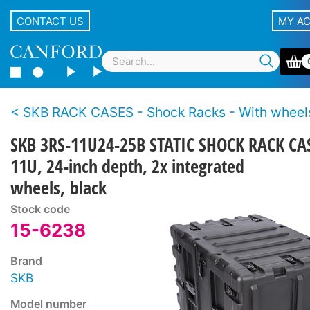
CONTACT US
MY A
SKB RACK CASES - Shock Racks - With wheel
SKB 3RS-11U24-25B STATIC SHOCK RACK CA
11U, 24-inch depth, 2x integrated
wheels, black
Stock code
15-6238
Brand
SKB
Model number