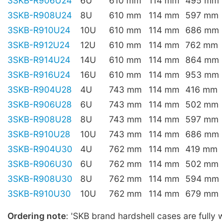
3SKB-R906U24
6U
610 mm
114 mm
495 mm
3SKB-R908U24
8U
610 mm
114 mm
597 mm
3SKB-R910U24
10U
610 mm
114 mm
686 mm
3SKB-R912U24
12U
610 mm
114 mm
762 mm
3SKB-R914U24
14U
610 mm
114 mm
864 mm
3SKB-R916U24
16U
610 mm
114 mm
953 mm
3SKB-R904U28
4U
743 mm
114 mm
416 mm
3SKB-R906U28
6U
743 mm
114 mm
502 mm
3SKB-R908U28
8U
743 mm
114 mm
597 mm
3SKB-R910U28
10U
743 mm
114 mm
686 mm
3SKB-R904U30
4U
762 mm
114 mm
419 mm
3SKB-R906U30
6U
762 mm
114 mm
502 mm
3SKB-R908U30
8U
762 mm
114 mm
594 mm
3SKB-R910U30
10U
762 mm
114 mm
679 mm
Ordering note
: 'SKB brand hardshell cases are fully