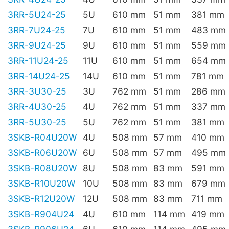
3RR-5U24-25
5U
610 mm
51 mm
381 mm
3RR-7U24-25
7U
610 mm
51 mm
483 mm
3RR-9U24-25
9U
610 mm
51 mm
559 mm
3RR-11U24-25
11U
610 mm
51 mm
654 mm
3RR-14U24-25
14U
610 mm
51 mm
781 mm
3RR-3U30-25
3U
762 mm
51 mm
286 mm
3RR-4U30-25
4U
762 mm
51 mm
337 mm
3RR-5U30-25
5U
762 mm
51 mm
381 mm
3SKB-R04U20W
4U
508 mm
57 mm
410 mm
3SKB-R06U20W
6U
508 mm
57 mm
495 mm
3SKB-R08U20W
8U
508 mm
83 mm
591 mm
3SKB-R10U20W
10U
508 mm
83 mm
679 mm
3SKB-R12U20W
12U
508 mm
83 mm
711 mm
3SKB-R904U24
4U
610 mm
114 mm
419 mm