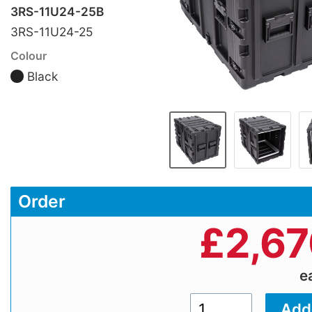
3RS-11U24-25B
3RS-11U24-25
Colour
Black
Order
£
2,67
e