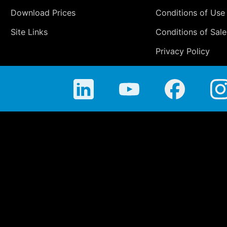
Download Prices
Conditions of Use
Site Links
Conditions of Sale
Privacy Policy