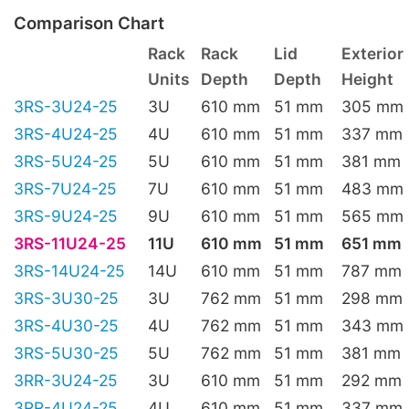
Comparison Chart
Rack
Rack
Lid
Exterior
Units
Depth
Depth
Height
3RS-3U24-25
3U
610 mm
51 mm
305 mm
3RS-4U24-25
4U
610 mm
51 mm
337 mm
3RS-5U24-25
5U
610 mm
51 mm
381 mm
3RS-7U24-25
7U
610 mm
51 mm
483 mm
3RS-9U24-25
9U
610 mm
51 mm
565 mm
3RS-11U24-25
11U
610 mm
51 mm
651 mm
3RS-14U24-25
14U
610 mm
51 mm
787 mm
3RS-3U30-25
3U
762 mm
51 mm
298 mm
3RS-4U30-25
4U
762 mm
51 mm
343 mm
3RS-5U30-25
5U
762 mm
51 mm
381 mm
3RR-3U24-25
3U
610 mm
51 mm
292 mm
3RR-4U24-25
4U
610 mm
51 mm
337 mm