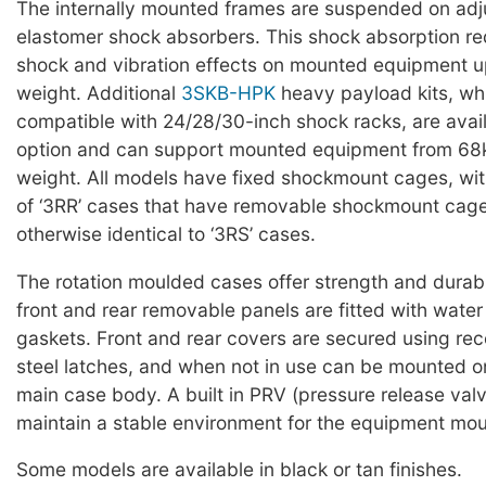
The internally mounted frames are suspended on adj
elastomer shock absorbers. This shock absorption red
shock and vibration effects on mounted equipment u
weight. Additional
3SKB-HPK
heavy payload kits, wh
compatible with 24/28/30-inch shock racks, are avai
option and can support mounted equipment from 68k
weight. All models have fixed shockmount cages, wit
of ‘3RR’ cases that have removable shockmount cag
otherwise identical to ‘3RS’ cases.
The rotation moulded cases offer strength and durabi
front and rear removable panels are fitted with water 
gaskets. Front and rear covers are secured using rec
steel latches, and when not in use can be mounted on
main case body. A built in PRV (pressure release valv
maintain a stable environment for the equipment mou
Some models are available in black or tan finishes.