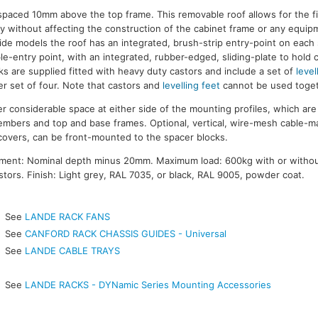
s spaced 10mm above the top frame. This removable roof allows for the f
y without affecting the construction of the cabinet frame or any equi
de models the roof has an integrated, brush-strip entry-point on each
le-entry point, with an integrated, rubber-edged, sliding-plate to hold 
ks are supplied fitted with heavy duty castors and include a set of
level
r set of four. Note that castors and
levelling feet
cannot be used toget
 considerable space at either side of the mounting profiles, which a
members and top and base frames. Optional, vertical, wire-mesh cable-
covers, can be front-mounted to the spacer blocks.
ment: Nominal depth minus 20mm. Maximum load: 600kg with or witho
tors. Finish: Light grey, RAL 7035, or black, RAL 9005, powder coat.
See
LANDE RACK FANS
See
CANFORD RACK CHASSIS GUIDES - Universal
See
LANDE CABLE TRAYS
See
LANDE RACKS - DYNamic Series Mounting Accessories