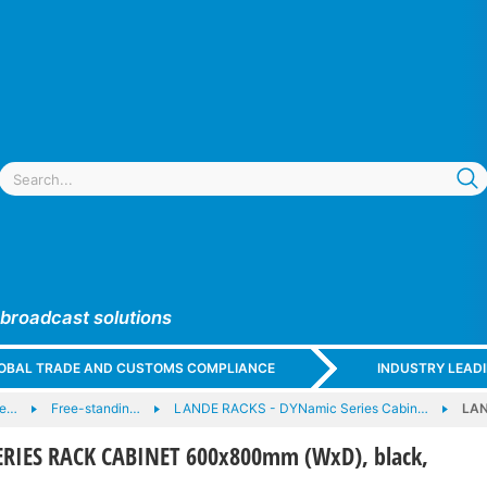
 broadcast solutions
GLOBAL TRADE AND CUSTOMS COMPLIANCE
INDUSTRY LEAD
 e…
Free-standin…
LANDE RACKS - DYNamic Series Cabin…
LAN
RIES RACK CABINET 600x800mm (WxD), black,