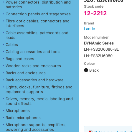
Power connectors, distribution and
Stock code
batteries
12-2212
Connection panels and stageboxes
Fibre optic cables, connectors and
Brand
interfaces
Lande
Cable assemblies, patchcords and
Model number
leads
DYNAmic Series
Cables
LN-FS32U6080-BL
Cabling accessories and tools
LN-FS32U6080
Bags and cases
Colour
Wooden racks and enclosures
Black
Racks and enclosures
Rack accessories and hardware
Lights, clocks, furniture, fittings and
equipment supports
Drives, memory, media, labelling and
sound effects
Microphones
Radio microphones
Microphone supports, amplifiers,
powering and accessories