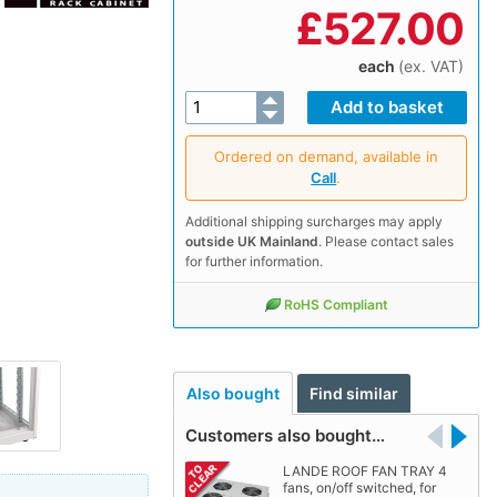
£
527.00
each
(ex. VAT)
Ordered on demand, available in
Call
.
Additional shipping surcharges may apply
outside UK Mainland
. Please contact sales
for further information.
RoHS Compliant
Also bought
Find similar
Customers also bought…
LANDE ROOF FAN TRAY 4
fans, on/off switched, for