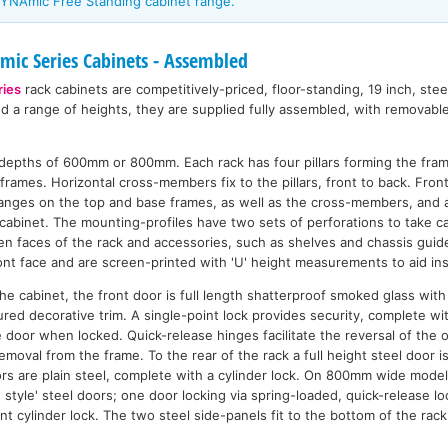
YNAmic Free Standing cabinet range.
ic Series Cabinets - Assembled
ies
rack cabinets are competitively-priced, floor-standing, 19 inch, ste
nd a range of heights, they are supplied fully assembled, with removabl
n depths of 600mm or 800mm. Each rack has four pillars forming the fra
frames. Horizontal cross-members fix to the pillars, front to back. Front 
flanges on the top and base frames, as well as the cross-members, and 
cabinet. The mounting-profiles have two sets of perforations to take ca
n faces of the rack and accessories, such as shelves and chassis guide
nt face and are screen-printed with 'U' height measurements to aid inst
n the cabinet, the front door is full length shatterproof smoked glass wi
ured decorative trim. A single-point lock provides security, complete w
e door when locked. Quick-release hinges facilitate the reversal of the 
emoval from the frame. To the rear of the rack a full height steel door 
rs are plain steel, complete with a cylinder lock. On 800mm wide model
style' steel doors; one door locking via spring-loaded, quick-release lo
int cylinder lock. The two steel side-panels fit to the bottom of the rac