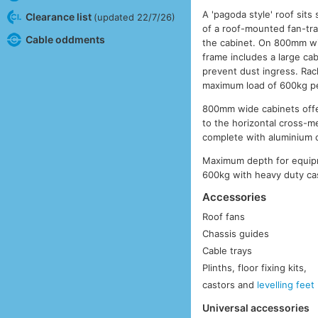
A 'pagoda style' roof sit
Clearance list
(updated 22/7/26)
of a roof-mounted fan-tra
Cable oddments
the cabinet. On 800mm wi
frame includes a large cab
prevent dust ingress. Rac
maximum load of 600kg pe
800mm wide cabinets offer
to the horizontal cross-
complete with aluminium 
Maximum depth for equip
600kg with heavy duty cas
Accessories
Roof fans
Chassis guides
Cable trays
Plinths, floor fixing kits,
castors and
levelling feet
Universal accessories