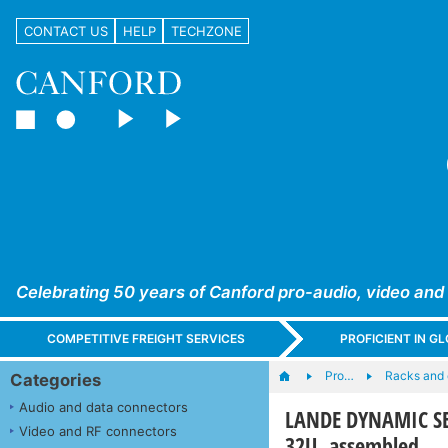
CONTACT US
HELP
TECHZONE
Celebrating 50 years of Canford pro-audio, video and
COMPETITIVE FREIGHT SERVICES
PROFICIENT IN 
Pro…
Racks and
Categories
Audio and data connectors
LANDE DYNAMIC SE
Video and RF connectors
32U, assembled