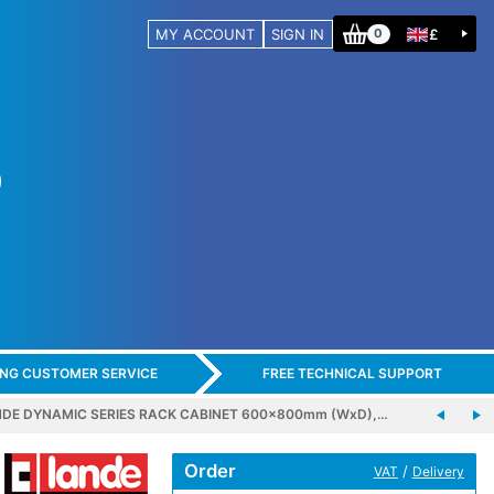
MY ACCOUNT
SIGN IN
£
0
ING CUSTOMER SERVICE
FREE TECHNICAL SUPPORT
DE DYNAMIC SERIES RACK CABINET 600x800mm (WxD),…
Order
/
VAT
Delivery