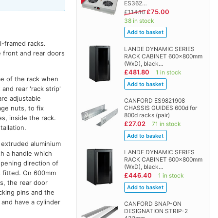
ES362…
£75.00
£114.10
38 in stock
el-framed racks.
LANDE DYNAMIC SERIES
e front and rear doors
RACK CABINET 600x800mm
(WxD), black…
£481.80
1 in stock
me of the rack when
and rear 'rack strip'
are adjustable
CANFORD ES9821908
ge nuts, to fix
CHASSIS GUIDES 600d for
800d racks (pair)
s, inside the rack.
£27.02
71 in stock
allation.
th extruded aluminium
LANDE DYNAMIC SERIES
ith a handle which
RACK CABINET 600x800mm
opening direction of
(WxD), black…
is fitted. On 600mm
£446.40
1 in stock
s, the rear door
cking pins and the
k and have a cylinder
CANFORD SNAP-ON
DESIGNATION STRIP-2