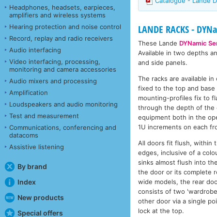
Catalogue - Lande D
Headphones, headsets, earpieces,
amplifiers and wireless systems
Hearing protection and noise control
LANDE RACKS - DYNam
Record, replay and radio receivers
These Lande
DYNamic Ser
Audio interfacing
Available in two depths a
Video interfacing, processing,
and side panels.
monitoring and camera accessories
The racks are available i
Audio mixers and processing
fixed to the top and base 
Amplification
mounting-profiles fix to 
Loudspeakers and audio monitoring
through the depth of the 
Test and measurement
equipment both in the ope
1U increments on each fro
Communications, conferencing and
datacoms
All doors fit flush, withi
Assistive listening
edges, inclusive of a colo
sinks almost flush into th
By brand
the door or its complete r
wide models, the rear doo
Index
consists of two 'wardrobe 
New products
other door via a single po
lock at the top.
Special offers