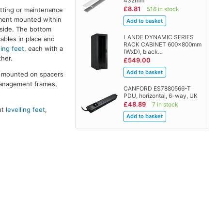
432mm
£8.81
516 in stock
itting or maintenance
pment mounted within
 side. The bottom
LANDE DYNAMIC SERIES
cables in place and
RACK CABINET 600x800mm
ling feet
, each with a
(WxD), black…
her.
£549.00
re mounted on spacers
management frames,
CANFORD ES7880566-T
PDU, horizontal, 6-way, UK
£48.89
7 in stock
ut
levelling feet
,